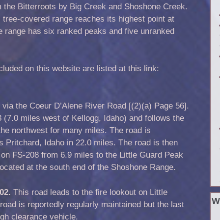
m the Bitterroots by Big Creek and Shoshone Creek.
 tree-covered range reaches its highest point at
he range has six ranked peaks and five unranked
ded on this website are listed at this link:
 via the Coeur D’Alene River Road [(2)(a) Page 56].
3 (7.0 miles west of Kellogg, Idaho) and follows the
the northwest for many miles. The road is
s Pritchard, Idaho in 22.0 miles. The road is then
on FS-208 from 6.9 miles to the Little Guard Peak
located at the south end of the Shoshone Range.
602.
This road leads to the fire lookout on Little
W
oad is reportedly regularly maintained but the last
high clearance vehicle.