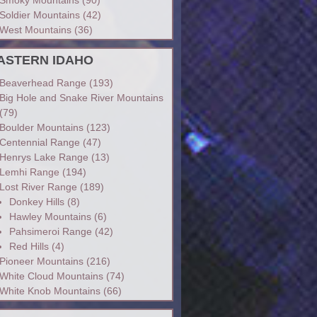
Soldier Mountains
(42)
West Mountains
(36)
ASTERN IDAHO
Beaverhead Range
(193)
Big Hole and Snake River Mountains
(79)
Boulder Mountains
(123)
Centennial Range
(47)
Henrys Lake Range
(13)
Lemhi Range
(194)
Lost River Range
(189)
Donkey Hills
(8)
Hawley Mountains
(6)
Pahsimeroi Range
(42)
Red Hills
(4)
Pioneer Mountains
(216)
White Cloud Mountains
(74)
White Knob Mountains
(66)