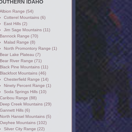
OUTHERN IDAHO
Albion Range
(54)
Cotterel Mountains
(6)
East Hills
(2)
Jim Sage Mountains
(11)
Bannock Range
(70)
Malad Range
(8)
North Promontory Range
(1)
Bear Lake Plateau
(7)
Bear River Range
(71)
Black Pine Mountains
(11)
Blackfoot Mountains
(46)
Chesterfield Range
(14)
Ninety Percent Range
(1)
Soda Springs Hills
(10)
Caribou Range
(88)
Deep Creek Mountains
(29)
Gannett Hills
(6)
North Hansel Mountains
(5)
Owyhee Mountains
(102)
Silver City Range
(22)