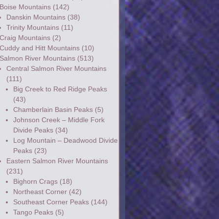
Boise Mountains
(142)
Danskin Mountains
(38)
Trinity Mountains
(11)
Craig Mountains
(2)
Cuddy and Hitt Mountains
(10)
Salmon River Mountains
(513)
Central Salmon River Mountains
(111)
Big Creek to Red Ridge Peaks
(43)
Chamberlain Basin Peaks
(5)
Johnson Creek – Middle Fork
Divide Peaks
(34)
Log Mountain – Deadwood Divide
Peaks
(23)
Eastern Salmon River Mountains
(231)
Bighorn Crags
(18)
Northeast Corner
(42)
Southeast Corner Peaks
(144)
Tango Peaks
(5)