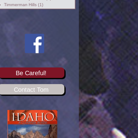
Timmerman Hills
(1)
Be Careful!
Contact Tom