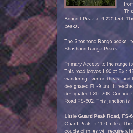
fro
This
Bennett Peak
at 6,220 feet. T
peaks.
The Shoshone Range peaks inclu
Shoshone Range Peaks
Primary Access to the range is
This road leaves I-90 at Exit 4
wandering river northeast and 
designated FH-9 until it reache
designated FSR-208. Continue 
Road FS-602. This junction is 
Little Guard Peak Road, FS-
Guard Peak in 11.0 miles. The r
couple of miles will require a 