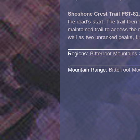
Shoshone Crest Trail FST-81
the road’s start. The trail then
maintained trail to access the
well as two unranked peaks, Li
Regions:
Bitterroot Mountains
-
Mountain Range:
Bitterroot Mo