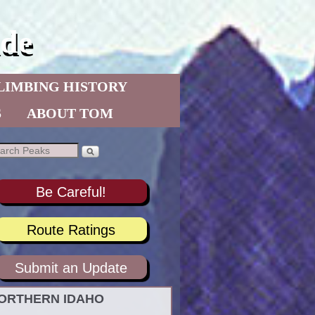
de
LIMBING HISTORY
S
ABOUT TOM
Be Careful!
Route Ratings
Submit an Update
ORTHERN IDAHO