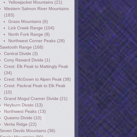
Yellowjacket Mountains
(21)
Western Salmon River Mountains
(183)
Grass Mountains
(6)
Lick Creek Range
(104)
North Fork Range
(8)
Northwest Corner Peaks
(28)
Sawtooth Range
(168)
Central Divide
(3)
Cony Reward Divide
(1)
Crest: Elk Peak to Mattingly Peak
(34)
Crest: McGown to Alpen Peak
(38)
Crest: Packrat Peak to Elk Peak
(10)
Grand Mogul Cramer Divide
(21)
Heyburn Divide
(13)
Northwest Peaks
(13)
Queens Divide
(10)
Verita Ridge
(22)
Seven Devils Mountains
(36)
Smoky Mountains
(90)