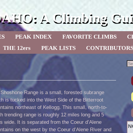
DAHO: A Climbing Gui
ES
PEAK INDEX
FAVORITE CLIMBS
C
THE 12ers
PEAK LISTS
CONTRIBUTOR
 Shoshone Range is a small, forested subrange
h is tucked into the West Side of the Bitterroot
tains northeast of Kellogg. This small, north-to-
h trending range is roughly 12 miles long and 5
s wide. It is separated from the Coeur d’Alene
N
ntains on the west by the Coeur d’Alene River and