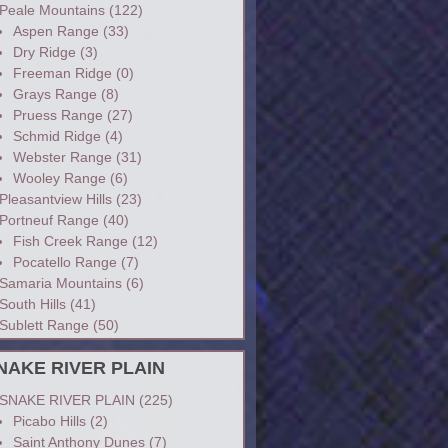
Peale Mountains
(122)
Aspen Range
(33)
Dry Ridge
(3)
Freeman Ridge
(0)
Grays Range
(8)
Pruess Range
(27)
Schmid Ridge
(4)
Webster Range
(31)
Wooley Range
(6)
Pleasantview Hills
(23)
Portneuf Range
(40)
Fish Creek Range
(12)
Pocatello Range
(7)
Samaria Mountains
(6)
South Hills
(41)
Sublett Range
(50)
NAKE RIVER PLAIN
SNAKE RIVER PLAIN
(225)
Picabo Hills
(2)
Saint Anthony Dunes
(7)