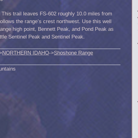
.
This trail leaves FS-602 roughly 10.0 miles from
 follows the range’s crest northwest. Use this well
 range high point, Bennett Peak, and Pond Peak as
ttle Sentinel Peak and Sentinel Peak.
>
NORTHERN IDAHO
->
Shoshone Range
untains