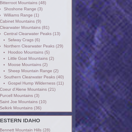
Bitterroot Mountains
(48)
Shoshone Range
(3)
Williams Range
(1)
Cabinet Mountains
(9)
Clearwater Mountains
(81)
Central Clearwater Peaks
(13)
Selway Crags
(6)
Northern Clearwater Peaks
(29)
Hoodoo Mountains
(5)
Little Goat Mountains
(2)
Moose Mountains
(2)
Sheep Mountain Range
(2)
Southern Clearwater Peaks
(40)
Gospel Hump Wilderness
(11)
Coeur d'Alene Mountains
(21)
Purcell Mountains
(3)
Saint Joe Mountains
(10)
Selkirk Mountains
(36)
ESTERN IDAHO
Bennett Mountain Hills
(28)