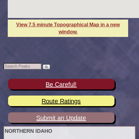
View 7.5 minute Topographical Map in a new
window.
Be Careful!
Route Ratings
Submit an Update
NORTHERN IDAHO