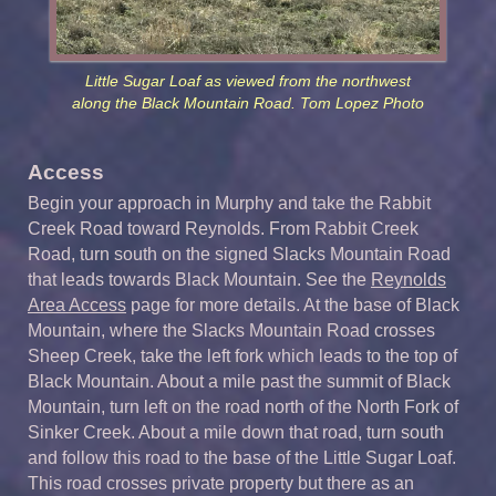
Little Sugar Loaf as viewed from the northwest
along the Black Mountain Road. Tom Lopez Photo
Access
Begin your approach in Murphy and take the Rabbit
Creek Road toward Reynolds. From Rabbit Creek
Road, turn south on the signed Slacks Mountain Road
that leads towards Black Mountain. See the
Reynolds
Area Access
page for more details. At the base of Black
Mountain, where the Slacks Mountain Road crosses
Sheep Creek, take the left fork which leads to the top of
Black Mountain. About a mile past the summit of Black
Mountain, turn left on the road north of the North Fork of
Sinker Creek. About a mile down that road, turn south
and follow this road to the base of the Little Sugar Loaf.
This road crosses private property but there as an