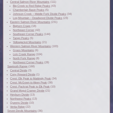
Central Salmon River Mountains
(111)
Big Creek to Red Ridge Peaks
(43)
Chamberlain Basin Peaks
(5)
Johnson Creek – Middle Fork Divide Peaks
(34)
Log Mountain – Deadwood Divide Peaks
(23)
Eastern Salmon River Mountains
(231)
Bighorn Crags
(18)
Northeast Corner
(42)
Southeast Corner Peaks
(144)
Tango Peaks
(5)
Yellowjacket Mountains
(21)
Western Salmon River Mountains
(183)
Grass Mountains
(6)
Lick Creek Range
(104)
North Fork Range
(8)
Northwest Corner Peaks
(28)
Sawtooth Range
(168)
Central Divide
(3)
Cony Reward Divide
(1)
Crest: Elk Peak to Mattingly Peak
(34)
Crest: McGown to Alpen Peak
(38)
Crest: Packrat Peak to Elk Peak
(10)
Grand Mogul Cramer Divide
(21)
Heyburn Divide
(13)
Northwest Peaks
(13)
Queens Divide
(10)
Verita Ridge
(22)
Seven Devils Mountains
(36)