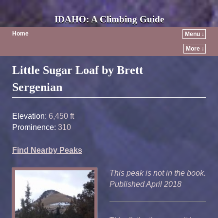
IDAHO: A Climbing Guide
Home
Menu ↓
More ↓
Post navigation
Little Sugar Loaf by Brett
Sergenian
Elevation:
6,450 ft
Prominence:
310
Find Nearby Peaks
This peak is not in the book.
Published April 2018