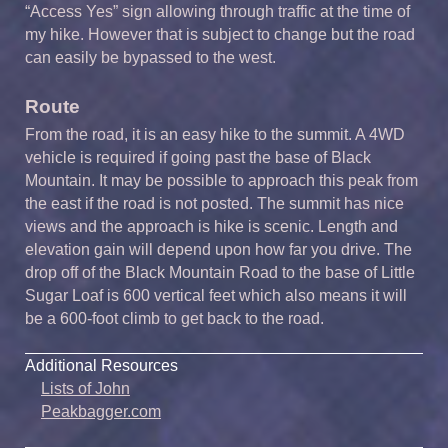
“Access Yes” sign allowing through traffic at the time of
my hike. However that is subject to change but the road
can easily be bypassed to the west.
Route
From the road, it is an easy hike to the summit. A 4WD
vehicle is required if going past the base of Black
Mountain. It may be possible to approach this peak from
the east if the road is not posted. The summit has nice
views and the approach is hike is scenic. Length and
elevation gain will depend upon how far you drive. The
drop off of the Black Mountain Road to the base of Little
Sugar Loaf is 600 vertical feet which also means it will
be a 600-foot climb to get back to the road.
Additional Resources
Lists of John
Peakbagger.com