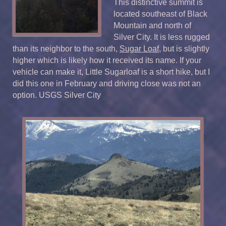
This distinctive summit is
located southeast of Black
Mountain and north of
Silver City. It is less rugged
than its neighbor to the south,
Sugar Loaf
, but is slightly
higher which is likely how it received its name. If your
vehicle can make it, Little Sugarloaf is a short hike, but I
did this one in February and driving close was not an
option. USGS Silver City