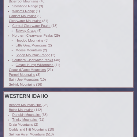
Bitterroot Mountains
(48)
Shoshone Range
(3)
Williams Range
(1)
Cabinet Mountains
(9)
Clearwater Mountains
(81)
Central Clearwater Peaks
(13)
Selway Crags
(6)
Northern Clearwater Peaks
(29)
Hoodoo Mountains
(5)
Little Goat Mountains
(2)
Moose Mountains
(2)
Sheep Mountain Range
(2)
Southern Clearwater Peaks
(40)
Gospel Hump Wilderness
(11)
Coeur d'Alene Mountains
(21)
Purcell Mountains
(3)
Saint Joe Mountains
(10)
Selkirk Mountains
(36)
WESTERN IDAHO
Bennett Mountain Hills
(28)
Boise Mountains
(142)
Danskin Mountains
(38)
Trinity Mountains
(11)
Craig Mountains
(2)
Cuddy and Hitt Mountains
(10)
Salmon River Mountains
(513)