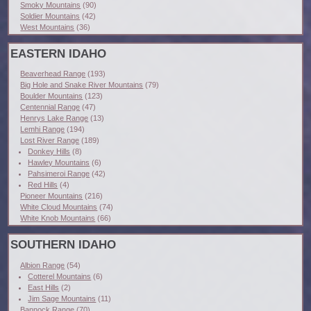
Smoky Mountains
(90)
Soldier Mountains
(42)
West Mountains
(36)
EASTERN IDAHO
Beaverhead Range
(193)
Big Hole and Snake River Mountains
(79)
Boulder Mountains
(123)
Centennial Range
(47)
Henrys Lake Range
(13)
Lemhi Range
(194)
Lost River Range
(189)
Donkey Hills
(8)
Hawley Mountains
(6)
Pahsimeroi Range
(42)
Red Hills
(4)
Pioneer Mountains
(216)
White Cloud Mountains
(74)
White Knob Mountains
(66)
SOUTHERN IDAHO
Albion Range
(54)
Cotterel Mountains
(6)
East Hills
(2)
Jim Sage Mountains
(11)
Bannock Range
(70)