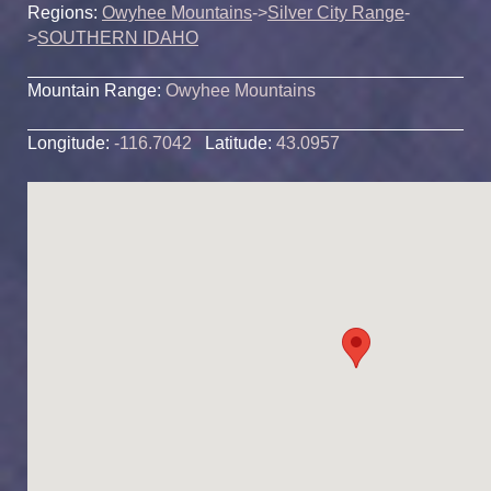
Regions:
Owyhee Mountains
->
Silver City Range
-
>
SOUTHERN IDAHO
Mountain Range:
Owyhee Mountains
Longitude:
-116.7042
Latitude:
43.0957