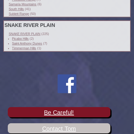
Samaria Mountains
(6)
South Hills
(41)
Sublett Range
(50)
SNAKE RIVER PLAIN
SNAKE RIVER PLAIN
(225)
Picabo Hills
(2)
Saint Anthony Dunes
(7)
Timmerman Hills
(1)
Be Careful!
Contact Tom