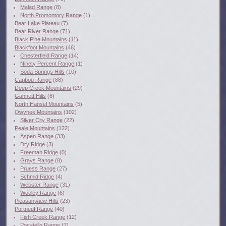
Malad Range
(8)
North Promontory Range
(1)
Bear Lake Plateau
(7)
Bear River Range
(71)
Black Pine Mountains
(11)
Blackfoot Mountains
(46)
Chesterfield Range
(14)
Ninety Percent Range
(1)
Soda Springs Hills
(10)
Caribou Range
(88)
Deep Creek Mountains
(29)
Gannett Hills
(6)
North Hansel Mountains
(5)
Owyhee Mountains
(102)
Silver City Range
(22)
Peale Mountains
(122)
Aspen Range
(33)
Dry Ridge
(3)
Freeman Ridge
(0)
Grays Range
(8)
Pruess Range
(27)
Schmid Ridge
(4)
Webster Range
(31)
Wooley Range
(6)
Pleasantview Hills
(23)
Portneuf Range
(40)
Fish Creek Range
(12)
Pocatello Range
(7)