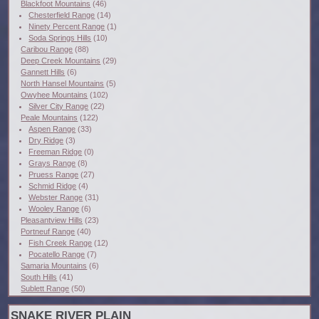
Blackfoot Mountains
(46)
Chesterfield Range
(14)
Ninety Percent Range
(1)
Soda Springs Hills
(10)
Caribou Range
(88)
Deep Creek Mountains
(29)
Gannett Hills
(6)
North Hansel Mountains
(5)
Owyhee Mountains
(102)
Silver City Range
(22)
Peale Mountains
(122)
Aspen Range
(33)
Dry Ridge
(3)
Freeman Ridge
(0)
Grays Range
(8)
Pruess Range
(27)
Schmid Ridge
(4)
Webster Range
(31)
Wooley Range
(6)
Pleasantview Hills
(23)
Portneuf Range
(40)
Fish Creek Range
(12)
Pocatello Range
(7)
Samaria Mountains
(6)
South Hills
(41)
Sublett Range
(50)
SNAKE RIVER PLAIN