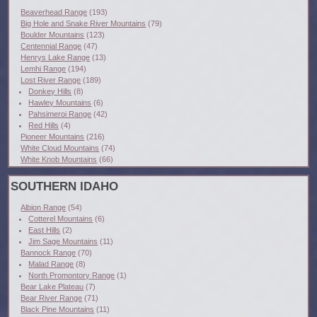
Beaverhead Range
(193)
Big Hole and Snake River Mountains
(79)
Boulder Mountains
(123)
Centennial Range
(47)
Henrys Lake Range
(13)
Lemhi Range
(194)
Lost River Range
(189)
Donkey Hills
(8)
Hawley Mountains
(6)
Pahsimeroi Range
(42)
Red Hills
(4)
Pioneer Mountains
(216)
White Cloud Mountains
(74)
White Knob Mountains
(66)
SOUTHERN IDAHO
Albion Range
(54)
Cotterel Mountains
(6)
East Hills
(2)
Jim Sage Mountains
(11)
Bannock Range
(70)
Malad Range
(8)
North Promontory Range
(1)
Bear Lake Plateau
(7)
Bear River Range
(71)
Black Pine Mountains
(11)