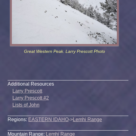
Great Western Peak. Larry Prescott Photo
Additional Resources
Larry Prescott
Larry Prescott #2
Lists of John
Regions:
EASTERN IDAHO
->
Lemhi Range
Mountain Range:
Lemhi Range