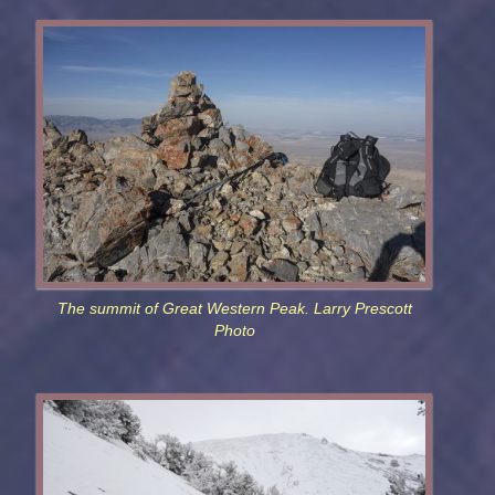
The summit of Great Western Peak. Larry Prescott
Photo