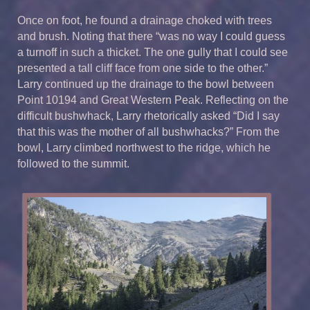
Once on foot, he found a drainage choked with trees
and brush. Noting that there “was no way I could guess
a turnoff in such a thicket. The one gully that I could see
presented a tall cliff face from one side to the other.”
Larry continued up the drainage to the bowl between
Point 10194 and Great Western Peak. Reflecting on the
difficult bushwhack, Larry rhetorically asked “Did I say
that this was the mother of all bushwhacks?” From the
bowl, Larry climbed northwest to the ridge, which he
followed to the summit.