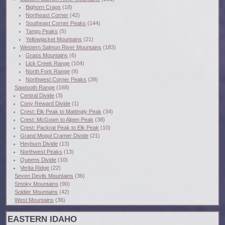
Bighorn Crags
(18)
Northeast Corner
(42)
Southeast Corner Peaks
(144)
Tango Peaks
(5)
Yellowjacket Mountains
(21)
Western Salmon River Mountains
(183)
Grass Mountains
(6)
Lick Creek Range
(104)
North Fork Range
(8)
Northwest Corner Peaks
(28)
Sawtooth Range
(168)
Central Divide
(3)
Cony Reward Divide
(1)
Crest: Elk Peak to Mattingly Peak
(34)
Crest: McGown to Alpen Peak
(38)
Crest: Packrat Peak to Elk Peak
(10)
Grand Mogul Cramer Divide
(21)
Heyburn Divide
(13)
Northwest Peaks
(13)
Queens Divide
(10)
Verita Ridge
(22)
Seven Devils Mountains
(36)
Smoky Mountains
(90)
Soldier Mountains
(42)
West Mountains
(36)
EASTERN IDAHO