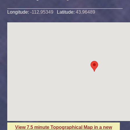
Longitude:
-112.95349
Latitude:
43.96489
View 7.5 minute Topographical Map in a new