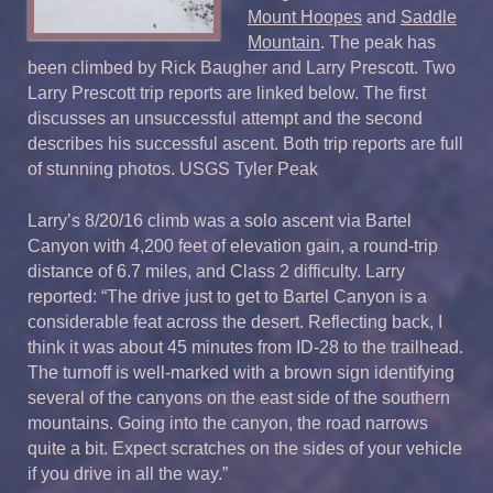
Mount Hoopes
and
Saddle
Mountain
. The peak has
been climbed by Rick Baugher and Larry Prescott. Two
Larry Prescott trip reports are linked below. The first
discusses an unsuccessful attempt and the second
describes his successful ascent. Both trip reports are full
of stunning photos. USGS Tyler Peak
Larry’s 8/20/16 climb was a solo ascent via Bartel
Canyon with 4,200 feet of elevation gain, a round-trip
distance of 6.7 miles, and Class 2 difficulty. Larry
reported: “The drive just to get to Bartel Canyon is a
considerable feat across the desert. Reflecting back, I
think it was about 45 minutes from ID-28 to the trailhead.
The turnoff is well-marked with a brown sign identifying
several of the canyons on the east side of the southern
mountains. Going into the canyon, the road narrows
quite a bit. Expect scratches on the sides of your vehicle
if you drive in all the way.”