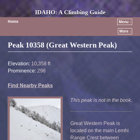
IDAHO: A Climbing Guide
Home
Menu ↓
More ↓
Post navigation
Peak 10358 (Great Western Peak)
Elevation:
10,358 ft
Prominence:
298
Find Nearby Peaks
This peak is not in the book.
Great Western Peak is
located on the main Lemhi
Range Crest between