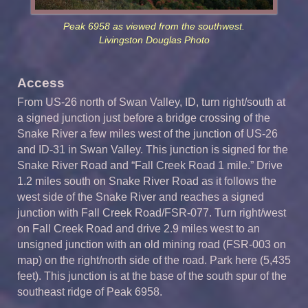
Peak 6958 as viewed from the southwest.
Livingston Douglas Photo
Access
From US-26 north of Swan Valley, ID, turn right/south at
a signed junction just before a bridge crossing of the
Snake River a few miles west of the junction of US-26
and ID-31 in Swan Valley. This junction is signed for the
Snake River Road and “Fall Creek Road 1 mile.” Drive
1.2 miles south on Snake River Road as it follows the
west side of the Snake River and reaches a signed
junction with Fall Creek Road/FSR-077. Turn right/west
on Fall Creek Road and drive 2.9 miles west to an
unsigned junction with an old mining road (FSR-003 on
map) on the right/north side of the road. Park here (5,435
feet). This junction is at the base of the south spur of the
southeast ridge of Peak 6958.