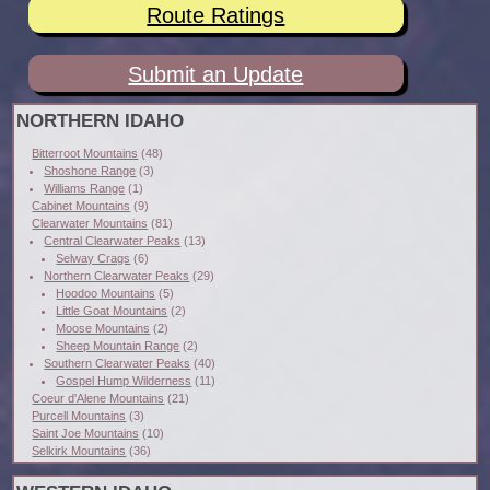
Route Ratings
Submit an Update
NORTHERN IDAHO
Bitterroot Mountains
(48)
Shoshone Range
(3)
Williams Range
(1)
Cabinet Mountains
(9)
Clearwater Mountains
(81)
Central Clearwater Peaks
(13)
Selway Crags
(6)
Northern Clearwater Peaks
(29)
Hoodoo Mountains
(5)
Little Goat Mountains
(2)
Moose Mountains
(2)
Sheep Mountain Range
(2)
Southern Clearwater Peaks
(40)
Gospel Hump Wilderness
(11)
Coeur d'Alene Mountains
(21)
Purcell Mountains
(3)
Saint Joe Mountains
(10)
Selkirk Mountains
(36)