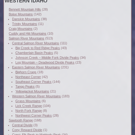
WESTERN IDAHO
Bennett Mountain Hills
(28)
Boise Mountains
(142)
Danskin Mountains
(38)
Trinity Mountains
(11)
Craig Mountains
(2)
Cuddy and Hitt Mountains
(10)
Salmon River Mountains
(513)
Central Salmon River Mountains
(111)
Big Creek to Red Ridge Peaks
(43)
Chamberlain Basin Peaks
(5)
Johnson Creek – Middle Fork Divide Peaks
(34)
Log Mountain – Deadwood Divide Peaks
(23)
Eastern Salmon River Mountains
(231)
Bighorn Crags
(18)
Northeast Corner
(42)
Southeast Corner Peaks
(144)
Tango Peaks
(5)
Yellowjacket Mountains
(21)
Western Salmon River Mountains
(183)
Grass Mountains
(6)
Lick Creek Range
(104)
North Fork Range
(8)
Northwest Corner Peaks
(28)
Sawtooth Range
(168)
Central Divide
(3)
Cony Reward Divide
(1)
Crest: Elk Peak to Mattingly Peak
(34)