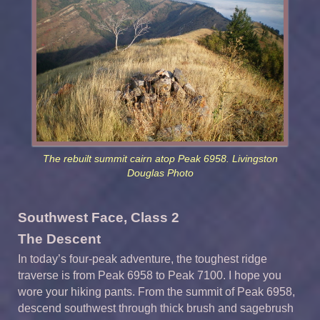
The rebuilt summit cairn atop Peak 6958. Livingston
Douglas Photo
Southwest Face, Class 2
The Descent
In today’s four-peak adventure, the toughest ridge
traverse is from Peak 6958 to Peak 7100. I hope you
wore your hiking pants. From the summit of Peak 6958,
descend southwest through thick brush and sagebrush