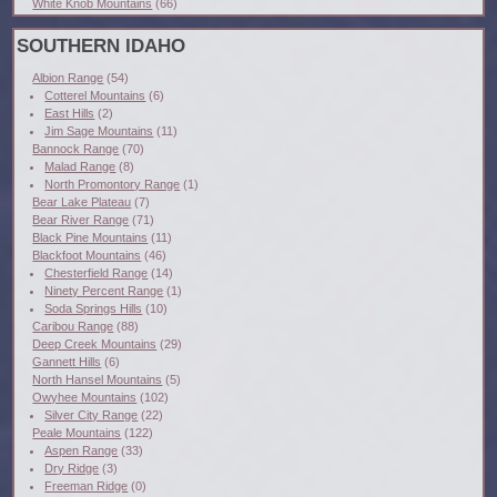
White Knob Mountains
(66)
SOUTHERN IDAHO
Albion Range
(54)
Cotterel Mountains
(6)
East Hills
(2)
Jim Sage Mountains
(11)
Bannock Range
(70)
Malad Range
(8)
North Promontory Range
(1)
Bear Lake Plateau
(7)
Bear River Range
(71)
Black Pine Mountains
(11)
Blackfoot Mountains
(46)
Chesterfield Range
(14)
Ninety Percent Range
(1)
Soda Springs Hills
(10)
Caribou Range
(88)
Deep Creek Mountains
(29)
Gannett Hills
(6)
North Hansel Mountains
(5)
Owyhee Mountains
(102)
Silver City Range
(22)
Peale Mountains
(122)
Aspen Range
(33)
Dry Ridge
(3)
Freeman Ridge
(0)