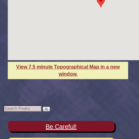
View 7.5 minute Topographical Map in a new
window.
Be Careful!