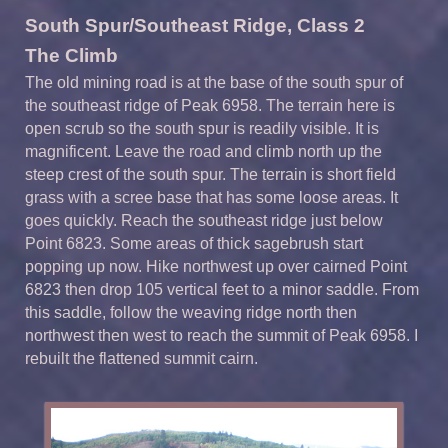
South Spur/Southeast Ridge, Class 2
The Climb
The old mining road is at the base of the south spur of
the southeast ridge of Peak 6958. The terrain here is
open scrub so the south spur is readily visible. It is
magnificent. Leave the road and climb north up the
steep crest of the south spur. The terrain is short field
grass with a scree base that has some loose areas. It
goes quickly. Reach the southeast ridge just below
Point 6823. Some areas of thick sagebrush start
popping up now. Hike northwest up over cairned Point
6823 then drop 105 vertical feet to a minor saddle. From
this saddle, follow the weaving ridge north then
northwest then west to reach the summit of Peak 6958. I
rebuilt the flattened summit cairn.