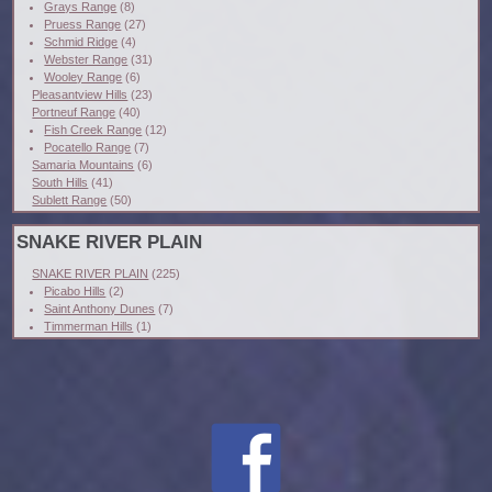
Grays Range
(8)
Pruess Range
(27)
Schmid Ridge
(4)
Webster Range
(31)
Wooley Range
(6)
Pleasantview Hills
(23)
Portneuf Range
(40)
Fish Creek Range
(12)
Pocatello Range
(7)
Samaria Mountains
(6)
South Hills
(41)
Sublett Range
(50)
SNAKE RIVER PLAIN
SNAKE RIVER PLAIN
(225)
Picabo Hills
(2)
Saint Anthony Dunes
(7)
Timmerman Hills
(1)