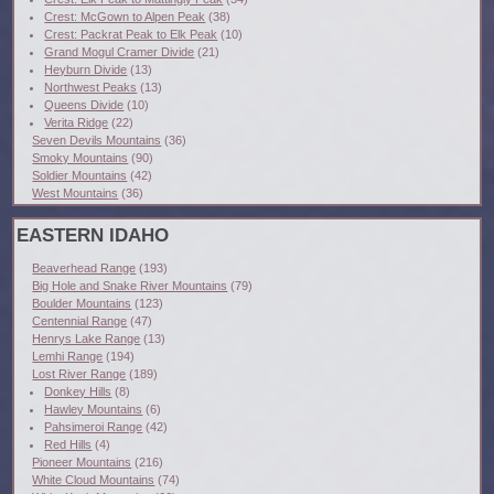
Crest: McGown to Alpen Peak
(38)
Crest: Packrat Peak to Elk Peak
(10)
Grand Mogul Cramer Divide
(21)
Heyburn Divide
(13)
Northwest Peaks
(13)
Queens Divide
(10)
Verita Ridge
(22)
Seven Devils Mountains
(36)
Smoky Mountains
(90)
Soldier Mountains
(42)
West Mountains
(36)
EASTERN IDAHO
Beaverhead Range
(193)
Big Hole and Snake River Mountains
(79)
Boulder Mountains
(123)
Centennial Range
(47)
Henrys Lake Range
(13)
Lemhi Range
(194)
Lost River Range
(189)
Donkey Hills
(8)
Hawley Mountains
(6)
Pahsimeroi Range
(42)
Red Hills
(4)
Pioneer Mountains
(216)
White Cloud Mountains
(74)