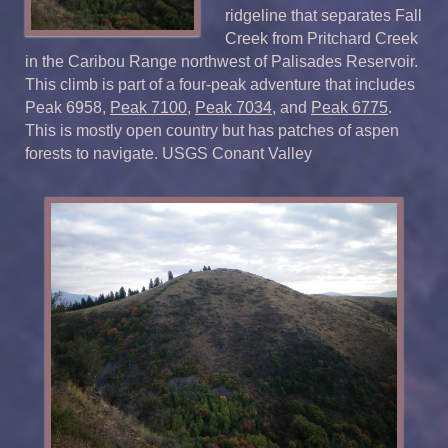
ridgeline that separates Fall
Creek from Pritchard Creek
in the Caribou Range northwest of Palisades Reservoir.
This climb is part of a four-peak adventure that includes
Peak 6958,
Peak 7100
,
Peak 7034
, and
Peak 6775
.
This is mostly open country but has patches of aspen
forests to navigate. USGS Conant Valley