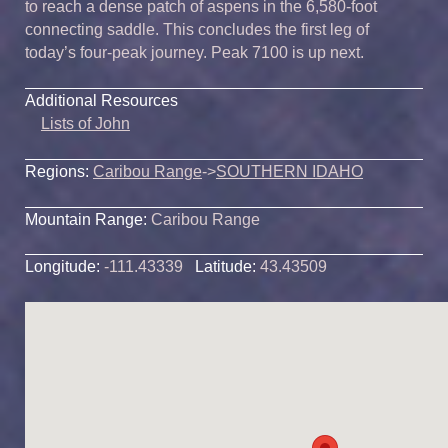
to reach a dense patch of aspens in the 6,580-foot
connecting saddle. This concludes the first leg of
today’s four-peak journey. Peak 7100 is up next.
Additional Resources
Lists of John
Regions:
Caribou Range
->
SOUTHERN IDAHO
Mountain Range:
Caribou Range
Longitude:
-111.43339
Latitude:
43.43509