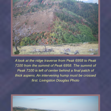
A look at the ridge traverse from Peak 6958 to Peak
7100 from the summit of Peak 6958. The summit of
Peak 7100 is left of center behind a final patch of
thick aspens. An intervening hump must be crossed
first. Livingston Douglas Photo