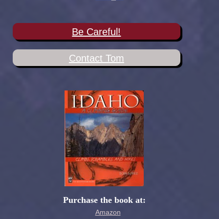
Be Careful!
Contact Tom
Purchase the book at:
Amazon