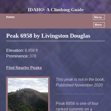
IDAHO: A Climbing Guide
Home
Menu ↓
More ↓
Post navigation
Peak 6958 by Livingston Douglas
Elevation:
6,958 ft
Prominence:
378
Find Nearby Peaks
This peak is not in the book.
Published November 2020
Peak 6958 is one of four
ranked summits on a