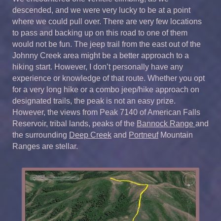
descended, and we were very lucky to be at a point
where we could pull over. There are very few locations
to pass and backing up on this road to one of them
would not be fun. The jeep trail from the east out of the
Johnny Creek area might be a better approach to a
hiking start. However, I don’t personally have any
experience or knowledge of that route. Whether you opt
for a very long hike or a combo jeep/hike approach on
designated trails, the peak is not an easy prize.
However, the views from Peak 7140 of American Falls
Reservoir, tribal lands, peaks of the
Bannock Range
and
the surrounding
Deep Creek
and
Portneuf
Mountain
Ranges are stellar.