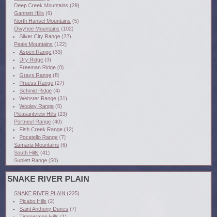
Deep Creek Mountains
(29)
Gannett Hills
(6)
North Hansel Mountains
(5)
Owyhee Mountains
(102)
Silver City Range
(22)
Peale Mountains
(122)
Aspen Range
(33)
Dry Ridge
(3)
Freeman Ridge
(0)
Grays Range
(8)
Pruess Range
(27)
Schmid Ridge
(4)
Webster Range
(31)
Wooley Range
(6)
Pleasantview Hills
(23)
Portneuf Range
(40)
Fish Creek Range
(12)
Pocatello Range
(7)
Samaria Mountains
(6)
South Hills
(41)
Sublett Range
(50)
SNAKE RIVER PLAIN
SNAKE RIVER PLAIN
(225)
Picabo Hills
(2)
Saint Anthony Dunes
(7)
Timmerman Hills
(1)