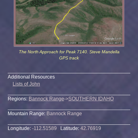
The North Approach for Peak 7140. Steve Mandella
GPS track
Additional Resources
Lists of John
Regions:
Bannock Range
->
SOUTHERN IDAHO
Mountain Range:
Bannock Range
Longitude:
-112.51589
Latitude:
42.76919