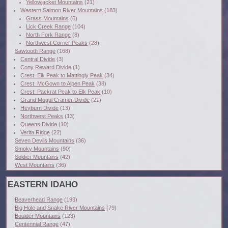
Yellowjacket Mountains
(21)
Western Salmon River Mountains
(183)
Grass Mountains
(6)
Lick Creek Range
(104)
North Fork Range
(8)
Northwest Corner Peaks
(28)
Sawtooth Range
(168)
Central Divide
(3)
Cony Reward Divide
(1)
Crest: Elk Peak to Mattingly Peak
(34)
Crest: McGown to Alpen Peak
(38)
Crest: Packrat Peak to Elk Peak
(10)
Grand Mogul Cramer Divide
(21)
Heyburn Divide
(13)
Northwest Peaks
(13)
Queens Divide
(10)
Verita Ridge
(22)
Seven Devils Mountains
(36)
Smoky Mountains
(90)
Soldier Mountains
(42)
West Mountains
(36)
EASTERN IDAHO
Beaverhead Range
(193)
Big Hole and Snake River Mountains
(79)
Boulder Mountains
(123)
Centennial Range
(47)