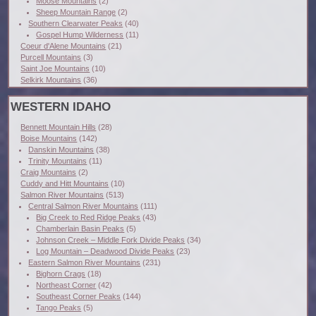
Moose Mountains
(2)
Sheep Mountain Range
(2)
Southern Clearwater Peaks
(40)
Gospel Hump Wilderness
(11)
Coeur d'Alene Mountains
(21)
Purcell Mountains
(3)
Saint Joe Mountains
(10)
Selkirk Mountains
(36)
WESTERN IDAHO
Bennett Mountain Hills
(28)
Boise Mountains
(142)
Danskin Mountains
(38)
Trinity Mountains
(11)
Craig Mountains
(2)
Cuddy and Hitt Mountains
(10)
Salmon River Mountains
(513)
Central Salmon River Mountains
(111)
Big Creek to Red Ridge Peaks
(43)
Chamberlain Basin Peaks
(5)
Johnson Creek – Middle Fork Divide Peaks
(34)
Log Mountain – Deadwood Divide Peaks
(23)
Eastern Salmon River Mountains
(231)
Bighorn Crags
(18)
Northeast Corner
(42)
Southeast Corner Peaks
(144)
Tango Peaks
(5)