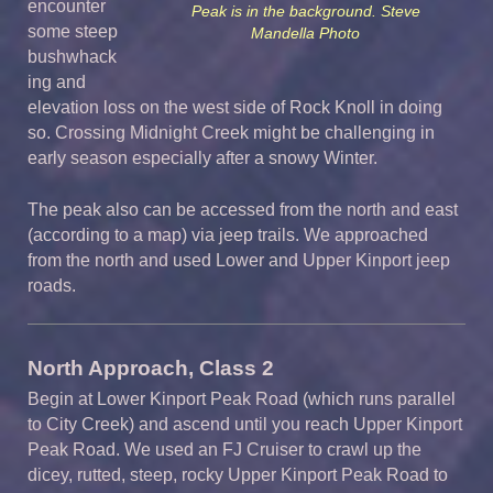
encounter
Peak is in the background. Steve
some steep
Mandella Photo
bushwhack
ing and
elevation loss on the west side of Rock Knoll in doing
so. Crossing Midnight Creek might be challenging in
early season especially after a snowy Winter.
The peak also can be accessed from the north and east
(according to a map) via jeep trails. We approached
from the north and used Lower and Upper Kinport jeep
roads.
North Approach, Class 2
Begin at Lower Kinport Peak Road (which runs parallel
to City Creek) and ascend until you reach Upper Kinport
Peak Road. We used an FJ Cruiser to crawl up the
dicey, rutted, steep, rocky Upper Kinport Peak Road to