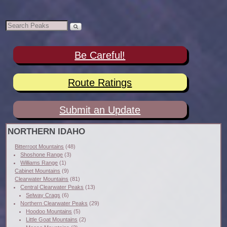
Be Careful!
Route Ratings
Submit an Update
NORTHERN IDAHO
Bitterroot Mountains
(48)
Shoshone Range
(3)
Williams Range
(1)
Cabinet Mountains
(9)
Clearwater Mountains
(81)
Central Clearwater Peaks
(13)
Selway Crags
(6)
Northern Clearwater Peaks
(29)
Hoodoo Mountains
(5)
Little Goat Mountains
(2)