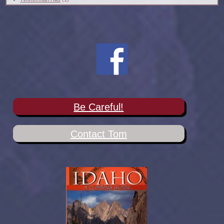
Be Careful!
Contact Tom