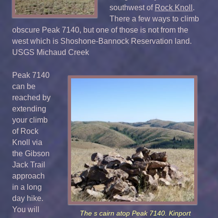
southwest of
Rock Knoll
.
There a few ways to climb
obscure Peak 7140, but one of those is not from the
west which is Shoshone-Bannock Reservation land.
USGS Michaud Creek
Peak 7140
can be
reached by
extending
your climb
of Rock
Knoll via
the Gibson
Jack Trail
approach
in a long
day hike.
You will
The s cairn atop Peak 7140. Kinport