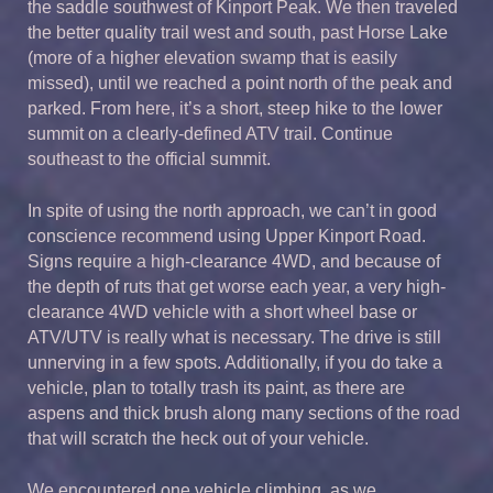
the saddle southwest of Kinport Peak. We then traveled
the better quality trail west and south, past Horse Lake
(more of a higher elevation swamp that is easily
missed), until we reached a point north of the peak and
parked. From here, it’s a short, steep hike to the lower
summit on a clearly-defined ATV trail. Continue
southeast to the official summit.
In spite of using the north approach, we can’t in good
conscience recommend using Upper Kinport Road.
Signs require a high-clearance 4WD, and because of
the depth of ruts that get worse each year, a very high-
clearance 4WD vehicle with a short wheel base or
ATV/UTV is really what is necessary. The drive is still
unnerving in a few spots. Additionally, if you do take a
vehicle, plan to totally trash its paint, as there are
aspens and thick brush along many sections of the road
that will scratch the heck out of your vehicle.
We encountered one vehicle climbing, as we