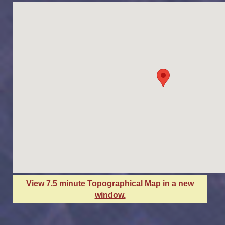
View 7.5 minute Topographical Map in a new
window.