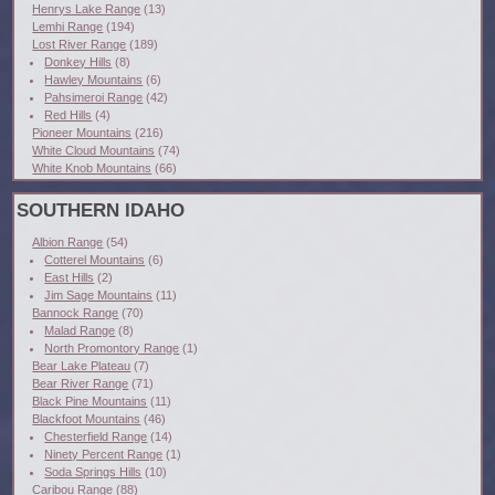
Henrys Lake Range
(13)
Lemhi Range
(194)
Lost River Range
(189)
Donkey Hills
(8)
Hawley Mountains
(6)
Pahsimeroi Range
(42)
Red Hills
(4)
Pioneer Mountains
(216)
White Cloud Mountains
(74)
White Knob Mountains
(66)
SOUTHERN IDAHO
Albion Range
(54)
Cotterel Mountains
(6)
East Hills
(2)
Jim Sage Mountains
(11)
Bannock Range
(70)
Malad Range
(8)
North Promontory Range
(1)
Bear Lake Plateau
(7)
Bear River Range
(71)
Black Pine Mountains
(11)
Blackfoot Mountains
(46)
Chesterfield Range
(14)
Ninety Percent Range
(1)
Soda Springs Hills
(10)
Caribou Range
(88)