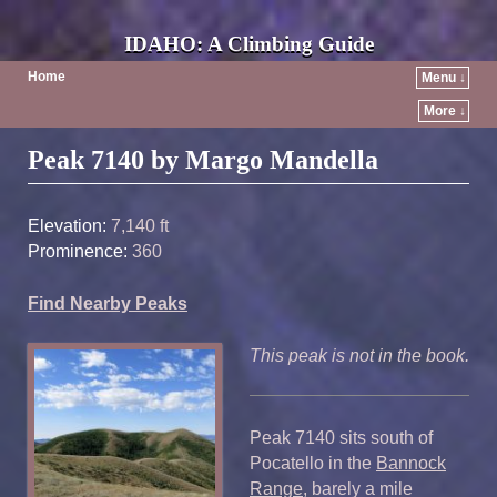
IDAHO: A Climbing Guide
Home
Menu ↓
More ↓
Post navigation
Peak 7140 by Margo Mandella
Elevation:
7,140 ft
Prominence:
360
Find Nearby Peaks
This peak is not in the book.
Peak 7140 sits south of
Pocatello in the
Bannock
Range
, barely a mile