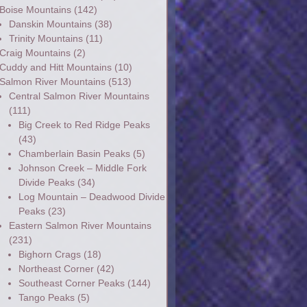
Boise Mountains
(142)
Danskin Mountains
(38)
Trinity Mountains
(11)
Craig Mountains
(2)
Cuddy and Hitt Mountains
(10)
Salmon River Mountains
(513)
Central Salmon River Mountains
(111)
Big Creek to Red Ridge Peaks
(43)
Chamberlain Basin Peaks
(5)
Johnson Creek – Middle Fork
Divide Peaks
(34)
Log Mountain – Deadwood Divide
Peaks
(23)
Eastern Salmon River Mountains
(231)
Bighorn Crags
(18)
Northeast Corner
(42)
Southeast Corner Peaks
(144)
Tango Peaks
(5)