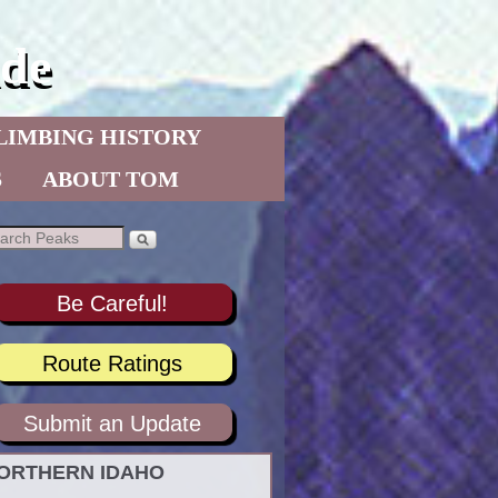
de
LIMBING HISTORY
S
ABOUT TOM
Be Careful!
Route Ratings
Submit an Update
ORTHERN IDAHO