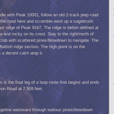
le with Peak 10001, follow an old 2-track jeep road
e the road here and scramble west up a sagebrush
ast ridge of Peak 9167. The ridge is better-defined at
and rocky on its crest. Stay to the right/north of
crub with scattered pines/blowdown to navigate. The
lattish ridge section. The high point is on the
 a decent cairn atop it.
s is the final leg of a loop route that begins and ends
yon Road at 7,509 feet.
idgeline westward through tedious pines/blowdown