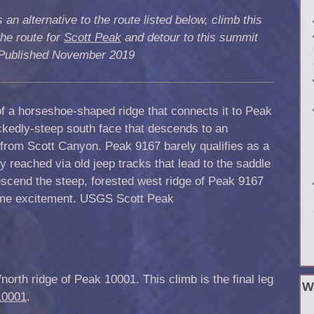
 an alternative to the route listed below, climb this
he route for
Scott Peak
and detour to this summit
. Published November 2019
of a horseshoe-shaped ridge that connects it to Peak
ickedly-steep south face that descends to an
from Scott Canyon. Peak 9167 barely qualifies as a
ily reached via old jeep tracks that lead to the saddle
cend the steep, forested west ridge of Peak 9167
ome excitement.
USGS
Scott Peak
orth ridge of Peak 10001. This climb is the final leg
W
10001
.