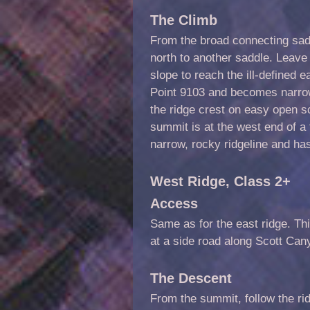
The Climb
From the broad connecting sadd
north to another saddle. Leav
slope to reach the ill-defined e
Point 9103 and becomes narrow 
the ridge crest on easy open s
summit is at the west end of a f
narrow, rocky ridgeline and has
West Ridge,
Class 2
+
Access
Same as for the east ridge. Thi
at a side road along Scott Can
The Descent
From the summit, follow the r