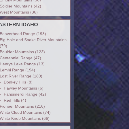
Soldier Mountains
(42)
West Mountains
(36)
ASTERN IDAHO
Beaverhead Range
(193)
Big Hole and Snake River Mountains
(79)
Boulder Mountains
(123)
Centennial Range
(47)
Henrys Lake Range
(13)
Lemhi Range
(194)
Lost River Range
(189)
Donkey Hills
(8)
Hawley Mountains
(6)
Pahsimeroi Range
(42)
Red Hills
(4)
Pioneer Mountains
(216)
White Cloud Mountains
(74)
White Knob Mountains
(66)