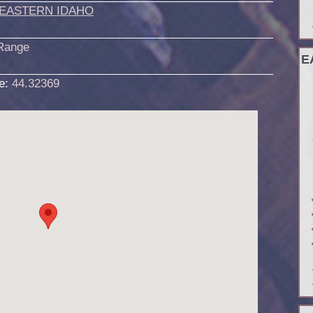
EASTERN IDAHO
Range
E
de:
44.32369