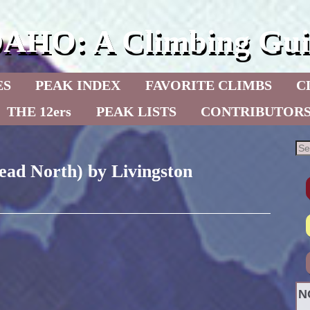
DAHO: A Climbing Gui
ES
PEAK INDEX
FAVORITE CLIMBS
C
THE 12ers
PEAK LISTS
CONTRIBUTOR
ead North) by Livingston
N