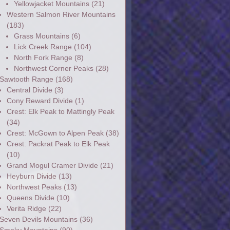
Yellowjacket Mountains
(21)
Western Salmon River Mountains
(183)
Grass Mountains
(6)
Lick Creek Range
(104)
North Fork Range
(8)
Northwest Corner Peaks
(28)
Sawtooth Range
(168)
Central Divide
(3)
Cony Reward Divide
(1)
Crest: Elk Peak to Mattingly Peak
(34)
Crest: McGown to Alpen Peak
(38)
Crest: Packrat Peak to Elk Peak
(10)
Grand Mogul Cramer Divide
(21)
Heyburn Divide
(13)
Northwest Peaks
(13)
Queens Divide
(10)
Verita Ridge
(22)
Seven Devils Mountains
(36)
Smoky Mountains
(90)