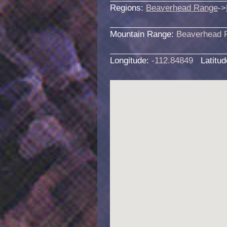
Regions:
Beaverhead Range
->
Mountain Range:
Beaverhead 
Longitude:
-112.84849
Latitu