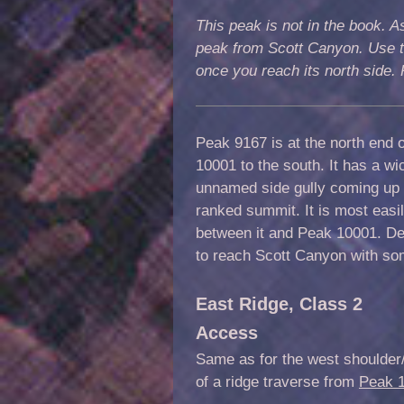
This peak is not in the book. As
peak from Scott Canyon. Use t
once you reach its north side
Peak
9167
is
at the north end 
10001 to the south. It has a w
unnamed side gully coming up 
ranked summit
. It is most eas
between it and Peak 10001.
Des
to reach Scott Canyon with s
East Ridge, Class 2
A
ccess
Same as for the west shoulder/n
of a ridge traverse from
Peak 