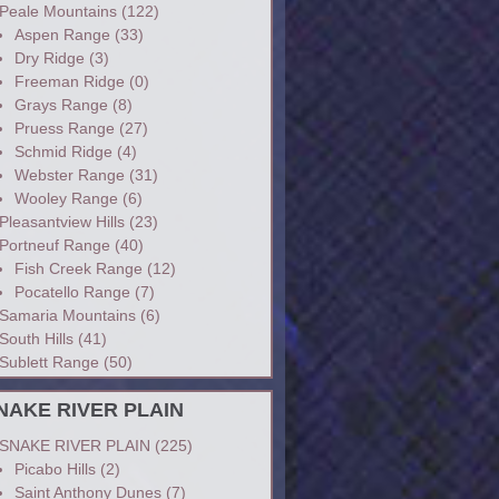
Peale Mountains
(122)
Aspen Range
(33)
Dry Ridge
(3)
Freeman Ridge
(0)
Grays Range
(8)
Pruess Range
(27)
Schmid Ridge
(4)
Webster Range
(31)
Wooley Range
(6)
Pleasantview Hills
(23)
Portneuf Range
(40)
Fish Creek Range
(12)
Pocatello Range
(7)
Samaria Mountains
(6)
South Hills
(41)
Sublett Range
(50)
NAKE RIVER PLAIN
SNAKE RIVER PLAIN
(225)
Picabo Hills
(2)
Saint Anthony Dunes
(7)