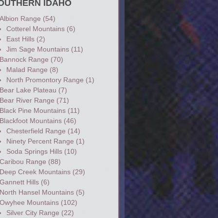
OUTHERN IDAHO
Albion Range
(54)
Cotterel Mountains
(6)
East Hills
(2)
Jim Sage Mountains
(11)
Bannock Range
(70)
Malad Range
(8)
North Promontory Range
(1)
Bear Lake Plateau
(7)
Bear River Range
(71)
Black Pine Mountains
(11)
Blackfoot Mountains
(46)
Chesterfield Range
(14)
Ninety Percent Range
(1)
Soda Springs Hills
(10)
Caribou Range
(88)
Deep Creek Mountains
(29)
Gannett Hills
(6)
North Hansel Mountains
(5)
Owyhee Mountains
(102)
Silver City Range
(22)