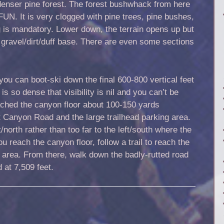
denser pine forest. The forest bushwhack from here
N. It is very clogged with pine trees, pine bushes,
is mandatory. Lower down, the terrain opens up but
a gravel/dirt/duff base. There are even some sections
you can boot-ski down the final 600-800 vertical feet
is so dense that visibility is nil and you can’t be
eached the canyon floor about 100-150 yards
 Canyon Road and the large trailhead parking area.
ht/north rather than too far to the left/south where the
u reach the canyon floor, follow a trail to reach the
 area. From there, walk down the badly-rutted road
 at 7,509 feet.