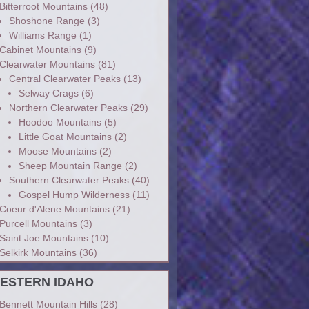
Bitterroot Mountains
(48)
Shoshone Range
(3)
Williams Range
(1)
Cabinet Mountains
(9)
Clearwater Mountains
(81)
Central Clearwater Peaks
(13)
Selway Crags
(6)
Northern Clearwater Peaks
(29)
Hoodoo Mountains
(5)
Little Goat Mountains
(2)
Moose Mountains
(2)
Sheep Mountain Range
(2)
Southern Clearwater Peaks
(40)
Gospel Hump Wilderness
(11)
Coeur d'Alene Mountains
(21)
Purcell Mountains
(3)
Saint Joe Mountains
(10)
Selkirk Mountains
(36)
ESTERN IDAHO
Bennett Mountain Hills
(28)