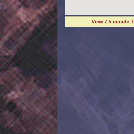
View 7.5 minute 