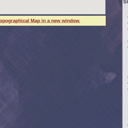
S
Topographical Map in a new window.