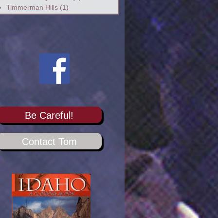
Timmerman Hills
(1)
Be Careful!
Contact Tom