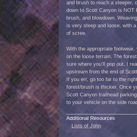
and brush to reach a steeper, 
down to Scott Canyon is NOT FU
brush, and blowdown. Weaving 
is very steep and loose, with 
of scree.
With the appropriate footwear, 
on the loose terrain. The forest 
sure where you’ll pop out. I r
upstream from the end of Scott
If you err, go too far to the rig
forest/brush is thicker. Once yo
Scott Canyon trailhead parking
to your vehicle on the side road
Additional Resources
Lists of John