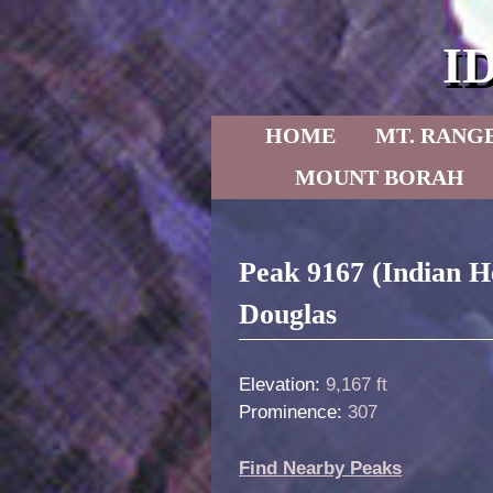
I
Skip to primary content
Skip to secondary content
HOME
MT. RANG
MOUNT BORAH
Post navigation
Peak 9167 (Indian H
Douglas
Elevation:
9,167 ft
Prominence:
307
Find Nearby Peaks