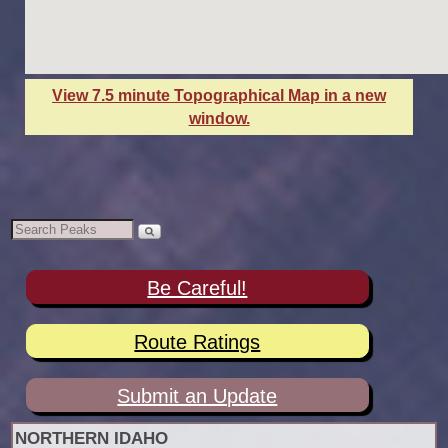
View 7.5 minute Topographical Map in a new
window.
Be Careful!
Route Ratings
Submit an Update
NORTHERN IDAHO