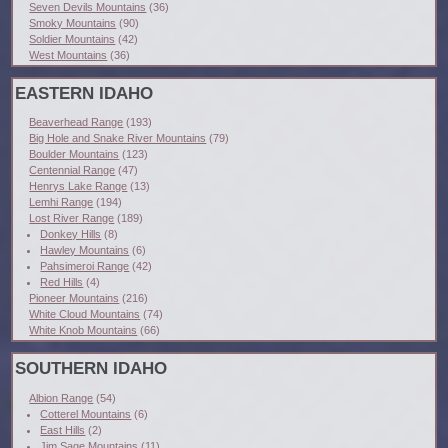
Seven Devils Mountains
(36)
Smoky Mountains
(90)
Soldier Mountains
(42)
West Mountains
(36)
EASTERN IDAHO
Beaverhead Range
(193)
Big Hole and Snake River Mountains
(79)
Boulder Mountains
(123)
Centennial Range
(47)
Henrys Lake Range
(13)
Lemhi Range
(194)
Lost River Range
(189)
Donkey Hills
(8)
Hawley Mountains
(6)
Pahsimeroi Range
(42)
Red Hills
(4)
Pioneer Mountains
(216)
White Cloud Mountains
(74)
White Knob Mountains
(66)
SOUTHERN IDAHO
Albion Range
(54)
Cotterel Mountains
(6)
East Hills
(2)
Jim Sage Mountains
(11)