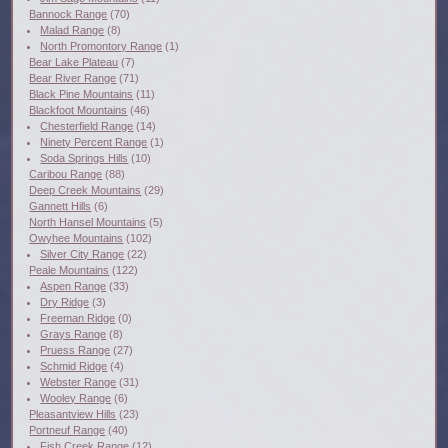
Bannock Range
(70)
Malad Range
(8)
North Promontory Range
(1)
Bear Lake Plateau
(7)
Bear River Range
(71)
Black Pine Mountains
(11)
Blackfoot Mountains
(46)
Chesterfield Range
(14)
Ninety Percent Range
(1)
Soda Springs Hills
(10)
Caribou Range
(88)
Deep Creek Mountains
(29)
Gannett Hills
(6)
North Hansel Mountains
(5)
Owyhee Mountains
(102)
Silver City Range
(22)
Peale Mountains
(122)
Aspen Range
(33)
Dry Ridge
(3)
Freeman Ridge
(0)
Grays Range
(8)
Pruess Range
(27)
Schmid Ridge
(4)
Webster Range
(31)
Wooley Range
(6)
Pleasantview Hills
(23)
Portneuf Range
(40)
Fish Creek Range
(12)