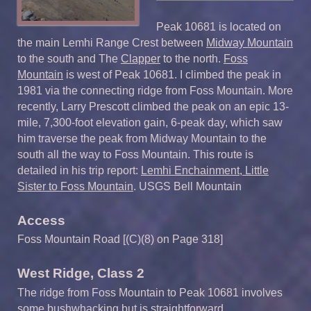
Peak 10681 is located on
the main Lemhi Range Crest between
Midway Mountain
to the south and The
Clapper
to the north.
Foss
Mountain
is west of Peak 10681. I climbed the peak in
1981 via the connecting ridge from Foss Mountain. More
recently, Larry Prescott climbed the peak on an epic 13-
mile, 7,300-foot elevation gain, 6-peak day, which saw
him traverse the peak from Midway Mountain to the
south all the way to Foss Mountain. This route is
detailed in his trip report:
Lemhi Enchainment, Little
Sister to Foss Mountain
. USGS Bell Mountain
Access
Foss Mountain Road [(C)(8) on Page 318]
West Ridge, Class 2
The ridge from Foss Mountain to Peak 10681 involves
some bushwhacking but is straightforward.