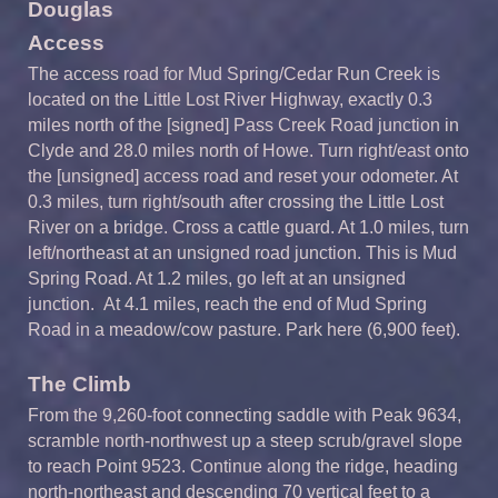
Douglas
Access
The access road for Mud Spring/Cedar Run Creek is
located on the Little Lost River Highway, exactly 0.3
miles north of the [signed] Pass Creek Road junction in
Clyde and 28.0 miles north of Howe. Turn right/east onto
the [unsigned] access road and reset your odometer. At
0.3 miles, turn right/south after crossing the Little Lost
River on a bridge. Cross a cattle guard. At 1.0 miles, turn
left/northeast at an unsigned road junction. This is Mud
Spring Road. At 1.2 miles, go left at an unsigned
junction. At 4.1 miles, reach the end of Mud Spring
Road in a meadow/cow pasture. Park here (6,900 feet).
The Climb
From the 9,260-foot connecting saddle with Peak 9634,
scramble north-northwest up a steep scrub/gravel slope
to reach Point 9523. Continue along the ridge, heading
north-northeast and descending 70 vertical feet to a