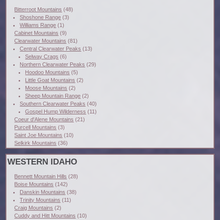
Bitterroot Mountains
(48)
Shoshone Range
(3)
Williams Range
(1)
Cabinet Mountains
(9)
Clearwater Mountains
(81)
Central Clearwater Peaks
(13)
Selway Crags
(6)
Northern Clearwater Peaks
(29)
Hoodoo Mountains
(5)
Little Goat Mountains
(2)
Moose Mountains
(2)
Sheep Mountain Range
(2)
Southern Clearwater Peaks
(40)
Gospel Hump Wilderness
(11)
Coeur d'Alene Mountains
(21)
Purcell Mountains
(3)
Saint Joe Mountains
(10)
Selkirk Mountains
(36)
WESTERN IDAHO
Bennett Mountain Hills
(28)
Boise Mountains
(142)
Danskin Mountains
(38)
Trinity Mountains
(11)
Craig Mountains
(2)
Cuddy and Hitt Mountains
(10)