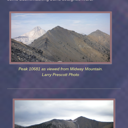
Peak 10681 as viewed from Midway Mountain.
Larry Prescott Photo