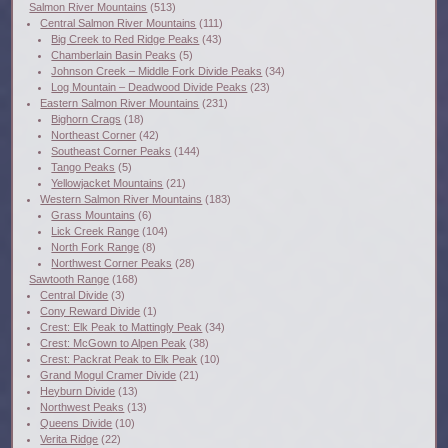
Salmon River Mountains
(513)
Central Salmon River Mountains
(111)
Big Creek to Red Ridge Peaks
(43)
Chamberlain Basin Peaks
(5)
Johnson Creek – Middle Fork Divide Peaks
(34)
Log Mountain – Deadwood Divide Peaks
(23)
Eastern Salmon River Mountains
(231)
Bighorn Crags
(18)
Northeast Corner
(42)
Southeast Corner Peaks
(144)
Tango Peaks
(5)
Yellowjacket Mountains
(21)
Western Salmon River Mountains
(183)
Grass Mountains
(6)
Lick Creek Range
(104)
North Fork Range
(8)
Northwest Corner Peaks
(28)
Sawtooth Range
(168)
Central Divide
(3)
Cony Reward Divide
(1)
Crest: Elk Peak to Mattingly Peak
(34)
Crest: McGown to Alpen Peak
(38)
Crest: Packrat Peak to Elk Peak
(10)
Grand Mogul Cramer Divide
(21)
Heyburn Divide
(13)
Northwest Peaks
(13)
Queens Divide
(10)
Verita Ridge
(22)