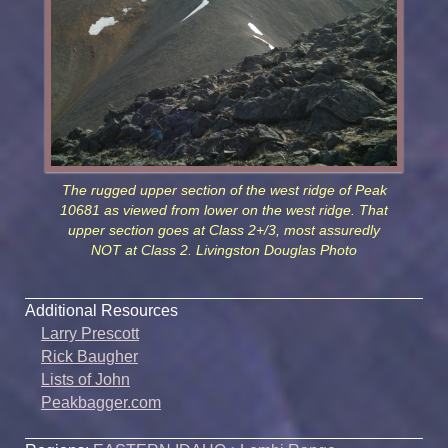
The rugged upper section of the west ridge of Peak
10681 as viewed from lower on the west ridge. That
upper section goes at Class 2+/3, most assuredly
NOT at Class 2. Livingston Douglas Photo
Additional Resources
Larry Prescott
Rick Baugher
Lists of John
Peakbagger.com