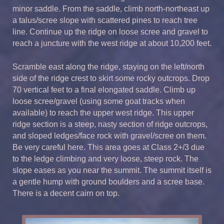
minor saddle. From the saddle, climb north-northeast up
a talus/scree slope with scattered pines to reach tree
line. Continue up the ridge on loose scree and gravel to
reach a juncture with the west ridge at about 10,200 feet.
Scramble east along the ridge, staying on the left/north
side of the ridge crest to skirt some rocky outcrops. Drop
70 vertical feet to a final elongated saddle. Climb up
loose scree/gravel (using some goat tracks when
available) to reach the upper west ridge. This upper
ridge section is a steep, nasty section of ridge outcrops,
and sloped ledges/face rock with gravel/scree on them.
Be very careful here. This area goes at Class 2+/3 due
to the ledge climbing and very loose, steep rock. The
slope eases as you near the summit. The summit itself is
a gentle hump with ground boulders and a scree base.
There is a decent cairn on top.