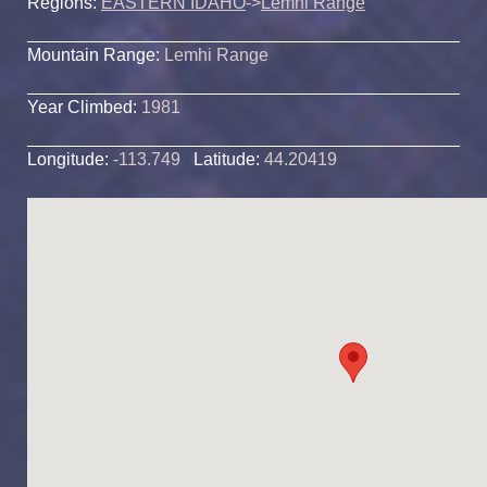
Regions:
EASTERN IDAHO
->
Lemhi Range
Mountain Range:
Lemhi Range
Year Climbed:
1981
Longitude:
-113.749
Latitude:
44.20419