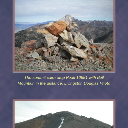
The summit cairn atop Peak 10681 with Bell
Mountain in the distance. Livingston Douglas Photo