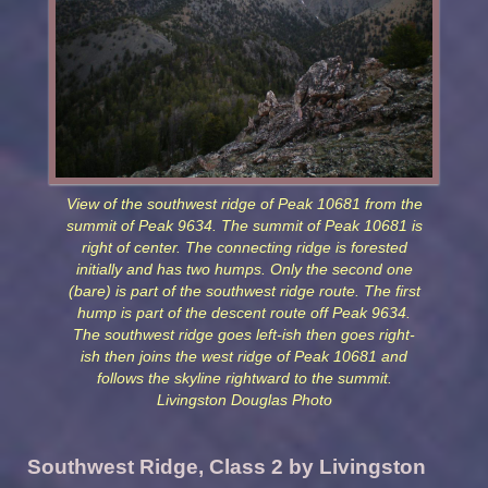
View of the southwest ridge of Peak 10681 from the
summit of Peak 9634. The summit of Peak 10681 is
right of center. The connecting ridge is forested
initially and has two humps. Only the second one
(bare) is part of the southwest ridge route. The first
hump is part of the descent route off Peak 9634.
The southwest ridge goes left-ish then goes right-
ish then joins the west ridge of Peak 10681 and
follows the skyline rightward to the summit.
Livingston Douglas Photo
Southwest Ridge, Class 2 by Livingston