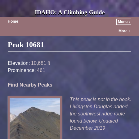
IDAHO: A Climbing Guide
Home
Menu ↓
More ↓
Post navigation
Peak 10681
Elevation:
10,681 ft
Prominence:
461
Find Nearby Peaks
This peak is not in the book.
Livingston Douglas added
the southwest ridge route
found below. Updated
December 2019