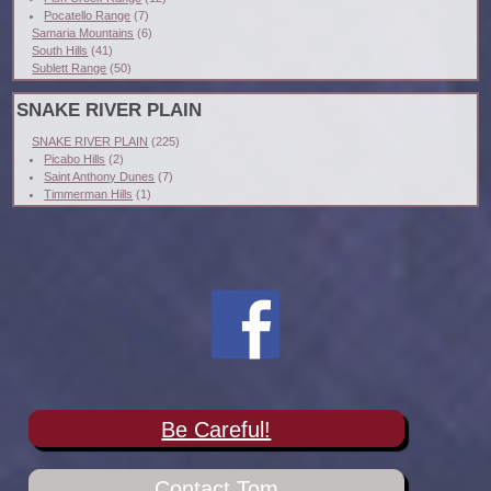
Pocatello Range
(7)
Samaria Mountains
(6)
South Hills
(41)
Sublett Range
(50)
SNAKE RIVER PLAIN
SNAKE RIVER PLAIN
(225)
Picabo Hills
(2)
Saint Anthony Dunes
(7)
Timmerman Hills
(1)
Be Careful!
Contact Tom