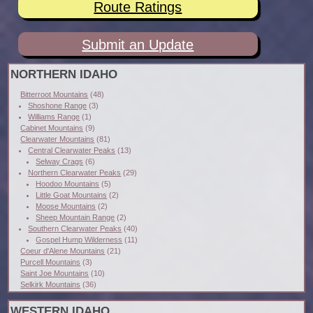
Route Ratings
Submit an Update
NORTHERN IDAHO
Bitterroot Mountains
(48)
Shoshone Range
(3)
Williams Range
(1)
Cabinet Mountains
(9)
Clearwater Mountains
(81)
Central Clearwater Peaks
(13)
Selway Crags
(6)
Northern Clearwater Peaks
(29)
Hoodoo Mountains
(5)
Little Goat Mountains
(2)
Moose Mountains
(2)
Sheep Mountain Range
(2)
Southern Clearwater Peaks
(40)
Gospel Hump Wilderness
(11)
Coeur d'Alene Mountains
(21)
Purcell Mountains
(3)
Saint Joe Mountains
(10)
Selkirk Mountains
(36)
WESTERN IDAHO