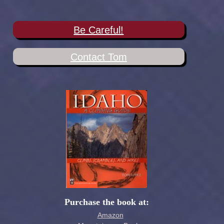
Be Careful!
Contact Tom
Purchase the book at:
Amazon