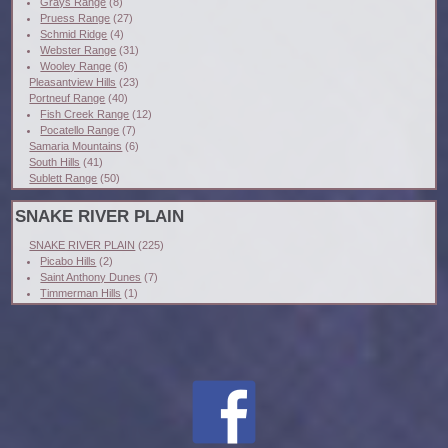
Grays Range
(8)
Pruess Range
(27)
Schmid Ridge
(4)
Webster Range
(31)
Wooley Range
(6)
Pleasantview Hills
(23)
Portneuf Range
(40)
Fish Creek Range
(12)
Pocatello Range
(7)
Samaria Mountains
(6)
South Hills
(41)
Sublett Range
(50)
SNAKE RIVER PLAIN
SNAKE RIVER PLAIN
(225)
Picabo Hills
(2)
Saint Anthony Dunes
(7)
Timmerman Hills
(1)