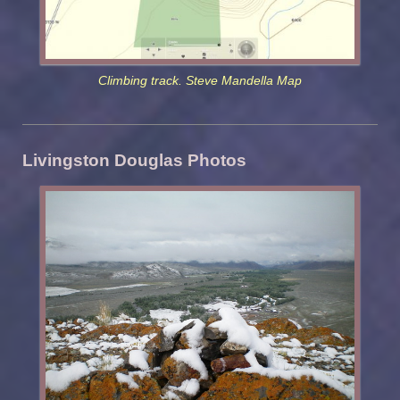
Climbing track. Steve Mandella Map
Livingston Douglas Photos