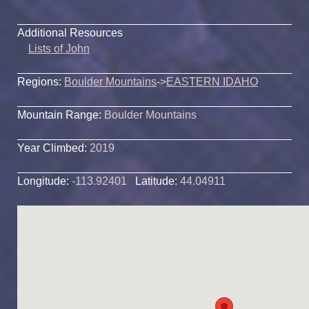
Additional Resources
Lists of John
Regions:
Boulder Mountains
->
EASTERN IDAHO
Mountain Range:
Boulder Mountains
Year Climbed:
2019
Longitude:
-113.92401
Latitude:
44.04911