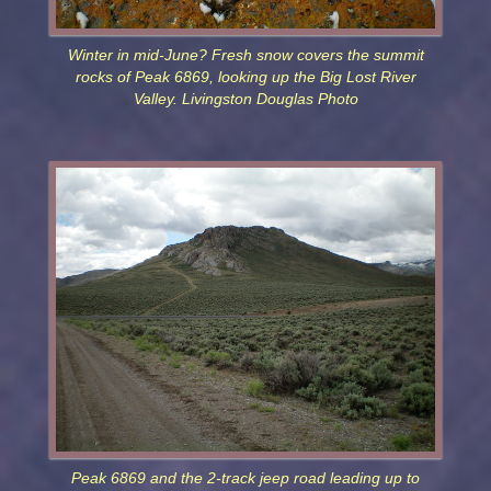
Winter in mid-June? Fresh snow covers the summit
rocks of Peak 6869, looking up the Big Lost River
Valley. Livingston Douglas Photo
Peak 6869 and the 2-track jeep road leading up to