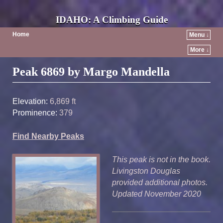
IDAHO: A Climbing Guide
Home
Menu ↓
More ↓
Post navigation
Peak 6869 by Margo Mandella
Elevation:
6,869 ft
Prominence:
379
Find Nearby Peaks
This peak is not in the book.
Livingston Douglas
provided additional photos.
Updated November 2020