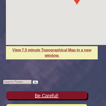
View 7.5 minute Topographical Map in a new
window.
Be Careful!