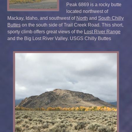
Peak 6869 is a rocky butte
located northwest of
Mackay, Idaho, and southwest of
North
and
South Chilly
Buttes
on the south side of Trail Creek Road. This short,
sporty climb offers great views of the
Lost River Range
and the Big Lost River Valley. USGS Chilly Buttes