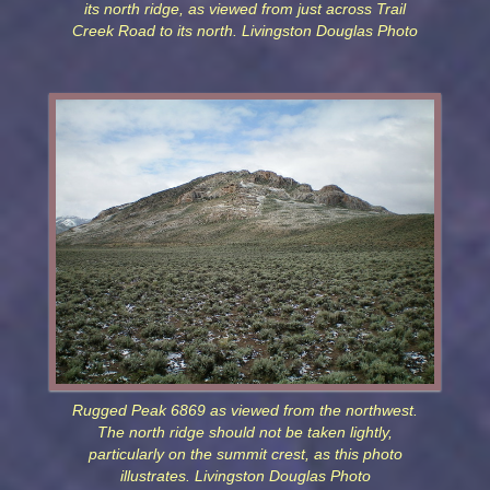
its north ridge, as viewed from just across Trail
Creek Road to its north. Livingston Douglas Photo
Rugged Peak 6869 as viewed from the northwest.
The north ridge should not be taken lightly,
particularly on the summit crest, as this photo
illustrates. Livingston Douglas Photo