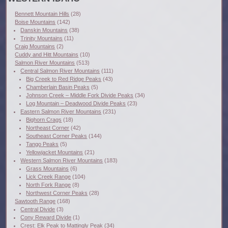
Bennett Mountain Hills
(28)
Boise Mountains
(142)
Danskin Mountains
(38)
Trinity Mountains
(11)
Craig Mountains
(2)
Cuddy and Hitt Mountains
(10)
Salmon River Mountains
(513)
Central Salmon River Mountains
(111)
Big Creek to Red Ridge Peaks
(43)
Chamberlain Basin Peaks
(5)
Johnson Creek – Middle Fork Divide Peaks
(34)
Log Mountain – Deadwood Divide Peaks
(23)
Eastern Salmon River Mountains
(231)
Bighorn Crags
(18)
Northeast Corner
(42)
Southeast Corner Peaks
(144)
Tango Peaks
(5)
Yellowjacket Mountains
(21)
Western Salmon River Mountains
(183)
Grass Mountains
(6)
Lick Creek Range
(104)
North Fork Range
(8)
Northwest Corner Peaks
(28)
Sawtooth Range
(168)
Central Divide
(3)
Cony Reward Divide
(1)
Crest: Elk Peak to Mattingly Peak
(34)