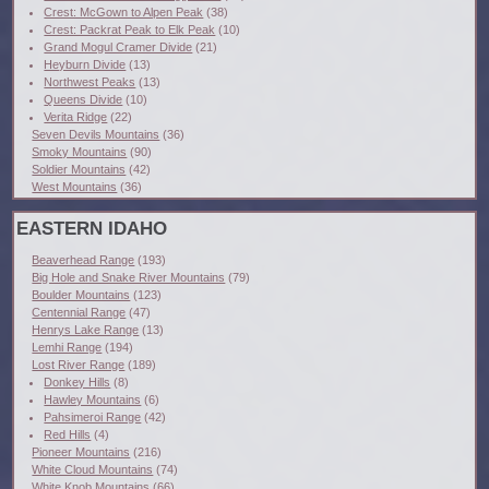
Crest: McGown to Alpen Peak
(38)
Crest: Packrat Peak to Elk Peak
(10)
Grand Mogul Cramer Divide
(21)
Heyburn Divide
(13)
Northwest Peaks
(13)
Queens Divide
(10)
Verita Ridge
(22)
Seven Devils Mountains
(36)
Smoky Mountains
(90)
Soldier Mountains
(42)
West Mountains
(36)
EASTERN IDAHO
Beaverhead Range
(193)
Big Hole and Snake River Mountains
(79)
Boulder Mountains
(123)
Centennial Range
(47)
Henrys Lake Range
(13)
Lemhi Range
(194)
Lost River Range
(189)
Donkey Hills
(8)
Hawley Mountains
(6)
Pahsimeroi Range
(42)
Red Hills
(4)
Pioneer Mountains
(216)
White Cloud Mountains
(74)
White Knob Mountains
(66)