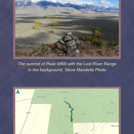
The summit of Peak 6869 with the Lost River Range
in the background. Steve Mandella Photo