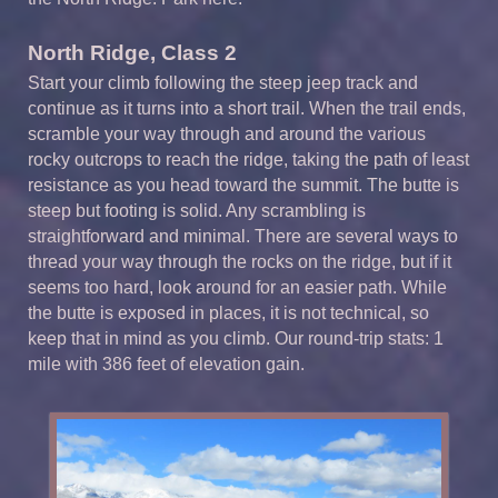
North Ridge, Class 2
Start your climb following the steep jeep track and
continue as it turns into a short trail. When the trail ends,
scramble your way through and around the various
rocky outcrops to reach the ridge, taking the path of least
resistance as you head toward the summit. The butte is
steep but footing is solid. Any scrambling is
straightforward and minimal. There are several ways to
thread your way through the rocks on the ridge, but if it
seems too hard, look around for an easier path. While
the butte is exposed in places, it is not technical, so
keep that in mind as you climb. Our round-trip stats: 1
mile with 386 feet of elevation gain.