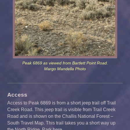
Peak 6869 as viewed from Bartlett Point Road.
Margo Mandella Photo
Access
Access to Peak 6869 is from a short jeep trail off Trail
Creek Road. This jeep trail is visible from Trail Creek
Road and is shown on the Challis National Forest –
South Travel Map. This trail takes you a short way up
the North Ridge. Park here.