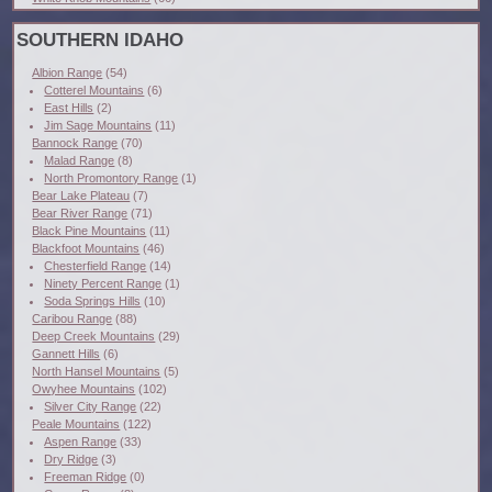
SOUTHERN IDAHO
Albion Range
(54)
Cotterel Mountains
(6)
East Hills
(2)
Jim Sage Mountains
(11)
Bannock Range
(70)
Malad Range
(8)
North Promontory Range
(1)
Bear Lake Plateau
(7)
Bear River Range
(71)
Black Pine Mountains
(11)
Blackfoot Mountains
(46)
Chesterfield Range
(14)
Ninety Percent Range
(1)
Soda Springs Hills
(10)
Caribou Range
(88)
Deep Creek Mountains
(29)
Gannett Hills
(6)
North Hansel Mountains
(5)
Owyhee Mountains
(102)
Silver City Range
(22)
Peale Mountains
(122)
Aspen Range
(33)
Dry Ridge
(3)
Freeman Ridge
(0)