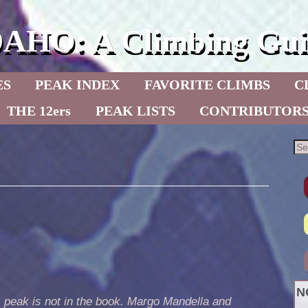
DAHO: A Climbing Gui
ES
PEAK INDEX
FAVORITE CLIMBS
C
THE 12ers
PEAK LISTS
CONTRIBUTOR
N
 peak is not in the book. Margo Mandella and