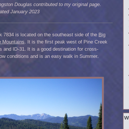
ngston Douglas contributed to my original page.
ated January 2023
 7834 is located on the southeast side of the
Big
e Mountains
. It is the first peak west of Pine Creek
 and ID-31. It is a good destination for cross-
now conditions and is an easy walk in Summer.
W