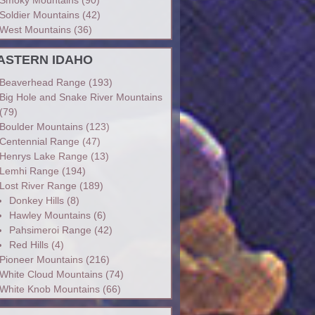
Soldier Mountains
(42)
West Mountains
(36)
ASTERN IDAHO
Beaverhead Range
(193)
Big Hole and Snake River Mountains
(79)
Boulder Mountains
(123)
Centennial Range
(47)
Henrys Lake Range
(13)
Lemhi Range
(194)
Lost River Range
(189)
Donkey Hills
(8)
Hawley Mountains
(6)
Pahsimeroi Range
(42)
Red Hills
(4)
Pioneer Mountains
(216)
White Cloud Mountains
(74)
White Knob Mountains
(66)