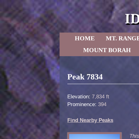
I
Skip to primary content
Skip to secondary content
HOME
MT. RANG
MOUNT BORAH
Post navigation
Peak 7834
Elevation:
7,834 ft
Prominence:
394
Find Nearby Peaks
This