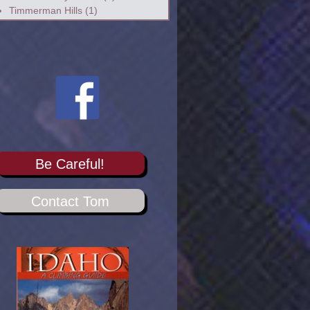
Timmerman Hills
(1)
Be Careful!
Contact Tom