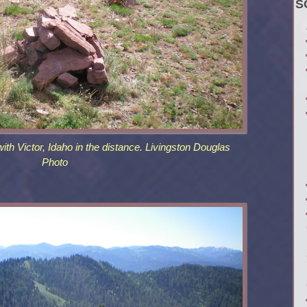
S
th Victor, Idaho in the distance. Livingston Douglas
Photo