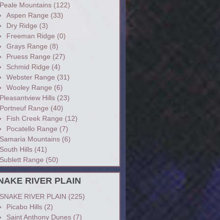
Peale Mountains
(122)
Aspen Range
(33)
Dry Ridge
(3)
Freeman Ridge
(0)
Grays Range
(8)
Pruess Range
(27)
Schmid Ridge
(4)
Webster Range
(31)
Wooley Range
(6)
Pleasantview Hills
(23)
Portneuf Range
(40)
Fish Creek Range
(12)
Pocatello Range
(7)
Samaria Mountains
(6)
South Hills
(41)
Sublett Range
(50)
NAKE RIVER PLAIN
SNAKE RIVER PLAIN
(225)
Picabo Hills
(2)
Saint Anthony Dunes
(7)