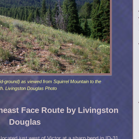
id-ground) as viewed from Squirrel Mountain to the
th. Livingston Douglas Photo
heast Face Route by Livingston
Douglas
cated just west of Victor at a sharp bend in ID-31.