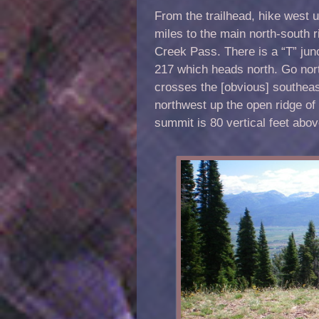
From the trailhead, hike west u
miles to the main north-south r
Creek Pass. There is a “T” ju
217 which heads north. Go nort
crosses the [obvious] southeas
northwest up the open ridge of
summit is 80 vertical feet above