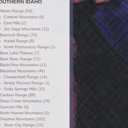
OUTHERN IDAHO
Albion Range
(54)
Cotterel Mountains
(6)
East Hills
(2)
Jim Sage Mountains
(11)
Bannock Range
(70)
Malad Range
(8)
North Promontory Range
(1)
Bear Lake Plateau
(7)
Bear River Range
(71)
Black Pine Mountains
(11)
Blackfoot Mountains
(46)
Chesterfield Range
(14)
Ninety Percent Range
(1)
Soda Springs Hills
(10)
Caribou Range
(88)
Deep Creek Mountains
(29)
Gannett Hills
(6)
North Hansel Mountains
(5)
Owyhee Mountains
(102)
Silver City Range
(22)