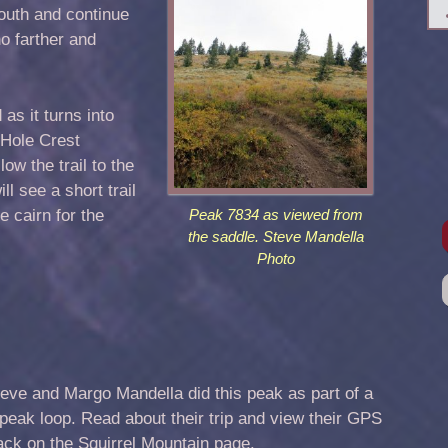
outh and continue
o farther and
s it turns into
 Hole Crest
low the trail to the
ill see a short trail
e cairn for the
Peak 7834 as viewed from
the saddle. Steve Mandella
Photo
eve and Margo Mandella did this peak as part of a
peak loop. Read about their trip and view their GPS
ack on the
Squirrel Mountain
page.