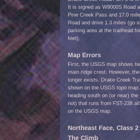
It is signed as W9000S Road an
Pine Creek Pass and 17.0 mile
Road and drive 1.3 miles (go st
parking area at the trailhead f
feet).
Map Errors
First, the USGS map shows two
main ridge crest. However, the e
longer exists. Drake Creek Trai
shown on the USGS topo map.
heading south on (or near) the r
not) that runs from FST-238 al
on the USGS map.
Northeast Face, Class 2
The Climb