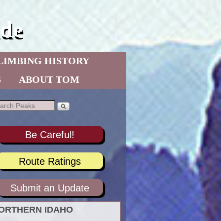
de
LIMBING HISTORY
S
ABOUT TOM
Be Careful!
Route Ratings
Submit an Update
ORTHERN IDAHO