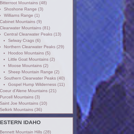
Bitterroot Mountains
(48)
Shoshone Range
(3)
Williams Range
(1)
Cabinet Mountains
(9)
Clearwater Mountains
(81)
Central Clearwater Peaks
(13)
Selway Crags
(6)
Northern Clearwater Peaks
(29)
Hoodoo Mountains
(5)
Little Goat Mountains
(2)
Moose Mountains
(2)
Sheep Mountain Range
(2)
Southern Clearwater Peaks
(40)
Gospel Hump Wilderness
(11)
Coeur d'Alene Mountains
(21)
Purcell Mountains
(3)
Saint Joe Mountains
(10)
Selkirk Mountains
(36)
ESTERN IDAHO
Bennett Mountain Hills
(28)