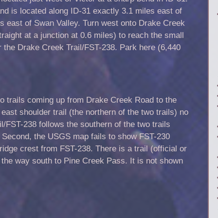
d is located along ID-31 exactly 3.1 miles east of
s east of Swan Valley. Turn west onto Drake Creek
raight at a junction at 0.6 miles) to reach the small
or the Drake Creek Trail/FST-238. Park here (6,440
 trails coming up from Drake Creek Road to the
ast shoulder trail (the northern of the two trails) no
l/FST-238 follows the southern of the two trails
 Second, the USGS map fails to show FST-230
idge crest from FST-238. There is a trail (official or
l the way south to Pine Creek Pass. It is not shown