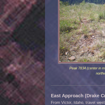
Peak 7834 (center in m
north
East Approach (Drake Cr
From Victor, Idaho, travel wes