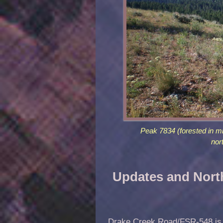
Peak 7834 (forested in m
nor
Updates and Nort
Drake Creek Road/FSR-548 is lo