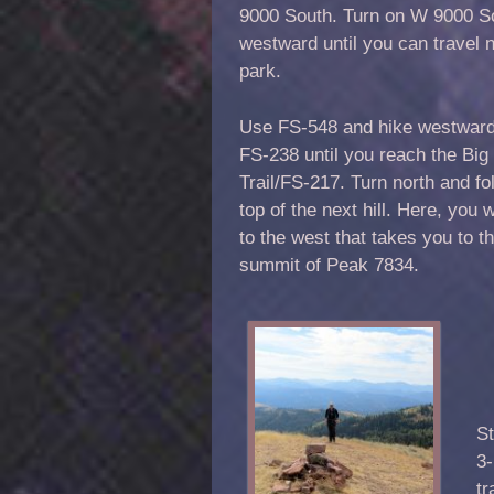
9000 South. Turn on W 9000 S
westward until you can travel n
park.
Use FS-548 and hike westward a
FS-238 until you reach the Big
Trail/FS-217. Turn north and fol
top of the next hill. Here, you w
to the west that takes you to th
summit of Peak 7834.
St
3-
tr