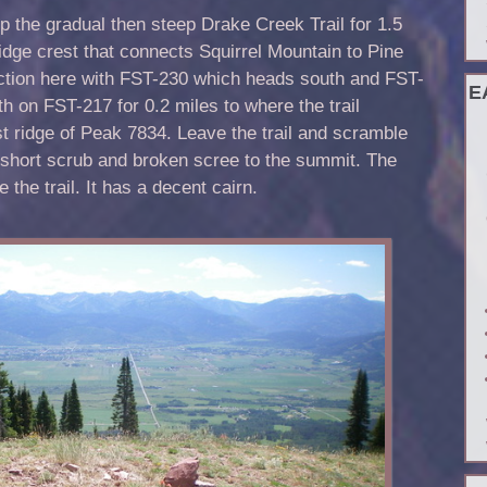
p the gradual then steep Drake Creek Trail for 1.5
idge crest that connects Squirrel Mountain to Pine
nction here with FST-230 which heads south and FST-
E
h on FST-217 for 0.2 miles to where the trail
t ridge of Peak 7834. Leave the trail and scramble
 short scrub and broken scree to the summit. The
 the trail. It has a decent cairn.