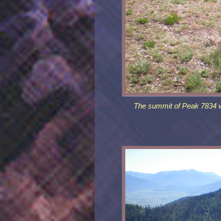
The summit of Peak 7834 wi