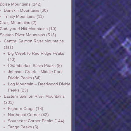
Boise Mountains
(142)
Danskin Mountains
(38)
Trinity Mountains
(11)
Craig Mountains
(2)
Cuddy and Hitt Mountains
(10)
Salmon River Mountains
(513)
Central Salmon River Mountains
(111)
Big Creek to Red Ridge Peaks
(43)
Chamberlain Basin Peaks
(5)
Johnson Creek – Middle Fork
Divide Peaks
(34)
Log Mountain – Deadwood Divide
Peaks
(23)
Eastern Salmon River Mountains
(231)
Bighorn Crags
(18)
Northeast Corner
(42)
Southeast Corner Peaks
(144)
Tango Peaks
(5)