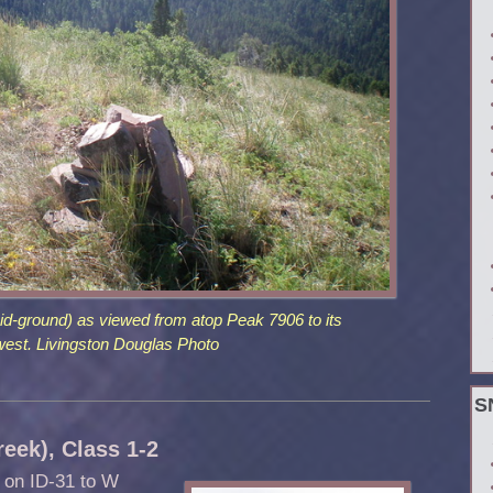
id-ground) as viewed from atop Peak 7906 to its
west. Livingston Douglas Photo
S
eek), Class 1-2
t on ID-31 to W