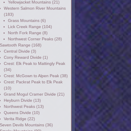
Yellowjacket Mountains
(21)
Western Salmon River Mountains
(183)
Grass Mountains
(6)
Lick Creek Range
(104)
North Fork Range
(8)
Northwest Corner Peaks
(28)
Sawtooth Range
(168)
Central Divide
(3)
Cony Reward Divide
(1)
Crest: Elk Peak to Mattingly Peak
(34)
Crest: McGown to Alpen Peak
(38)
Crest: Packrat Peak to Elk Peak
(10)
Grand Mogul Cramer Divide
(21)
Heyburn Divide
(13)
Northwest Peaks
(13)
Queens Divide
(10)
Verita Ridge
(22)
Seven Devils Mountains
(36)
Smoky Mountains
(90)