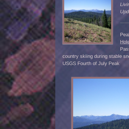
Livi
Upd
Peak
Hol
Pass
country skiing during stable s
USGS Fourth of July Peak