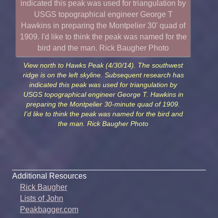
View north to Hawks Peak (4/30/14). The southwest
ridge is on the left skyline. Subsequent research has
indicated this peak was used for triangulation by
USGS topographical engineer George T. Hawkins in
preparing the Montpelier 30-minute quad of 1909.
I’d like to think the peak was named for the bird and
the man. Rick Baugher Photo
Additional Resources
Rick Baugher
Lists of John
Peakbagger.com