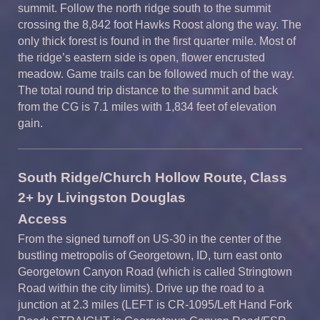
summit. Follow the north ridge south to the summit
crossing the 8,842 foot Hawks Roost along the way. The
only thick forest is found in the first quarter mile. Most of
the ridge’s eastern side is open, flower encrusted
meadow. Game trails can be followed much of the way.
The total round trip distance to the summit and back
from the CG is 7.1 miles with 1,834 feet of elevation
gain.
South Ridge/
Church Hollow Route,
Class
2
+ by Livingston Douglas
A
ccess
From the signed turnoff on US-30 in the center of the
bustling metropolis of Georgetown, ID, turn east onto
Georgetown Canyon Road (which is called Stringtown
Road within the city limits). Drive up the road to a
junction at 2.3 miles (LEFT is CR-1095/Left Hand Fork