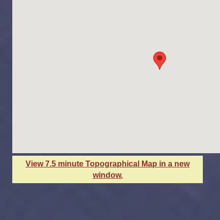
View 7.5 minute Topographical Map in a new
window.