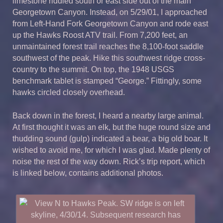
limestone riddled south or east side out of the main
Georgetown Canyon.
Instead, on 5/29/01, I approached
from Left-Hand Fork Georgetown Canyon and rode east
up the Hawks Roost ATV trail. From 7,200 feet, an
unmaintained forest trail reaches the 8,100-foot saddle
southwest of the peak. Hike this southwest ridge cross-
country to the summit. On top, the 1948 USGS
benchmark tablet is stamped “George.” Fittingly, some
hawks circled closely overhead.
Back down in the forest, I heard a nearby large animal.
At first thought it was an elk, but the huge round size and
thudding sound (gulp) indicated a bear, a big old boar. It
wished to avoid me, for which I was glad. Made plenty of
noise the rest of the way down. Rick’s trip report, which
is linked below, contains additional photos.