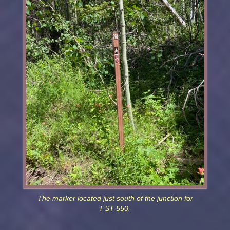
The marker located just south of the junction for
FST-550.