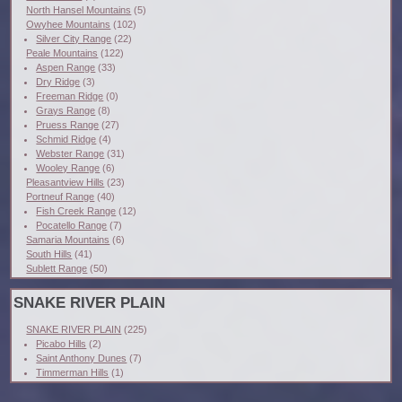
North Hansel Mountains
(5)
Owyhee Mountains
(102)
Silver City Range
(22)
Peale Mountains
(122)
Aspen Range
(33)
Dry Ridge
(3)
Freeman Ridge
(0)
Grays Range
(8)
Pruess Range
(27)
Schmid Ridge
(4)
Webster Range
(31)
Wooley Range
(6)
Pleasantview Hills
(23)
Portneuf Range
(40)
Fish Creek Range
(12)
Pocatello Range
(7)
Samaria Mountains
(6)
South Hills
(41)
Sublett Range
(50)
SNAKE RIVER PLAIN
SNAKE RIVER PLAIN
(225)
Picabo Hills
(2)
Saint Anthony Dunes
(7)
Timmerman Hills
(1)