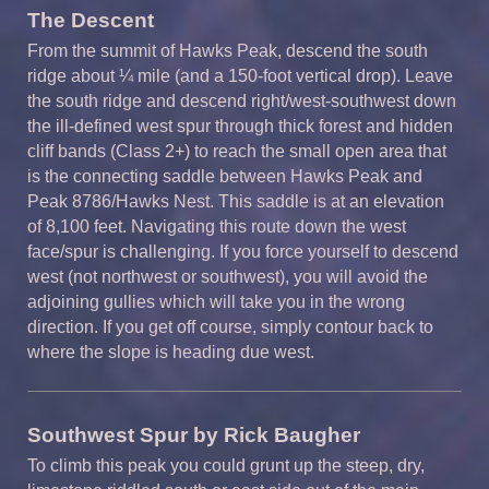
The Descent
From the summit of Hawks Peak, descend the south
ridge about ¼ mile (and a 150-foot vertical drop). Leave
the south ridge and descend right/west-southwest down
the ill-defined west spur through thick forest and hidden
cliff bands (Class 2+) to reach the small open area that
is the connecting saddle between Hawks Peak and
Peak 8786/Hawks Nest. This saddle is at an elevation
of 8,100 feet. Navigating this route down the west
face/spur is challenging. If you force yourself to descend
west (not northwest or southwest), you will avoid the
adjoining gullies which will take you in the wrong
direction. If you get off course, simply contour back to
where the slope is heading due west.
Southwest Spur by Rick
Baugher
To climb this peak you could grunt up the steep, dry,