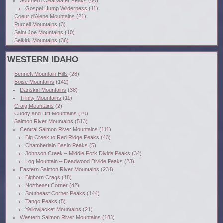
Southern Clearwater Peaks
(40)
Gospel Hump Wilderness
(11)
Coeur d'Alene Mountains
(21)
Purcell Mountains
(3)
Saint Joe Mountains
(10)
Selkirk Mountains
(36)
WESTERN IDAHO
Bennett Mountain Hills
(28)
Boise Mountains
(142)
Danskin Mountains
(38)
Trinity Mountains
(11)
Craig Mountains
(2)
Cuddy and Hitt Mountains
(10)
Salmon River Mountains
(513)
Central Salmon River Mountains
(111)
Big Creek to Red Ridge Peaks
(43)
Chamberlain Basin Peaks
(5)
Johnson Creek – Middle Fork Divide Peaks
(34)
Log Mountain – Deadwood Divide Peaks
(23)
Eastern Salmon River Mountains
(231)
Bighorn Crags
(18)
Northeast Corner
(42)
Southeast Corner Peaks
(144)
Tango Peaks
(5)
Yellowjacket Mountains
(21)
Western Salmon River Mountains
(183)