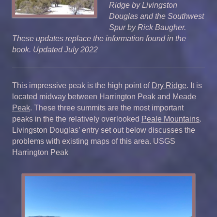
Ridge by Livingston
Douglas and the Southwest
Spur by Rick Baugher.
These updates replace the information found in the
book. Updated July 2022
This impressive peak is the high point of
Dry Ridge
. It is
located midway between
Harrington Peak
and
Meade
Peak
. These three summits are the most important
peaks in the the relatively overlooked
Peale Mountains
.
Livingston Douglas’ entry set out below discusses the
problems with existing maps of this area. USGS
Harrington Peak