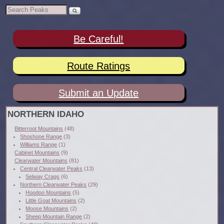
Be Careful!
Route Ratings
Submit an Update
NORTHERN IDAHO
Bitterroot Mountains
(48)
Shoshone Range
(3)
Williams Range
(1)
Cabinet Mountains
(9)
Clearwater Mountains
(81)
Central Clearwater Peaks
(13)
Selway Crags
(6)
Northern Clearwater Peaks
(29)
Hoodoo Mountains
(5)
Little Goat Mountains
(2)
Moose Mountains
(2)
Sheep Mountain Range
(2)