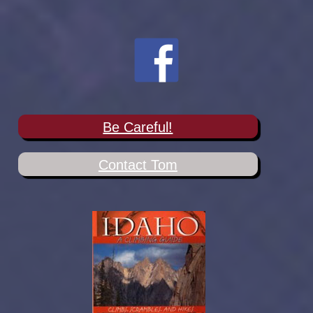
Be Careful!
Contact Tom