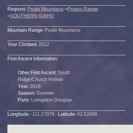
Regions:
Peale Mountains
->
Pruess Range
-
>
SOUTHERN IDAHO
Mountain Range:
Peale Mountains
Year Climbed:
2022
First Ascent Information:
Other First Ascent:
South
Ridge/Church Hollow
Year:
2018
Season:
Summer
Party:
Livingston Douglas
Longitude:
-111.27979
Latitude:
42.52889