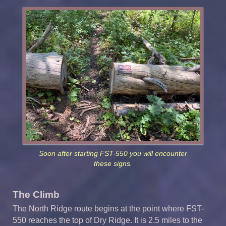
Soon after starting FST-550 you will encounter
these signs.
The Climb
The North Ridge route begins at the point where FST-
550 reaches the top of Dry Ridge. It is 2.5 miles to the