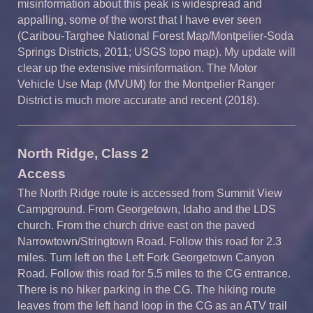
misinformation about this peak is widespread and
appalling, some of the worst that I have ever seen
(Caribou-Targhee National Forest Map/Montpelier-Soda
Springs Districts, 2011; USGS topo map). My update will
clear up the extensive misinformation. The Motor
Vehicle Use Map (MVUM) for the Montpelier Ranger
District is much more accurate and recent (2018).
North Ridge, Class 2
Access
The North Ridge route is accessed from Summit View
Campground. From Georgetown, Idaho and the LDS
church. From the church drive east on the paved
Narrowtown/Stringtown Road. Follow this road for 2.3
miles. Turn left on the Left Fork Georgetown Canyon
Road. Follow this road for 5.5 miles to the CG entrance.
There is no hiker parking in the CG. The hiking route
leaves from the left hand loop in the CG as an ATV trail