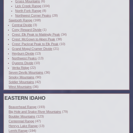
Grass Mountains
(6)
Lick Creek Range
(104)
North Fork Range
(8)
Northwest Corner Peaks
(28)
Sawtooth Range
(168)
Central Divide
(3)
Cony Reward Divide
(1)
Crest: Elk Peak to Mattingly Peak
(34)
Crest: McGown to Alpen Peak
(38)
Crest: Packrat Peak to Elk Peak
(10)
Grand Mogul Cramer Divide
(21)
Heyburn Divide
(13)
Northwest Peaks
(13)
Queens Divide
(10)
Verita Ridge
(22)
Seven Devils Mountains
(36)
Smoky Mountains
(90)
Soldier Mountains
(42)
West Mountains
(36)
EASTERN IDAHO
Beaverhead Range
(193)
Big Hole and Snake River Mountains
(79)
Boulder Mountains
(123)
Centennial Range
(47)
Henrys Lake Range
(13)
Lemhi Range
(194)