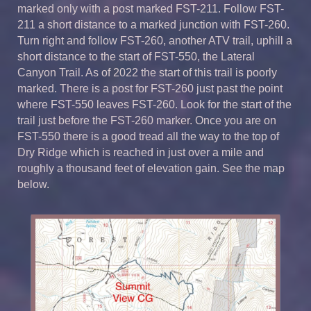
marked only with a post marked FST-211. Follow FST-
211 a short distance to a marked junction with FST-260.
Turn right and follow FST-260, another ATV trail, uphill a
short distance to the start of FST-550, the Lateral
Canyon Trail. As of 2022 the start of this trail is poorly
marked. There is a post for FST-260 just past the point
where FST-550 leaves FST-260. Look for the start of the
trail just before the FST-260 marker. Once you are on
FST-550 there is a good tread all the way to the top of
Dry Ridge which is reached in just over a mile and
roughly a thousand feet of elevation gain. See the map
below.