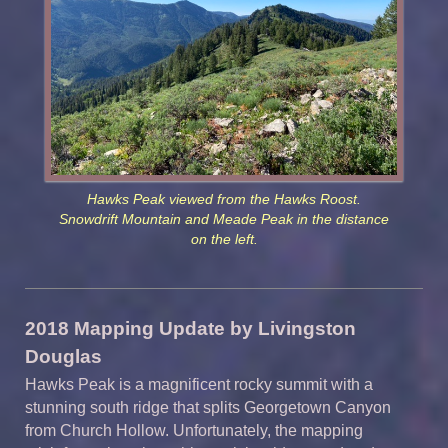
Hawks Peak viewed from the Hawks Roost.
Snowdrift Mountain and Meade Peak in the distance
on the left.
2018 Mapping Update by Livingston
Douglas
Hawks Peak is a magnificent rocky summit with a
stunning south ridge that splits Georgetown Canyon
from Church Hollow. Unfortunately, the mapping