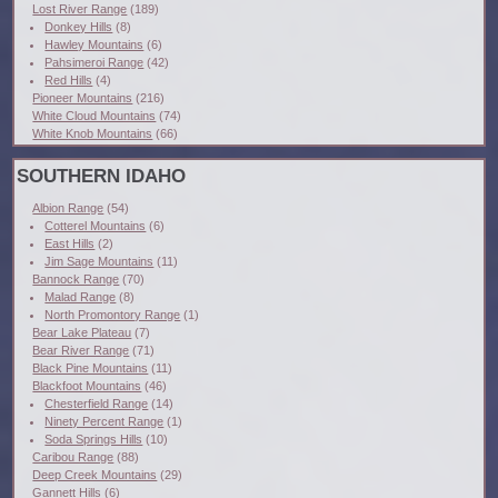
Lost River Range
(189)
Donkey Hills
(8)
Hawley Mountains
(6)
Pahsimeroi Range
(42)
Red Hills
(4)
Pioneer Mountains
(216)
White Cloud Mountains
(74)
White Knob Mountains
(66)
SOUTHERN IDAHO
Albion Range
(54)
Cotterel Mountains
(6)
East Hills
(2)
Jim Sage Mountains
(11)
Bannock Range
(70)
Malad Range
(8)
North Promontory Range
(1)
Bear Lake Plateau
(7)
Bear River Range
(71)
Black Pine Mountains
(11)
Blackfoot Mountains
(46)
Chesterfield Range
(14)
Ninety Percent Range
(1)
Soda Springs Hills
(10)
Caribou Range
(88)
Deep Creek Mountains
(29)
Gannett Hills
(6)