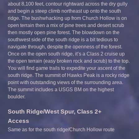
about 8,100 feet, contour rightward across the dry gully
and begin a steep climb northeast up onto the south
ridge. The bushwhacking up from Church Hollow is on
open terrain then a mix of pine trees and desert scrub
then mostly open pine forest. The blowdown on the
southwest side of the south ridge is a bit tedious to
navigate through, despite the openness of the forest.
Once on the open south ridge, it’s a Class 2 cruise up
the open terrain (easy broken rock and scrub) to the top.
You will find game trails to expedite your ascent of the
south ridge. The summit of Hawks Peak is a rocky ridge
point with outstanding views of the surrounding area.
The summit includes a USGS BM on the highest
boulder.
S
outh
Ridge/West Spur,
Class 2+
Access
Same as for the south ridge/Church Hollow route