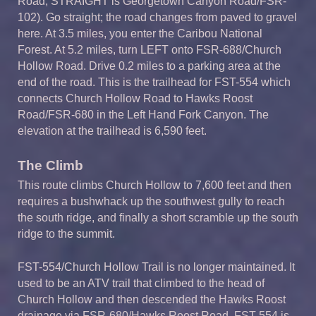
Road; STRAIGHT is Georgetown Canyon Road/FSR-
102). Go straight; the road changes from paved to gravel
here. At 3.5 miles, you enter the Caribou National
Forest. At 5.2 miles, turn LEFT onto FSR-688/Church
Hollow Road. Drive 0.2 miles to a parking area at the
end of the road. This is the trailhead for FST-554 which
connects Church Hollow Road to Hawks Roost
Road/FSR-680 in the Left Hand Fork Canyon. The
elevation at the trailhead is 6,590 feet.
The Climb
This route climbs Church Hollow to 7,600 feet and then
requires a bushwhack up the southwest gully to reach
the south ridge, and finally a short scramble up the south
ridge to the summit.
FST-554/Church Hollow Trail is no longer maintained. It
used to be an ATV trail that climbed to the head of
Church Hollow and then descended the Hawks Roost
drainage via FSR-680/Hawks Roost Road. FST-554 is