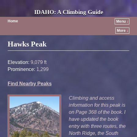
IDAHO: A Climbing Guide
Home
Menu ↓
More ↓
Post navigation
Hawks Peak
Elevation:
9,079 ft
Prominence:
1,299
Find Nearby Peaks
Climbing and access
information for this peak is
on Page 368 of the book. I
have updated the book
entry with three routes, the
North Ridge, the South