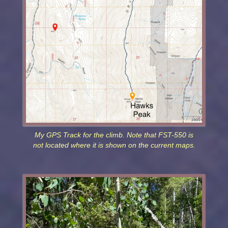
My GPS Track for the climb. Note that FST-550 is
not located where it is shown on the current maps.