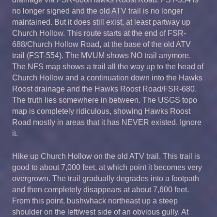
no longer signed and the old ATV trail is no longer
maintained. But it does still exist, at least partway up
Church Hollow. This route starts at the end of FSR-
688/Church Hollow Road, at the base of the old ATV
trail (FST-554). The MVUM shows NO trail anymore.
The NFS map shows a trail all the way up to the head of
Church Hollow and a continuation down into the Hawks
Roost drainage and the Hawks Roost Road/FSR-680.
The truth lies somewhere in between. The USGS topo
map is completely ridiculous, showing Hawks Roost
Road mostly in areas that it has NEVER existed. Ignore
it.
Hike up Church Hollow on the old ATV trail. This trail is
good to about 7,000 feet, at which point it becomes very
overgrown. The trail gradually degrades into a footpath
and then completely disappears at about 7,600 feet.
From this point, bushwhack northeast up a steep
shoulder on the left/west side of an obvious gully. At