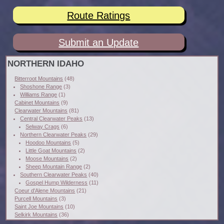
Route Ratings
Submit an Update
NORTHERN IDAHO
Bitterroot Mountains
(48)
Shoshone Range
(3)
Williams Range
(1)
Cabinet Mountains
(9)
Clearwater Mountains
(81)
Central Clearwater Peaks
(13)
Selway Crags
(6)
Northern Clearwater Peaks
(29)
Hoodoo Mountains
(5)
Little Goat Mountains
(2)
Moose Mountains
(2)
Sheep Mountain Range
(2)
Southern Clearwater Peaks
(40)
Gospel Hump Wilderness
(11)
Coeur d'Alene Mountains
(21)
Purcell Mountains
(3)
Saint Joe Mountains
(10)
Selkirk Mountains
(36)