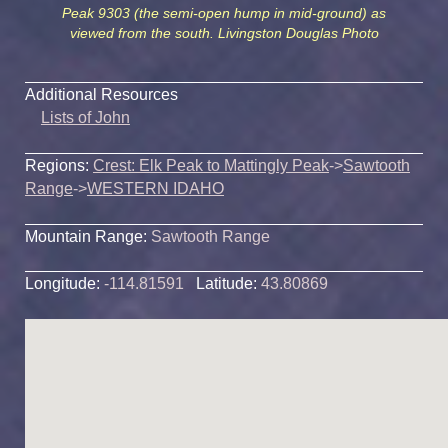
Peak 9303 (the semi-open hump in mid-ground) as
viewed from the south. Livingston Douglas Photo
Additional Resources
Lists of John
Regions:
Crest: Elk Peak to Mattingly Peak
->
Sawtooth
Range
->
WESTERN IDAHO
Mountain Range:
Sawtooth Range
Longitude:
-114.81591
Latitude:
43.80869