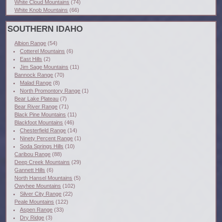
White Cloud Mountains
(74)
White Knob Mountains
(66)
SOUTHERN IDAHO
Albion Range
(54)
Cotterel Mountains
(6)
East Hills
(2)
Jim Sage Mountains
(11)
Bannock Range
(70)
Malad Range
(8)
North Promontory Range
(1)
Bear Lake Plateau
(7)
Bear River Range
(71)
Black Pine Mountains
(11)
Blackfoot Mountains
(46)
Chesterfield Range
(14)
Ninety Percent Range
(1)
Soda Springs Hills
(10)
Caribou Range
(88)
Deep Creek Mountains
(29)
Gannett Hills
(6)
North Hansel Mountains
(5)
Owyhee Mountains
(102)
Silver City Range
(22)
Peale Mountains
(122)
Aspen Range
(33)
Dry Ridge
(3)