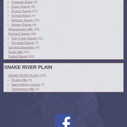
Freeman Ridge
(0)
Grays Range
(8)
Pruess Range
(27)
Schmid Ridge
(4)
Webster Range
(31)
Wooley Range
(6)
Pleasantview Hills
(23)
Portneuf Range
(40)
Fish Creek Range
(12)
Pocatello Range
(7)
Samaria Mountains
(6)
South Hills
(41)
Sublett Range
(50)
SNAKE RIVER PLAIN
SNAKE RIVER PLAIN
(225)
Picabo Hills
(2)
Saint Anthony Dunes
(7)
Timmerman Hills
(1)