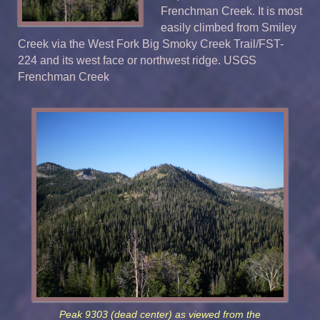
Frenchman Creek. It is most
easily climbed from Smiley
Creek via the West Fork Big Smoky Creek Trail/FST-
224 and its west face or northwest ridge. USGS
Frenchman Creek
Peak 9303 (dead center) as viewed from the