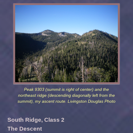
Peak 9303 (summit is right of center) and the
northeast ridge (descending diagonally left from the
summit), my ascent route. Livingston Douglas Photo
South Ridge, Class 2
The Descent