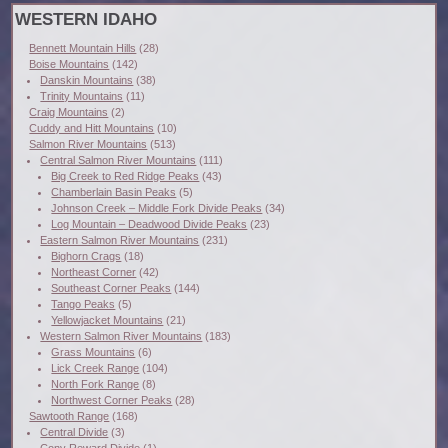
WESTERN IDAHO
Bennett Mountain Hills
(28)
Boise Mountains
(142)
Danskin Mountains
(38)
Trinity Mountains
(11)
Craig Mountains
(2)
Cuddy and Hitt Mountains
(10)
Salmon River Mountains
(513)
Central Salmon River Mountains
(111)
Big Creek to Red Ridge Peaks
(43)
Chamberlain Basin Peaks
(5)
Johnson Creek – Middle Fork Divide Peaks
(34)
Log Mountain – Deadwood Divide Peaks
(23)
Eastern Salmon River Mountains
(231)
Bighorn Crags
(18)
Northeast Corner
(42)
Southeast Corner Peaks
(144)
Tango Peaks
(5)
Yellowjacket Mountains
(21)
Western Salmon River Mountains
(183)
Grass Mountains
(6)
Lick Creek Range
(104)
North Fork Range
(8)
Northwest Corner Peaks
(28)
Sawtooth Range
(168)
Central Divide
(3)