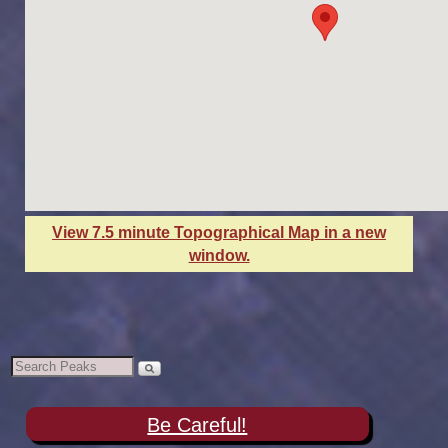
View 7.5 minute Topographical Map in a new
window.
Be Careful!