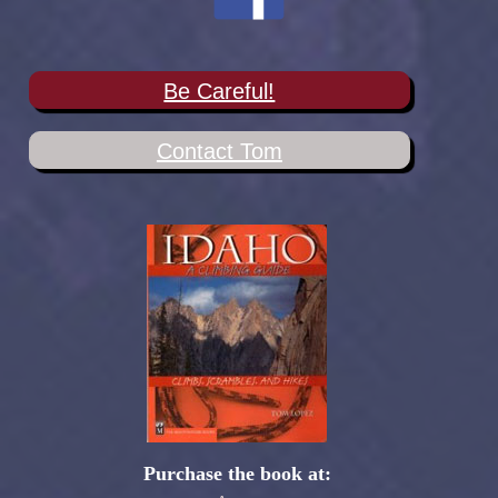
Be Careful!
Contact Tom
Purchase the book at: