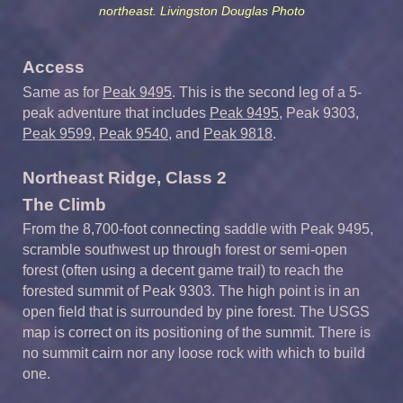
northeast. Livingston Douglas Photo
Access
Same as for
Peak 9495
. This is the second leg of a 5-
peak adventure that includes
Peak 9495
, Peak 9303,
Peak 9599
,
Peak 9540
, and
Peak 9818
.
Northeast Ridge, Class 2
The Climb
From the 8,700-foot connecting saddle with Peak 9495,
scramble southwest up through forest or semi-open
forest (often using a decent game trail) to reach the
forested summit of Peak 9303. The high point is in an
open field that is surrounded by pine forest. The USGS
map is correct on its positioning of the summit. There is
no summit cairn nor any loose rock with which to build
one.