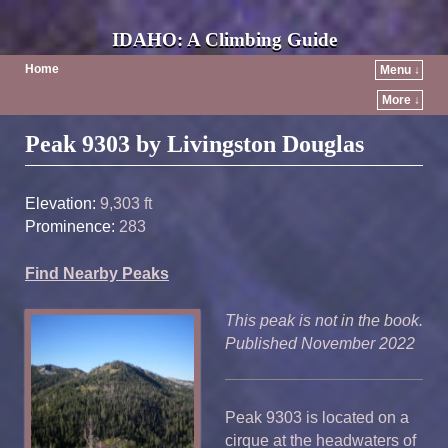
IDAHO: A Climbing Guide
Home
Menu ↓
More ↓
Post navigation
Peak 9303 by Livingston Douglas
Elevation:
9,303 ft
Prominence:
283
Find Nearby Peaks
This peak is not in the book.
Published November 2022
Peak 9303 is located on a
cirque at the headwaters of