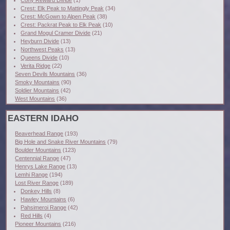
Cony Reward Divide
(1)
Crest: Elk Peak to Mattingly Peak
(34)
Crest: McGown to Alpen Peak
(38)
Crest: Packrat Peak to Elk Peak
(10)
Grand Mogul Cramer Divide
(21)
Heyburn Divide
(13)
Northwest Peaks
(13)
Queens Divide
(10)
Verita Ridge
(22)
Seven Devils Mountains
(36)
Smoky Mountains
(90)
Soldier Mountains
(42)
West Mountains
(36)
EASTERN IDAHO
Beaverhead Range
(193)
Big Hole and Snake River Mountains
(79)
Boulder Mountains
(123)
Centennial Range
(47)
Henrys Lake Range
(13)
Lemhi Range
(194)
Lost River Range
(189)
Donkey Hills
(8)
Hawley Mountains
(6)
Pahsimeroi Range
(42)
Red Hills
(4)
Pioneer Mountains
(216)