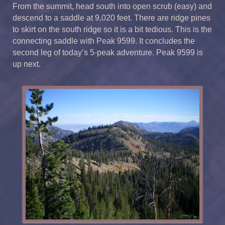
From the summit, head south into open scrub (easy) and
descend to a saddle at 9,020 feet. There are ridge pines
to skirt on the south ridge so it is a bit tedious. This is the
connecting saddle with Peak 9599. It concludes the
second leg of today’s 5-peak adventure. Peak 9599 is
up next.