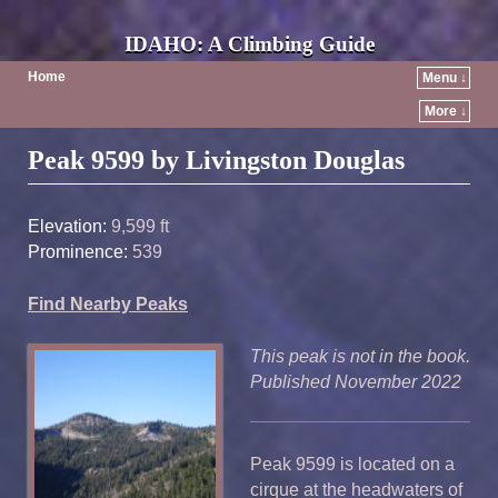
IDAHO: A Climbing Guide
Home
Menu ↓
More ↓
Post navigation
Peak 9599 by Livingston Douglas
Elevation:
9,599 ft
Prominence:
539
Find Nearby Peaks
This peak is not in the book.
Published November 2022
Peak 9599 is located on a
cirque at the headwaters of