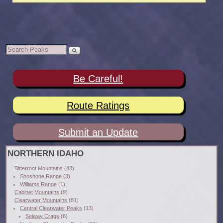
Be Careful!
Route Ratings
Submit an Update
NORTHERN IDAHO
Bitterroot Mountains
(48)
Shoshone Range
(3)
Williams Range
(1)
Cabinet Mountains
(9)
Clearwater Mountains
(81)
Central Clearwater Peaks
(13)
Selway Crags
(6)