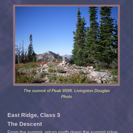
The summit of Peak 9599. Livingston Douglas
Photo
East Ridge, Class 3
The Descent
From the summit, return north down the summit ridge