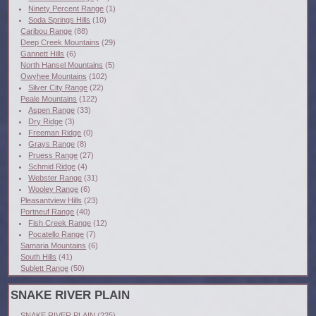
Ninety Percent Range
(1)
Soda Springs Hills
(10)
Caribou Range
(88)
Deep Creek Mountains
(29)
Gannett Hills
(6)
North Hansel Mountains
(5)
Owyhee Mountains
(102)
Silver City Range
(22)
Peale Mountains
(122)
Aspen Range
(33)
Dry Ridge
(3)
Freeman Ridge
(0)
Grays Range
(8)
Pruess Range
(27)
Schmid Ridge
(4)
Webster Range
(31)
Wooley Range
(6)
Pleasantview Hills
(23)
Portneuf Range
(40)
Fish Creek Range
(12)
Pocatello Range
(7)
Samaria Mountains
(6)
South Hills
(41)
Sublett Range
(50)
SNAKE RIVER PLAIN
SNAKE RIVER PLAIN
(225)