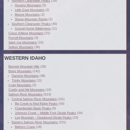
Northern Clearwater Peaks
(29)
Hoodoo Mountains
(5)
Little Goat Mountains
(2)
Moose Mountains
(2)
Sheep Mountain Range
(2)
Southern Clearwater Peaks
(40)
Gospel Hump Wilderness
(11)
Coeur d'Alene Mountains
(21)
Purcell Mountains
(3)
Saint Joe Mountains
(10)
Selkirk Mountains
(36)
WESTERN IDAHO
Bennett Mountain Hills
(28)
Boise Mountains
(142)
Danskin Mountains
(38)
Trinity Mountains
(11)
Craig Mountains
(2)
Cuddy and Hitt Mountains
(10)
Salmon River Mountains
(513)
Central Salmon River Mountains
(111)
Big Creek to Red Ridge Peaks
(43)
Chamberlain Basin Peaks
(5)
Johnson Creek – Middle Fork Divide Peaks
(34)
Log Mountain – Deadwood Divide Peaks
(23)
Eastern Salmon River Mountains
(231)
Bighorn Crags
(18)