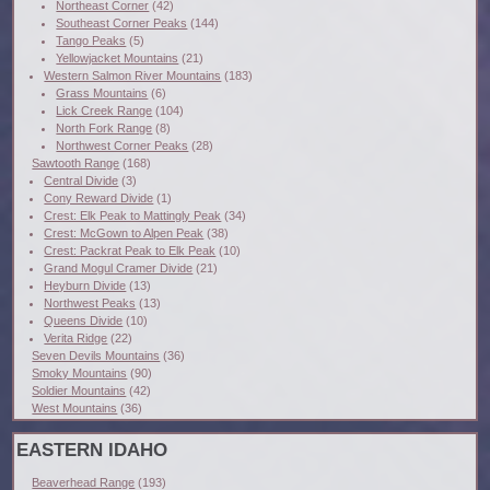
Northeast Corner
(42)
Southeast Corner Peaks
(144)
Tango Peaks
(5)
Yellowjacket Mountains
(21)
Western Salmon River Mountains
(183)
Grass Mountains
(6)
Lick Creek Range
(104)
North Fork Range
(8)
Northwest Corner Peaks
(28)
Sawtooth Range
(168)
Central Divide
(3)
Cony Reward Divide
(1)
Crest: Elk Peak to Mattingly Peak
(34)
Crest: McGown to Alpen Peak
(38)
Crest: Packrat Peak to Elk Peak
(10)
Grand Mogul Cramer Divide
(21)
Heyburn Divide
(13)
Northwest Peaks
(13)
Queens Divide
(10)
Verita Ridge
(22)
Seven Devils Mountains
(36)
Smoky Mountains
(90)
Soldier Mountains
(42)
West Mountains
(36)
EASTERN IDAHO
Beaverhead Range
(193)