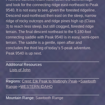
and look for the connecting ridge east-northeast to Peak
9540. It is not easy to see, given the forested ridgeline.
Descend east-northeast then east on the steep, narrow
ridge of rocky outcrops and ridge pines high up (Class
3) to reach less steep, but still clogged, forested ridge
terrain. The final descent northeast to the 9,180-foot
connecting saddle with Peak 9540 is in easy, semi-open
terrain. The saddle is a gentle, open affair and
concludes the third leg of today’s 5-peak adventure.
Peak 9540 is up next.
Additional Resources
Lists of John
Regions:
Crest: Elk Peak to Mattingly Peak
->
Sawtooth
Range
->
WESTERN IDAHO
Mountain Range:
Sawtooth Range