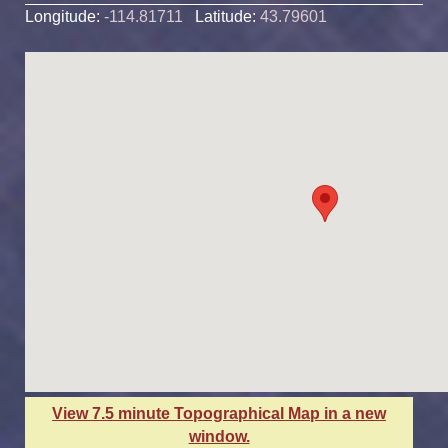
Longitude:
-114.81711
Latitude:
43.79601
View 7.5 minute Topographical Map in a new
window.