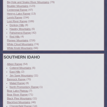
Big Hole and Snake River Mountains
(79)
Boulder Mountains
(123)
Centennial Range
(47)
Henrys Lake Range
(13)
Lemhi Range
(194)
Lost River Range
(189)
Donkey Hills
(8)
Hawley Mountains
(6)
Pahsimeroi Range
(42)
Red Hills
(4)
Pioneer Mountains
(216)
White Cloud Mountains
(74)
White Knob Mountains
(66)
SOUTHERN IDAHO
Albion Range
(54)
Cotterel Mountains
(6)
East Hills
(2)
Jim Sage Mountains
(11)
Bannock Range
(70)
Malad Range
(8)
North Promontory Range
(1)
Bear Lake Plateau
(7)
Bear River Range
(71)
Black Pine Mountains
(11)
Blackfoot Mountains
(46)
Chesterfield Range
(14)