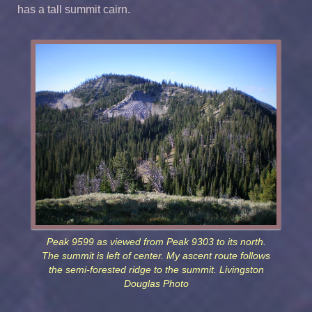
has a tall summit cairn.
Peak 9599 as viewed from Peak 9303 to its north.
The summit is left of center. My ascent route follows
the semi-forested ridge to the summit. Livingston
Douglas Photo