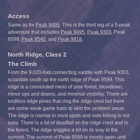
Access
Same as for
Peak 9495
. This is the third leg of a 5-peak
adventure that includes
Peak 9495
,
Peak 9303
, Peak
9599,
Peak 9540
, and
Peak 9818
.
North Ridge, Class 2
The Climb
From the 9,020-foot connecting saddle with Peak 9303,
scramble south up the north ridge of Peak 9599. This
ridge is a convoluted mess of pine forest, blowdown,
minor ups and downs, and minimal visibility. There are
endless ridge pines that clog the ridge crest but there
are some weak game trails to skirt the problem areas.
The ridge is narrow in most spots and side-hilling is not
easy. There is a lot of deadfall on the ridge crest and in
the forest. The ridge wiggles a bit on its way to the
summit. The summit of Peak 9599 is mostly open and