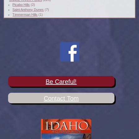
Picabo Hills
(2)
Saint Anthony Dunes
(7)
Timmerman Hills
(1)
Be Careful!
Contact Tom