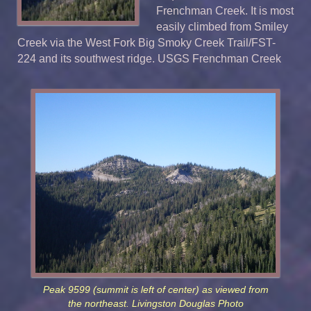
Frenchman Creek. It is most
easily climbed from Smiley
Creek via the West Fork Big Smoky Creek Trail/FST-
224 and its southwest ridge. USGS Frenchman Creek
Peak 9599 (summit is left of center) as viewed from
the northeast. Livingston Douglas Photo