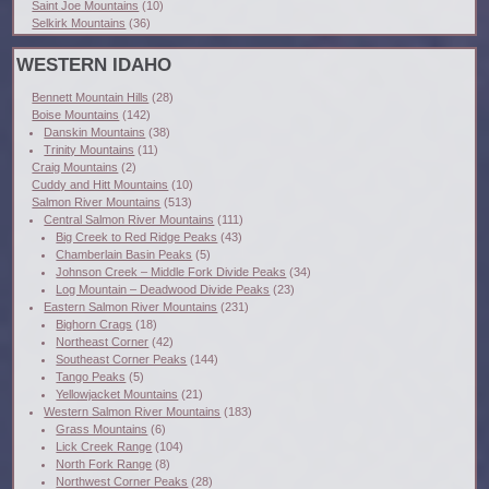
Saint Joe Mountains
(10)
Selkirk Mountains
(36)
WESTERN IDAHO
Bennett Mountain Hills
(28)
Boise Mountains
(142)
Danskin Mountains
(38)
Trinity Mountains
(11)
Craig Mountains
(2)
Cuddy and Hitt Mountains
(10)
Salmon River Mountains
(513)
Central Salmon River Mountains
(111)
Big Creek to Red Ridge Peaks
(43)
Chamberlain Basin Peaks
(5)
Johnson Creek – Middle Fork Divide Peaks
(34)
Log Mountain – Deadwood Divide Peaks
(23)
Eastern Salmon River Mountains
(231)
Bighorn Crags
(18)
Northeast Corner
(42)
Southeast Corner Peaks
(144)
Tango Peaks
(5)
Yellowjacket Mountains
(21)
Western Salmon River Mountains
(183)
Grass Mountains
(6)
Lick Creek Range
(104)
North Fork Range
(8)
Northwest Corner Peaks
(28)