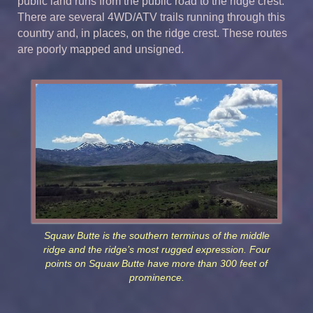
public land runs from the public road to the ridge crest.
There are several 4WD/ATV trails running through this
country and, in places, on the ridge crest. These routes
are poorly mapped and unsigned.
Squaw Butte is the southern terminus of the middle
ridge and the ridge’s most rugged expression. Four
points on Squaw Butte have more than 300 feet of
prominence.