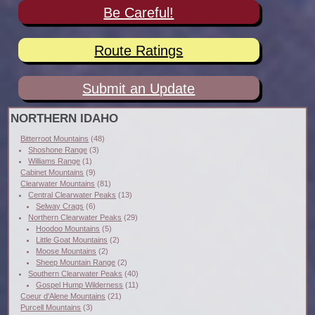
Be Careful!
Route Ratings
Submit an Update
NORTHERN IDAHO
Bitterroot Mountains
(48)
Shoshone Range
(3)
Williams Range
(1)
Cabinet Mountains
(9)
Clearwater Mountains
(81)
Central Clearwater Peaks
(13)
Selway Crags
(6)
Northern Clearwater Peaks
(29)
Hoodoo Mountains
(5)
Little Goat Mountains
(2)
Moose Mountains
(2)
Sheep Mountain Range
(2)
Southern Clearwater Peaks
(40)
Gospel Hump Wilderness
(11)
Coeur d'Alene Mountains
(21)
Purcell Mountains
(3)