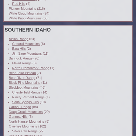
Red Hills
(4)
Pioneer Mountains
(216)
White Cloud Mountains
(74)
White Knob Mountains
(66)
SOUTHERN IDAHO
Albion Range
(54)
Cotterel Mountains
(6)
East Hills
(2)
Jim Sage Mountains
(11)
Bannock Range
(70)
Malad Range
(8)
North Promontory Range
(1)
Bear Lake Plateau
(7)
Bear River Range
(71)
Black Pine Mountains
(11)
Blackfoot Mountains
(46)
Chesterfield Range
(14)
Ninety Percent Range
(1)
Soda Springs Hills
(10)
Caribou Range
(88)
Deep Creek Mountains
(29)
Gannett Hills
(6)
North Hansel Mountains
(5)
Owyhee Mountains
(102)
Silver City Range
(22)
Peale Mountains
(122)