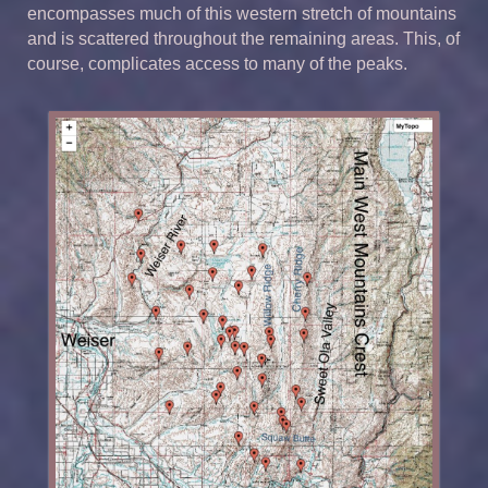
encompasses much of this western stretch of mountains
and is scattered throughout the remaining areas. This, of
course, complicates access to many of the peaks.