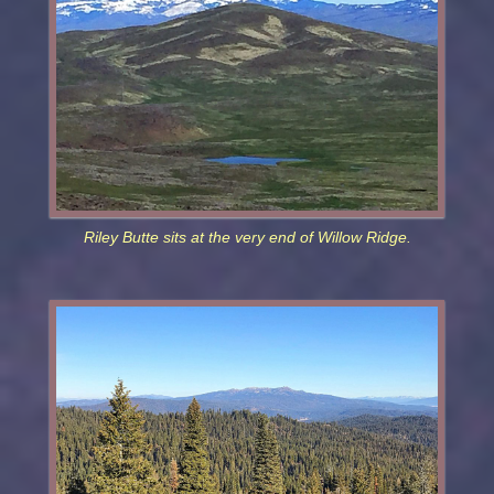
Riley Butte sits at the very end of Willow Ridge.