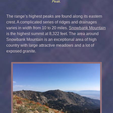
Peak.
The range’s highest peaks are found along its eastern
crest. A complicated series of ridges and drainages
varies in width from 10 to 20 miles.
Snowbank Mountain
is the highest summit at 8,322 feet. The area around
Snowbank Mountain is an exceptional area of high
country with large attractive meadows and a lot of
exposed granite.