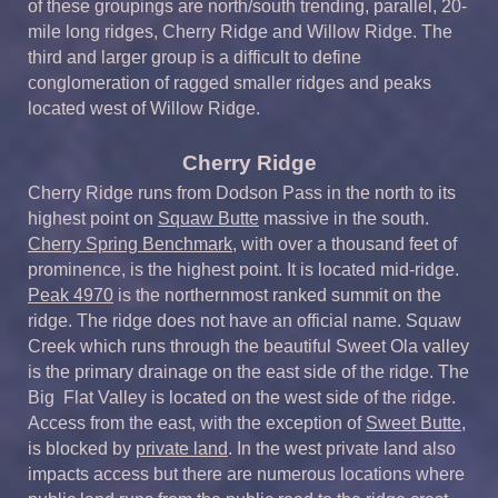
of these groupings are north/south trending, parallel, 20-
mile long ridges, Cherry Ridge and Willow Ridge. The
third and larger group is a difficult to define
conglomeration of ragged smaller ridges and peaks
located west of Willow Ridge.
Cherry Ridge
Cherry Ridge runs from Dodson Pass in the north to its
highest point on
Squaw Butte
massive in the south.
Cherry Spring Benchmark
, with over a thousand feet of
prominence, is the highest point. It is located mid-ridge.
Peak 4970
is the northernmost ranked summit on the
ridge. The ridge does not have an official name. Squaw
Creek which runs through the beautiful Sweet Ola valley
is the primary drainage on the east side of the ridge. The
Big Flat Valley is located on the west side of the ridge.
Access from the east, with the exception of
Sweet Butte
,
is blocked by
private land
. In the west private land also
impacts access but there are numerous locations where