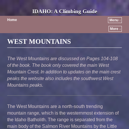
IDAHO: A Climbing Guide
Home
Menu ↓
More ↓
Post navigation
WEST MOUNTAINS
The West Mountains are discussed on Pages 104-108
of the book. The book only covered the main West
Mountain Crest. In addition to updates on the main crest
peaks the website also includes the southwest West
Mountains peaks.
The West Mountains are a north-south trending
mountain range, which is the westernmost extension of
the Idaho Batholith. The range is separated from the
main body of the Salmon River Mountains by the Little