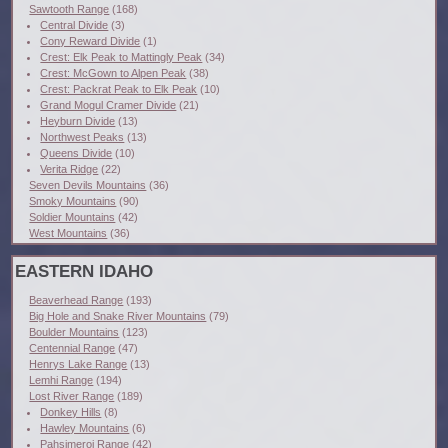
Sawtooth Range
(168)
Central Divide
(3)
Cony Reward Divide
(1)
Crest: Elk Peak to Mattingly Peak
(34)
Crest: McGown to Alpen Peak
(38)
Crest: Packrat Peak to Elk Peak
(10)
Grand Mogul Cramer Divide
(21)
Heyburn Divide
(13)
Northwest Peaks
(13)
Queens Divide
(10)
Verita Ridge
(22)
Seven Devils Mountains
(36)
Smoky Mountains
(90)
Soldier Mountains
(42)
West Mountains
(36)
EASTERN IDAHO
Beaverhead Range
(193)
Big Hole and Snake River Mountains
(79)
Boulder Mountains
(123)
Centennial Range
(47)
Henrys Lake Range
(13)
Lemhi Range
(194)
Lost River Range
(189)
Donkey Hills
(8)
Hawley Mountains
(6)
Pahsimeroi Range
(42)