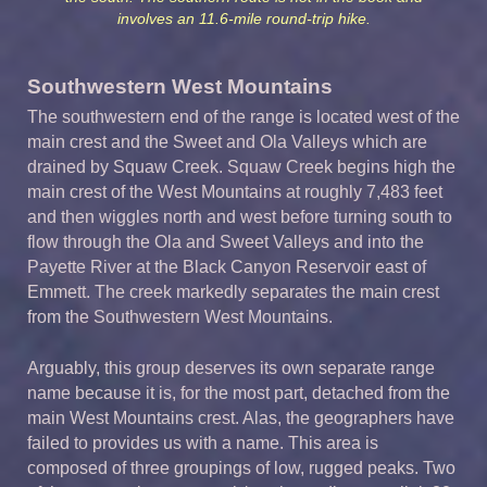
involves an 11.6-mile round-trip hike.
Southwestern West Mountains
The southwestern end of the range is located west of the
main crest and the Sweet and Ola Valleys which are
drained by Squaw Creek. Squaw Creek begins high the
main crest of the West Mountains at roughly 7,483 feet
and then wiggles north and west before turning south to
flow through the Ola and Sweet Valleys and into the
Payette River at the Black Canyon Reservoir east of
Emmett. The creek markedly separates the main crest
from the Southwestern West Mountains.
Arguably, this group deserves its own separate range
name because it is, for the most part, detached from the
main West Mountains crest. Alas, the geographers have
failed to provides us with a name. This area is
composed of three groupings of low, rugged peaks. Two