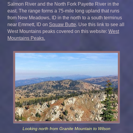
Salmon River and the North Fork Payette River in the
east. The range forms a 75-mile long upland that runs
from New Meadows, ID in the north to a south terminus
near Emmett, ID on
Squaw Butte
. Use this link to see all
West Mountains peaks covered on this website:
West
Mountains Peaks.
Looking north from Granite Mountain to Wilson