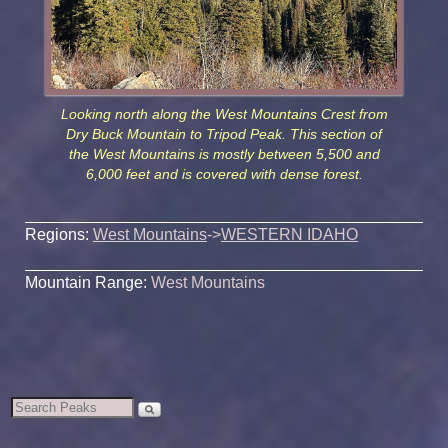
Looking north along the West Mountains Crest from
Dry Buck Mountain to Tripod Peak. This section of
the West Mountains is mostly between 5,500 and
6,000 feet and is covered with dense forest.
Regions:
West Mountains
->
WESTERN IDAHO
Mountain Range:
West Mountains