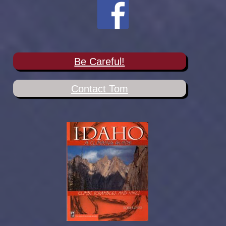
Be Careful!
Contact Tom