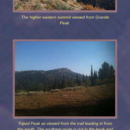
The higher eastern summit viewed from Granite
Peak.
Tripod Peak as viewed from the trail leading in from
the south. The southern route is not in the book and