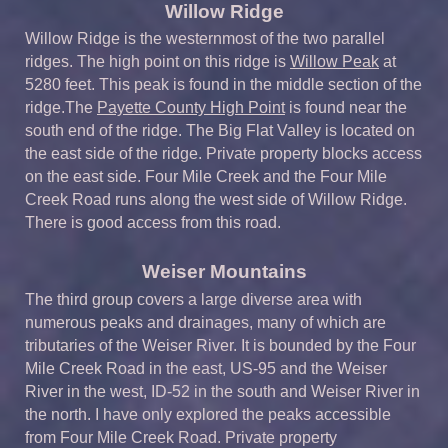
Willow Ridge
Willow Ridge is the westernmost of the two parallel
ridges. The high point on this ridge is
Willow Peak
at
5280 feet. This peak is found in the middle section of the
ridge.The
Payette County High Point
is found near the
south end of the ridge. The Big Flat Valley is located on
the east side of the ridge. Private property blocks access
on the east side. Four Mile Creek and the Four Mile
Creek Road runs along the west side of Willow Ridge.
There is good access from this road.
Weiser Mountains
The third group covers a large diverse area with
numerous peaks and drainages, many of which are
tributaries of the Weiser River. It is bounded by the Four
Mile Creek Road in the east, US-95 and the Weiser
River in the west, ID-52 in the south and Weiser River in
the north. I have only explored the peaks accessible
from Four Mile Creek Road. Private property