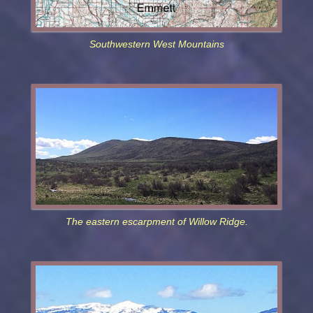
Southwestern West Mountains
The eastern escarpment of Willow Ridge.