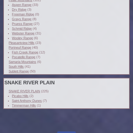
Aspen Range
(33)
Dry Ridge
(3)
Freeman Ridge
(0)
Grays Range
(8)
Pruess Range
(27)
Schmid Ridge
(4)
Webster Range
(31)
Wooley Range
(6)
Pleasantview Hills
(23)
Portneuf Range
(40)
Fish Creek Range
(12)
Pocatello Range
(7)
Samaria Mountains
(6)
South Hills
(41)
Sublett Range
(50)
SNAKE RIVER PLAIN
SNAKE RIVER PLAIN
(225)
Picabo Hills
(2)
Saint Anthony Dunes
(7)
Timmerman Hills
(1)