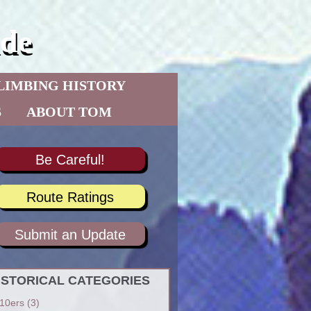
de
LIMBING HISTORY
S
ABOUT TOM
Be Careful!
Route Ratings
Submit an Update
ISTORICAL CATEGORIES
10ers
(3)