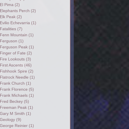
El Pima
(2)
Elephants Perch
(2)
Elk Peak
(2)
Evilio Echevarria
(1)
Fatalities
(7)
Fenn Mountain
(1)
Ferguson
(1)
Ferguson Peak
(1)
Finger of Fate
(2)
Fire Lookouts
(3)
First Ascents
(46)
Fishhook Spire
(2)
Flatrock Needle
(1)
Frank Church
(1)
Frank Florence
(5)
Frank Michaels
(1)
Fred Beckey
(5)
Freeman Peak
(1)
Gary M Smith
(1)
Geology
(9)
George Reinier
(1)