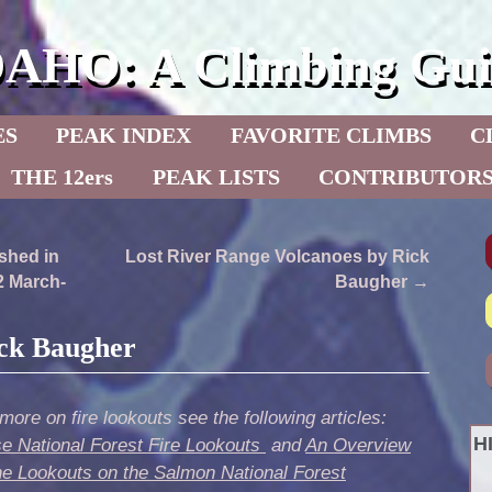
DAHO: A Climbing Gui
ES
PEAK INDEX
FAVORITE CLIMBS
C
THE 12ers
PEAK LISTS
CONTRIBUTOR
shed in
Lost River Range Volcanoes by Rick
2 March-
Baugher
→
ick Baugher
more on fire lookouts see the following articles:
H
se National Forest Fire Lookouts
and
An Overview
he Lookouts on the Salmon National Forest