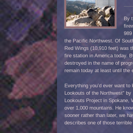
By t
fire
989 
the Pacific Northwest. Of Sout
Red Wings (10,910 feet) was th
fire station in America today. 
destroyed in the name of progr
remain today at least until the
Everything you’d ever want to 
Lookouts of the Northwest” by
Lookouts Project in Spokane, 
over 1,000 mountains. He know
sooner rather than later, we ha
describes one of those terrible