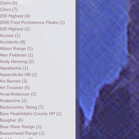
11ers
(6)
12ers
(7)
200 Highest
(4)
2000 Foot Prominence Peaks
(1)
500 Highest
(2)
Access
(1)
Accidents
(8)
Albion Range
(1)
Alex Feldman
(1)
Andy Henning
(2)
Appalachia
(1)
Appendicitis Hill
(2)
Art Barnes
(3)
Art Troutner
(5)
Arval Anderson
(2)
Avalanche
(2)
Backcountry Skiing
(7)
Bare Peak/Idaho County HP
(1)
Baugher
(6)
Bear River Range
(1)
Beaverhead Range
(1)