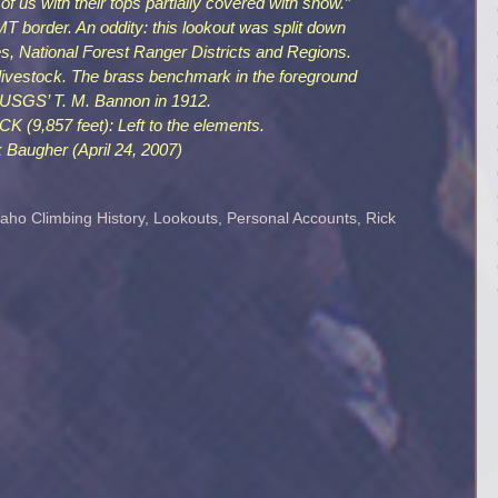
 of us with their tops partially covered with snow.”
 border. An oddity: this lookout was split down
es, National Forest Ranger Districts and Regions.
ivestock. The brass benchmark in the foreground
 USGS’ T. M. Bannon in 1912.
,857 feet): Left to the elements.
 Baugher (April 24, 2007)
daho Climbing History
,
Lookouts
,
Personal Accounts
,
Rick