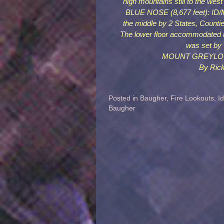
high mountains still to the west
BLUE NOSE (8,677 feet): ID/MT
the middle by 2 States, Counti
The lower floor accommodated l
was set by
MOUNT GREYLOCK (9
By Rick
Posted in
Baugher
,
Fire Lookouts
,
I
Baugher