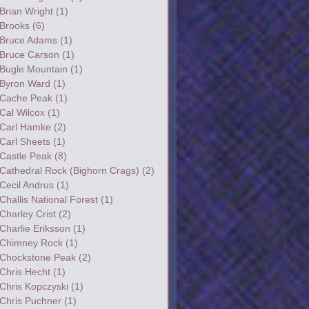
Brian Wright
(1)
Brooks
(6)
Bruce Adams
(1)
Bruce Carson
(1)
Bugle Mountain
(1)
Byron Ward
(1)
Cache Peak
(1)
Cal Wilcox
(1)
Carl Hamke
(2)
Carl Sheets
(1)
Castle Peak
(8)
Cathedral Rock (Bighorn Crags)
(2)
Cecil Andrus
(1)
Challis National Forest
(1)
Charley Crist
(2)
Charlie Eriksson
(1)
Chimney Rock
(1)
Chockstone Peak
(2)
Chris Hecht
(1)
Chris Kopczyski
(1)
Chris Puchner
(1)