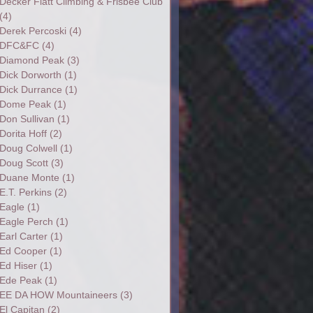
Decker Flatt Climbing & Frisbee Club
(4)
Derek Percoski
(4)
DFC&FC
(4)
Diamond Peak
(3)
Dick Dorworth
(1)
Dick Durrance
(1)
Dome Peak
(1)
Don Sullivan
(1)
Dorita Hoff
(2)
Doug Colwell
(1)
Doug Scott
(3)
Duane Monte
(1)
E.T. Perkins
(2)
Eagle
(1)
Eagle Perch
(1)
Earl Carter
(1)
Ed Cooper
(1)
Ed Hiser
(1)
Ede Peak
(1)
EE DA HOW Mountaineers
(3)
El Capitan
(2)