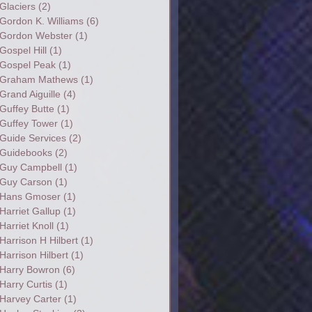
Glaciers
(2)
Gordon K. Williams
(6)
Gordon Webster
(1)
Gospel Hill
(1)
Gospel Peak
(1)
Graham Mathews
(1)
Grand Aiguille
(4)
Guffey Butte
(1)
Guffey Tower
(1)
Guide Services
(2)
Guidebooks
(2)
Guy Campbell
(1)
Guy Carson
(1)
Hans Gmoser
(1)
Harriet Gallup
(1)
Harriet Knoll
(1)
Harrison H Hilbert
(1)
Harrison Hilbert
(1)
Harry Bowron
(6)
Harry Curtis
(1)
Harvey Carter
(1)