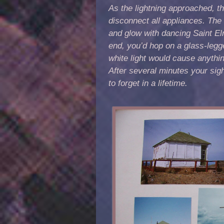
As the lightning approached, the
disconnect all appliances. Th
and glow with dancing Saint Elm
end, you’d hop on a glass-legg
white light would cause anythin
After several minutes your sig
to forget in a lifetime.