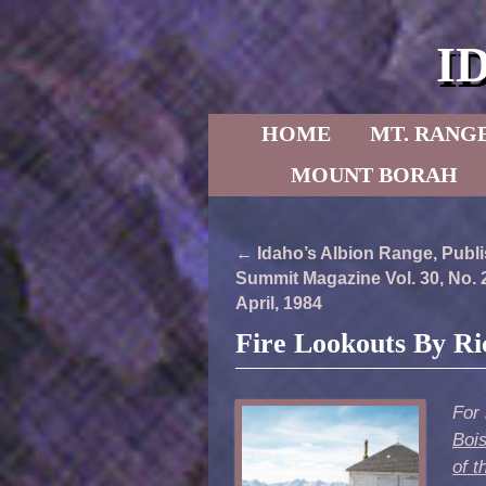
I
Skip to primary content
Skip to secondary content
HOME
MT. RANG
MOUNT BORAH
Post navigation
←
Idaho’s Albion Range, Publi
Summit Magazine Vol. 30, No. 
April, 1984
Fire Lookouts By R
For 
Boi
of t