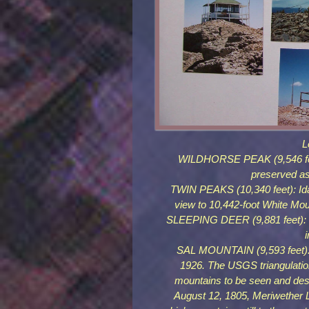
L
WILDHORSE PEAK (9,546 feet)
preserved as
TWIN PEAKS (10,340 feet): Ida
view to 10,442-foot White Mou
SLEEPING DEER (9,881 feet): In
SAL MOUNTAIN (9,593 feet): L
1926. The USGS triangulation
mountains to be seen and des
August 12, 1805, Meriwether 