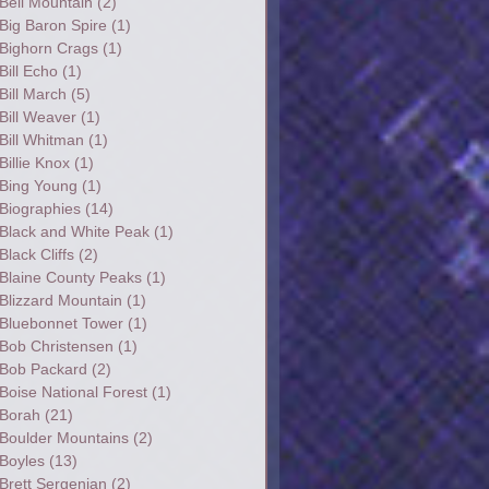
Bell Mountain
(2)
Big Baron Spire
(1)
Bighorn Crags
(1)
Bill Echo
(1)
Bill March
(5)
Bill Weaver
(1)
Bill Whitman
(1)
Billie Knox
(1)
Bing Young
(1)
Biographies
(14)
Black and White Peak
(1)
Black Cliffs
(2)
Blaine County Peaks
(1)
Blizzard Mountain
(1)
Bluebonnet Tower
(1)
Bob Christensen
(1)
Bob Packard
(2)
Boise National Forest
(1)
Borah
(21)
Boulder Mountains
(2)
Boyles
(13)
Brett Sergenian
(2)