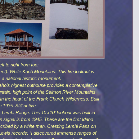
eft to right from top:
: White Knob Mountains. This fire lookout is
 a national historic monument.
ho’s highest outhouse provides a contemplative
ntain, high point of the Salmon River Mountains
 the heart of the Frank Church Wilderness. Built
in 1935. Still active.
emhi Range. This 10’x10′ lookout was built in
 signal is from 1945. These are the first Idaho
cribed by a white man. Cresting Lemhi Pass on
Lewis records: “I discovered immense ranges of