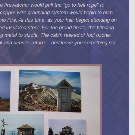
 firewatcher would pull the “go to hell rope” to
e copper wire grounding system would
begin to hum
o Fire. At this time, as your hair began standing on
ed insulated stool.
For the grand finale, the blinding
g metal to sizzle. The cabin reeked of foul ozone.
ht
and senses return….and leave you something not