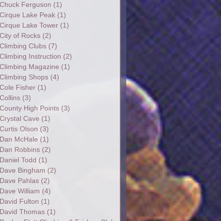
Chuck Ferguson
(1)
Cirque Lake Peak
(1)
Cirque Lake Tower
(1)
City of Rocks
(2)
Climbing Clubs
(7)
Climbing Instruction
(2)
Climbing Magazine
(1)
Climbing Shops
(4)
Cole Fisher
(1)
Collins
(3)
County High Points
(3)
Crystal Cave
(1)
Curtis Olson
(3)
Dan McHale
(1)
Dan Robbins
(2)
Daniel Todd
(1)
Dave Bingham
(2)
Dave Pahlas
(2)
Dave William
(4)
David Fulton
(1)
David Thomas
(1)