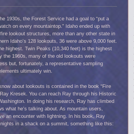
he 1930s, the Forest Service had a goal to “put a
watch on every mountaintop.” Idaho ended up with
fire lookout structures, more than any other state in
hern Idaho’s 128 lookouts, 36 were above 9,000 feet.
e highest. Twin Peaks (10,340 feet) is the highest
By the 1960s, many of the old lookouts were
ess but, fortunately, a representative sampling
 elements ultimately win.
know about lookouts is contained in the book “Fire
 Ray Kresek. You can reach Ray through his Historic
Washington. In doing his research, Ray has climbed
s what he’s talking about. As mountain users,
ve an encounter with lightning. In his book, Ray
 nights in a shack on a summit, something like this: