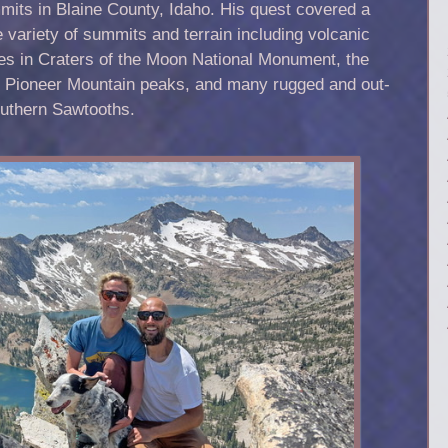
its in Blaine County, Idaho. His quest covered a
 variety of summits and terrain including volcanic
es in Craters of the Moon National Monument, the
h Pioneer Mountain peaks, and many rugged and out-
outhern Sawtooths.