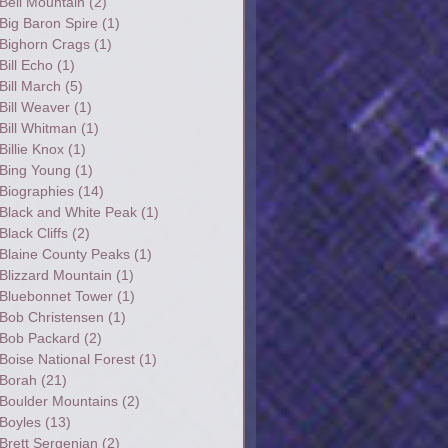
Bell Mountain
(2)
Big Baron Spire
(1)
Bighorn Crags
(1)
Bill Echo
(1)
Bill March
(5)
Bill Weaver
(1)
Bill Whitman
(1)
Billie Knox
(1)
Bing Young
(1)
Biographies
(14)
Black and White Peak
(1)
Black Cliffs
(2)
Blaine County Peaks
(1)
Blizzard Mountain
(1)
Bluebonnet Tower
(1)
Bob Christensen
(1)
Bob Packard
(2)
Boise National Forest
(1)
Borah
(21)
Boulder Mountains
(2)
Boyles
(13)
Brett Sergenian
(2)