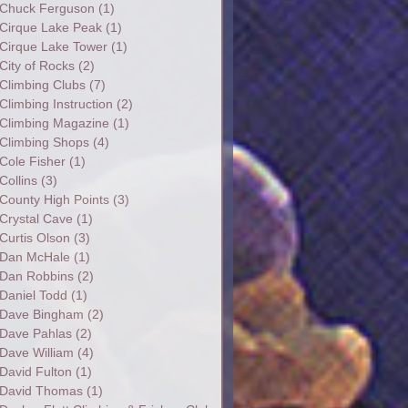
Chuck Ferguson
(1)
Cirque Lake Peak
(1)
Cirque Lake Tower
(1)
City of Rocks
(2)
Climbing Clubs
(7)
Climbing Instruction
(2)
Climbing Magazine
(1)
Climbing Shops
(4)
Cole Fisher
(1)
Collins
(3)
County High Points
(3)
Crystal Cave
(1)
Curtis Olson
(3)
Dan McHale
(1)
Dan Robbins
(2)
Daniel Todd
(1)
Dave Bingham
(2)
Dave Pahlas
(2)
Dave William
(4)
David Fulton
(1)
David Thomas
(1)