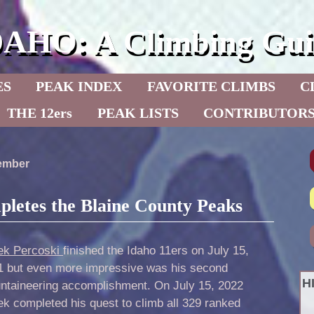
DAHO: A Climbing Gui
ES
PEAK INDEX
FAVORITE CLIMBS
C
THE 12ers
PEAK LISTS
CONTRIBUTOR
cember
letes the Blaine County Peaks
ek Percoski
finished the Idaho 11ers on July 15,
1 but even more impressive was his second
H
ntaineering accomplishment. On July 15, 2022
k completed his quest to climb all 329 ranked