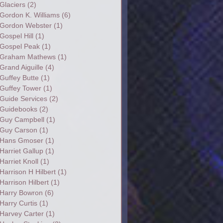
Glaciers
(2)
Gordon K. Williams
(6)
Gordon Webster
(1)
Gospel Hill
(1)
Gospel Peak
(1)
Graham Mathews
(1)
Grand Aiguille
(4)
Guffey Butte
(1)
Guffey Tower
(1)
Guide Services
(2)
Guidebooks
(2)
Guy Campbell
(1)
Guy Carson
(1)
Hans Gmoser
(1)
Harriet Gallup
(1)
Harriet Knoll
(1)
Harrison H Hilbert
(1)
Harrison Hilbert
(1)
Harry Bowron
(6)
Harry Curtis
(1)
Harvey Carter
(1)