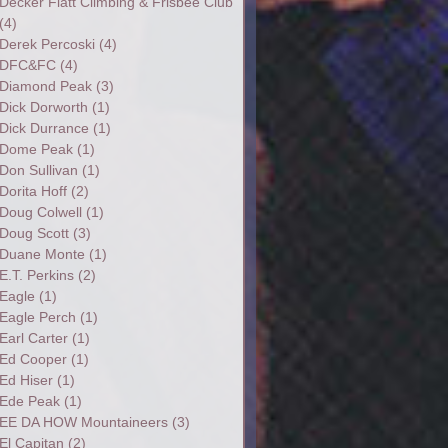
Decker Flatt Climbing & Frisbee Club
(4)
Derek Percoski
(4)
DFC&FC
(4)
Diamond Peak
(3)
Dick Dorworth
(1)
Dick Durrance
(1)
Dome Peak
(1)
Don Sullivan
(1)
Dorita Hoff
(2)
Doug Colwell
(1)
Doug Scott
(3)
Duane Monte
(1)
E.T. Perkins
(2)
Eagle
(1)
Eagle Perch
(1)
Earl Carter
(1)
Ed Cooper
(1)
Ed Hiser
(1)
Ede Peak
(1)
EE DA HOW Mountaineers
(3)
El Capitan
(2)