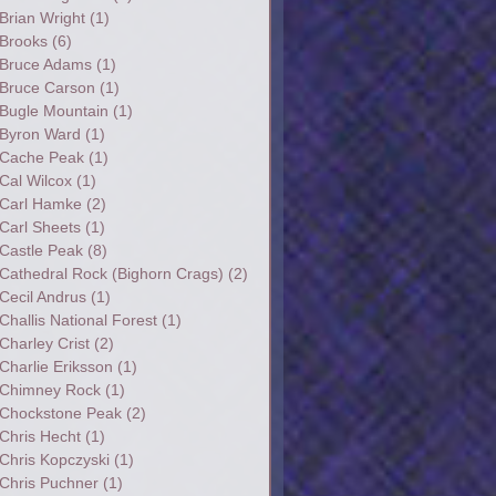
Brian Wright
(1)
Brooks
(6)
Bruce Adams
(1)
Bruce Carson
(1)
Bugle Mountain
(1)
Byron Ward
(1)
Cache Peak
(1)
Cal Wilcox
(1)
Carl Hamke
(2)
Carl Sheets
(1)
Castle Peak
(8)
Cathedral Rock (Bighorn Crags)
(2)
Cecil Andrus
(1)
Challis National Forest
(1)
Charley Crist
(2)
Charlie Eriksson
(1)
Chimney Rock
(1)
Chockstone Peak
(2)
Chris Hecht
(1)
Chris Kopczyski
(1)
Chris Puchner
(1)