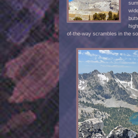
summ
wide
butt
hig
of-the-way scrambles in the s