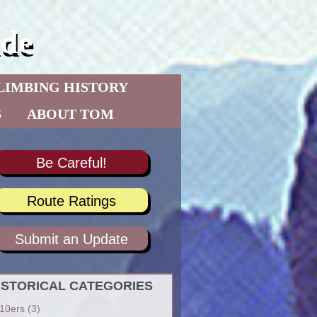
de
LIMBING HISTORY
S
ABOUT TOM
Be Careful!
Route Ratings
Submit an Update
ISTORICAL CATEGORIES
10ers
(3)