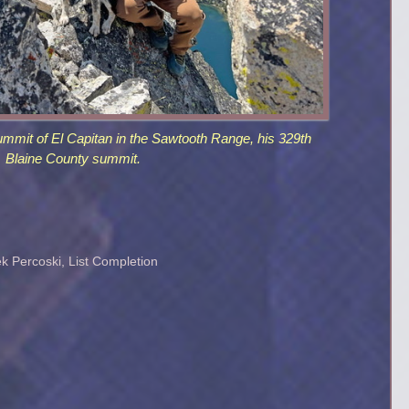
ummit of El Capitan in the Sawtooth Range, his 329th
Blaine County summit.
k Percoski
,
List Completion