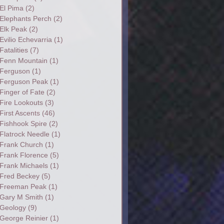
El Pima
(2)
Elephants Perch
(2)
Elk Peak
(2)
Evilio Echevarria
(1)
Fatalities
(7)
Fenn Mountain
(1)
Ferguson
(1)
Ferguson Peak
(1)
Finger of Fate
(2)
Fire Lookouts
(3)
First Ascents
(46)
Fishhook Spire
(2)
Flatrock Needle
(1)
Frank Church
(1)
Frank Florence
(5)
Frank Michaels
(1)
Fred Beckey
(5)
Freeman Peak
(1)
Gary M Smith
(1)
Geology
(9)
George Reinier
(1)