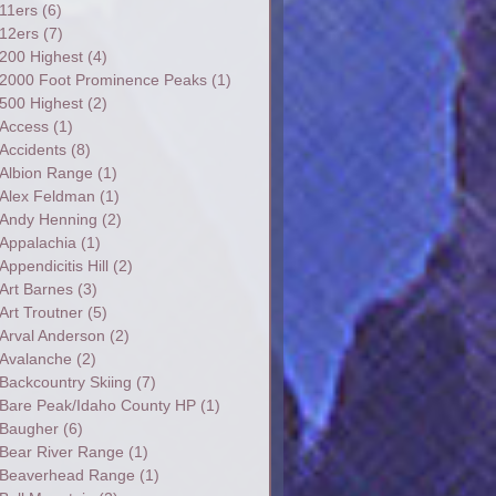
11ers
(6)
12ers
(7)
200 Highest
(4)
2000 Foot Prominence Peaks
(1)
500 Highest
(2)
Access
(1)
Accidents
(8)
Albion Range
(1)
Alex Feldman
(1)
Andy Henning
(2)
Appalachia
(1)
Appendicitis Hill
(2)
Art Barnes
(3)
Art Troutner
(5)
Arval Anderson
(2)
Avalanche
(2)
Backcountry Skiing
(7)
Bare Peak/Idaho County HP
(1)
Baugher
(6)
Bear River Range
(1)
Beaverhead Range
(1)