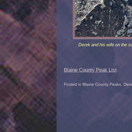
Derek and his wife on the s
Blaine County Peak List
Posted in
Blaine County Peaks
,
Dere