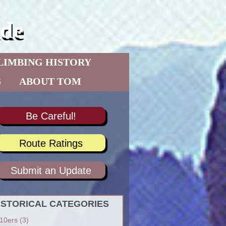
de
LIMBING HISTORY
S
ABOUT TOM
Be Careful!
Route Ratings
Submit an Update
ISTORICAL CATEGORIES
10ers
(3)