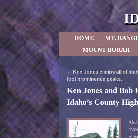
I
Skip to primary content
Skip to secondary content
HOME
MT. RANG
MOUNT BORAH
Post navigation
←
Ken Jones climbs all of Idah
foot prominence peaks.
Ken Jones and Bob P
Idaho’s County High
Ida
ove
cli