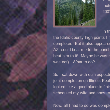
mutu
200
In t
the Idaho county high points I 
completer. But it also appeare
AZ, could beat me to the punc
beat him to it! Maybe he was pl
was not). What to do?
So I sat down with our respect
joint completion on Illinois Pea
looked like a good place to fin
scheduled my wife and sons to 
Now, all I had to do was compl