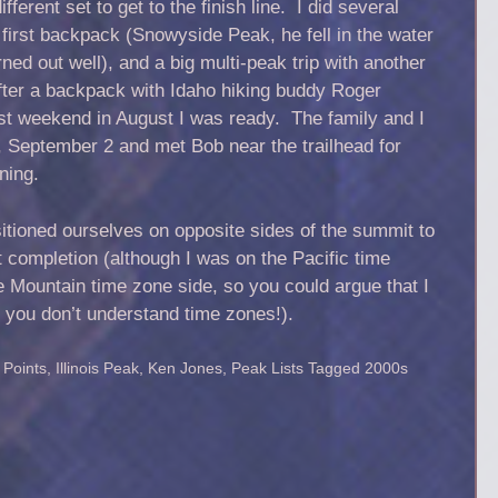
erent set to get to the finish line. I did several
 first backpack (Snowyside Peak, he fell in the water
rned out well), and a big multi-peak trip with another
fter a backpack with Idaho hiking buddy Roger
ast weekend in August I was ready. The family and I
September 2 and met Bob near the trailhead for
ning.
itioned ourselves on opposite sides of the summit to
t completion (although I was on the Pacific time
 Mountain time zone side, so you could argue that I
f you don’t understand time zones!).
 Points
,
Illinois Peak
,
Ken Jones
,
Peak Lists
Tagged
2000s