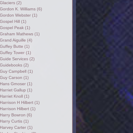
Glaciers
(2)
Gordon K. Williams
(6)
Gordon Webster
(1)
Gospel Hill
(1)
Gospel Peak
(1)
Graham Mathews
(1)
Grand Aiguille
(4)
Guffey Butte
(1)
Guffey Tower
(1)
Guide Services
(2)
Guidebooks
(2)
Guy Campbell
(1)
Guy Carson
(1)
Hans Gmoser
(1)
Harriet Gallup
(1)
Harriet Knoll
(1)
Harrison H Hilbert
(1)
Harrison Hilbert
(1)
Harry Bowron
(6)
Harry Curtis
(1)
Harvey Carter
(1)