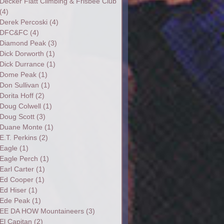
Decker Flatt Climbing & Frisbee Club
(4)
Derek Percoski
(4)
DFC&FC
(4)
Diamond Peak
(3)
Dick Dorworth
(1)
Dick Durrance
(1)
Dome Peak
(1)
Don Sullivan
(1)
Dorita Hoff
(2)
Doug Colwell
(1)
Doug Scott
(3)
Duane Monte
(1)
E.T. Perkins
(2)
Eagle
(1)
Eagle Perch
(1)
Earl Carter
(1)
Ed Cooper
(1)
Ed Hiser
(1)
Ede Peak
(1)
EE DA HOW Mountaineers
(3)
El Capitan
(2)