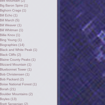
Bell Mountain
(2)
Big Baron Spire
(1)
Bighorn Crags
(1)
Bill Echo
(1)
Bill March
(5)
Bill Weaver
(1)
Bill Whitman
(1)
Billie Knox
(1)
Bing Young
(1)
Biographies
(14)
Black and White Peak
(1)
Black Cliffs
(2)
Blaine County Peaks
(1)
Blizzard Mountain
(1)
Bluebonnet Tower
(1)
Bob Christensen
(1)
Bob Packard
(2)
Boise National Forest
(1)
Borah
(21)
Boulder Mountains
(2)
Boyles
(13)
Brett Sergenian
(2)