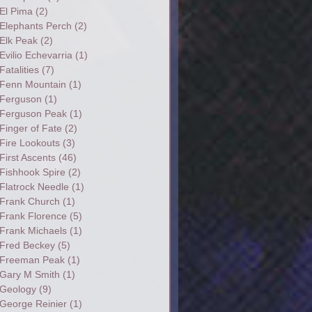
El Pima
(2)
Elephants Perch
(2)
Elk Peak
(2)
Evilio Echevarria
(1)
Fatalities
(7)
Fenn Mountain
(1)
Ferguson
(1)
Ferguson Peak
(1)
Finger of Fate
(2)
Fire Lookouts
(3)
First Ascents
(46)
Fishhook Spire
(2)
Flatrock Needle
(1)
Frank Church
(1)
Frank Florence
(5)
Frank Michaels
(1)
Fred Beckey
(5)
Freeman Peak
(1)
Gary M Smith
(1)
Geology
(9)
George Reinier
(1)