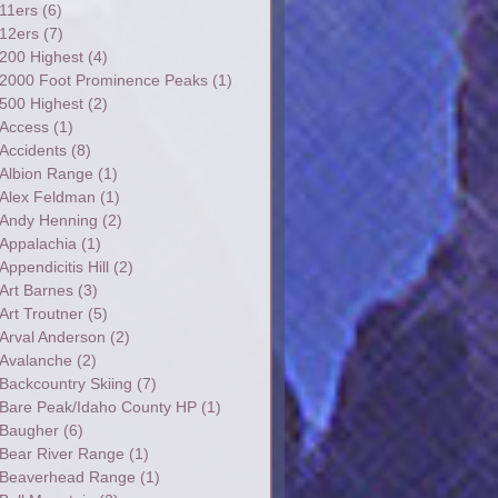
11ers
(6)
12ers
(7)
200 Highest
(4)
2000 Foot Prominence Peaks
(1)
500 Highest
(2)
Access
(1)
Accidents
(8)
Albion Range
(1)
Alex Feldman
(1)
Andy Henning
(2)
Appalachia
(1)
Appendicitis Hill
(2)
Art Barnes
(3)
Art Troutner
(5)
Arval Anderson
(2)
Avalanche
(2)
Backcountry Skiing
(7)
Bare Peak/Idaho County HP
(1)
Baugher
(6)
Bear River Range
(1)
Beaverhead Range
(1)