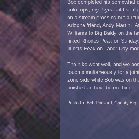
Bob completed his somewhat diff
solo trips, my 9-year-old son’s
on a stream crossing but all tu
Arizona friend, Andy Martin. A
Williams to Big Baldy on the l
hiked Rhodes Peak on Sunday, 
Illinois Peak on Labor Day mor
The hike went well, and we pos
touch simultaneously for a join
zone side while Bob was on the
finished an hour before him – i
Posted in
Bob Packard
,
County High