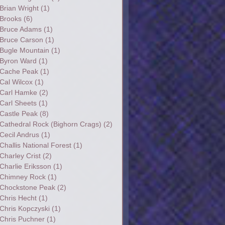
Brian Wright
(1)
Brooks
(6)
Bruce Adams
(1)
Bruce Carson
(1)
Bugle Mountain
(1)
Byron Ward
(1)
Cache Peak
(1)
Cal Wilcox
(1)
Carl Hamke
(2)
Carl Sheets
(1)
Castle Peak
(8)
Cathedral Rock (Bighorn Crags)
(2)
Cecil Andrus
(1)
Challis National Forest
(1)
Charley Crist
(2)
Charlie Eriksson
(1)
Chimney Rock
(1)
Chockstone Peak
(2)
Chris Hecht
(1)
Chris Kopczyski
(1)
Chris Puchner
(1)