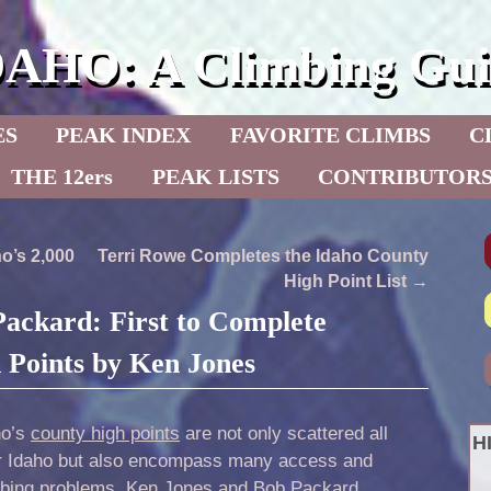
DAHO: A Climbing Gui
ES
PEAK INDEX
FAVORITE CLIMBS
C
THE 12ers
PEAK LISTS
CONTRIBUTOR
o’s 2,000
Terri Rowe Completes the Idaho County
High Point List
→
ackard: First to Complete
 Points by Ken Jones
ho’s
county high points
are not only scattered all
H
r Idaho but also encompass many access and
mbing problems.
Ken Jones
and Bob Packard