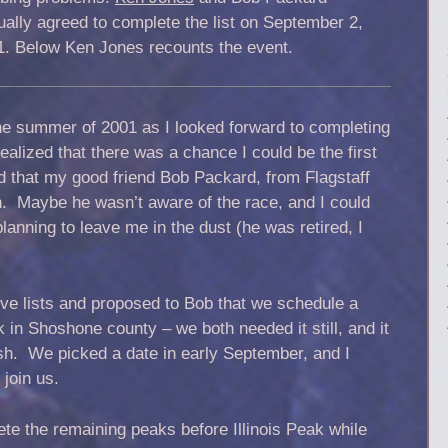
ally agreed to complete the list on September 2,
1. Below Ken Jones recounts the event.
he summer of 2001 as I looked forward to completing
realized that there was a chance I could be the first
d that my good friend Bob Packard, from Flagstaff
h. Maybe he wasn’t aware of the race, and I could
anning to leave me in the dust (he was retired, I
ive lists and proposed to Bob that we schedule a
k in Shoshone county – we both needed it still, and it
ish. We picked a date in early September, and I
join us.
ete the remaining peaks before Illinois Peak while