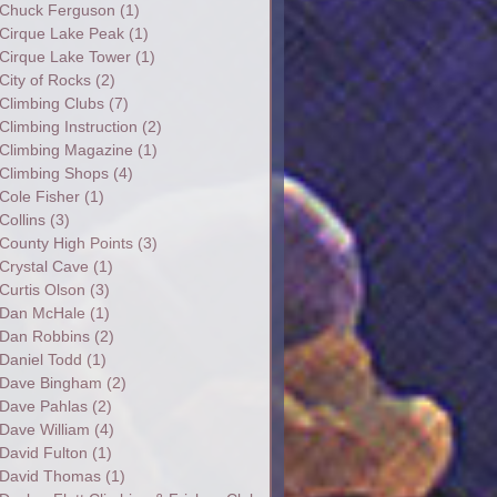
Chuck Ferguson
(1)
Cirque Lake Peak
(1)
Cirque Lake Tower
(1)
City of Rocks
(2)
Climbing Clubs
(7)
Climbing Instruction
(2)
Climbing Magazine
(1)
Climbing Shops
(4)
Cole Fisher
(1)
Collins
(3)
County High Points
(3)
Crystal Cave
(1)
Curtis Olson
(3)
Dan McHale
(1)
Dan Robbins
(2)
Daniel Todd
(1)
Dave Bingham
(2)
Dave Pahlas
(2)
Dave William
(4)
David Fulton
(1)
David Thomas
(1)