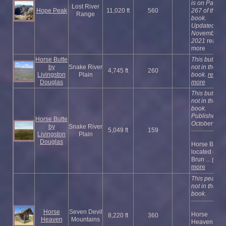
is on Page
Lost River
Hope Peak
11,020 ft
560
267 of the
Range
book.
Updated
November
2021
read
more
Horse Butte
This butte is
by
Snake River
not in the
4,745 ft
260
Livingston
Plain
book.
read
Douglas
more
This butte is
not in the
book.
Published
Horse Butte
October 202
by
Snake River
5,049 ft
159
Livingston
Plain
Douglas
Horse Butte 
located in th
Brun ...
read
more
This peak is
not in the
book.
Horse
Seven Devil
Horse
8,220 ft
360
Heaven
Mountains
Heaven has