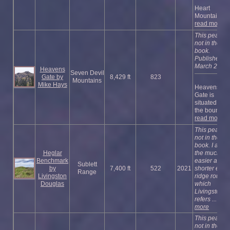
Heart
Mountain ...
read more
This peak is
not in the
book.
Published
March 2018
Heavens
Seven Devil
Gate by
8,429 ft
823
Mountains
Mike Hays
Heavens
Gate is
situated on
the bound ...
read more
This peak is
not in the
book. I adde
Heglar
the much
Benchmark
easier and
Sublett
by
7,400 ft
522
2021
shorter east
Range
Livingston
ridge route
Douglas
which
Livingston
refers ...
rea
more
This peak is
not in the