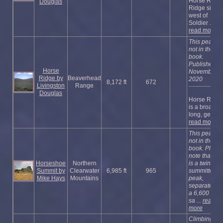
Horse Race
Douglas
Ridge sits
west of
Soldier ...
read more
This peak is
not in the
book.
Published
Horse
November
Ridge by
Beaverhead
2020
8,172 ft
672
Livingston
Range
Douglas
Horse Ridge
is a broad,
long, gentle .
read more
This peak is
not in the
book. Pleas
note that this
Horseshoe
Northern
is a twin-
Summit by
Clearwater
6,985 ft
965
summitted
Mike Hays
Mountains
peak,
separated b
a 6,600 foot-
sa ...
read
more
Climbing an