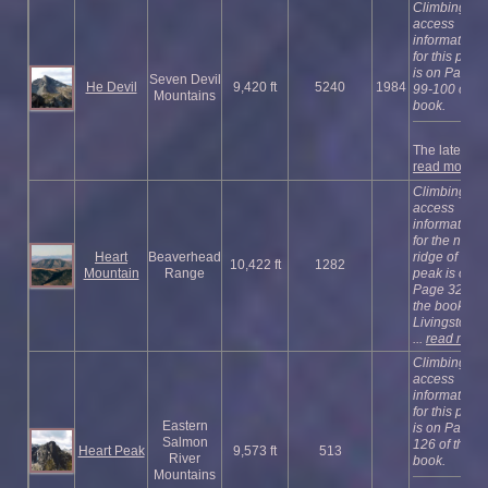
Climbing an
access
information
for this peak
is on Pages
Seven Devil
He Devil
9,420 ft
5240
1984
99-100 of th
Mountains
book.
The latest ...
read more
Climbing an
access
information
for the north
Heart
Beaverhead
ridge of this
10,422 ft
1282
Mountain
Range
peak is on
Page 327 of
the book.
Livingston 
...
read more
Climbing an
access
information
for this peak
Eastern
is on Page
Salmon
126 of the
Heart Peak
9,573 ft
513
River
book.
Mountains