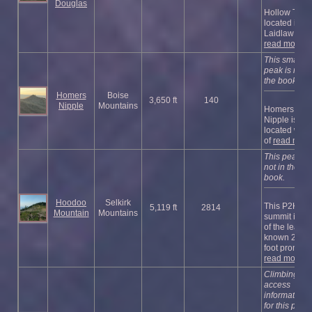
Douglas
Hollow Top i
located in
Laidlaw Par .
read more
This small
peak is not i
the book.
Homers
Boise
3,650 ft
140
Nipple
Mountains
Homers
Nipple is
located west
of
read more
This peak is
not in the
book.
Hoodoo
Selkirk
This P2K
5,119 ft
2814
Mountain
Mountains
summit is o
of the least-
known 2,000
foot promi ...
read more
Climbing an
access
information
for this peak