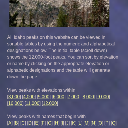
All Idaho peaks on this website can be viewed in
sortable tables by using the numeric and alphabetical
designations below. The initial table (scroll down)
shows the 12,000-foot peaks. You can sort by elevation
or name by clicking on the appropriate elevation or
alphabetic designations and the table will generate
down the page.
View peaks with elevations within
[
3,000
] [
4,000
] [
5,000
] [
6,000
] [
7,000
] [
8,000
] [
9,000
]
[
10,000
] [
11,000
] [
12,000
]
View peaks with names that begin with
[
A
] [
B
] [
C
] [
D
] [
E
] [
F
] [
G
] [
H
] [
I
] [
J
] [
K
] [
L
] [
M
] [
N
] [
O
] [
P
] [
Q
]