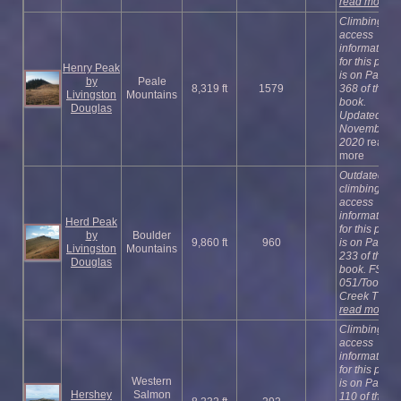
read more
Climbing an
access
information
for this peak
Henry Peak
is on Page
by
Peale
8,319 ft
1579
368 of the
Livingston
Mountains
book.
Douglas
Updated
November
2020
read
more
Outdated
climbing an
access
information
Herd Peak
for this peak
by
Boulder
9,860 ft
960
is on Page
Livingston
Mountains
233 of the
Douglas
book. FST-
051/Toolbox
Creek T ...
read more
Climbing an
access
information
for this peak
Western
is on Page
Hershey
Salmon
110 of the