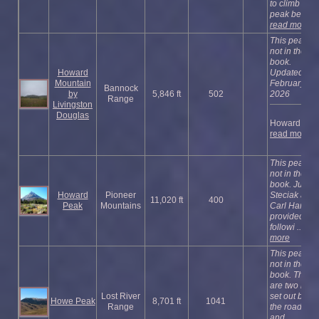
to climb the
peak befo ...
read more
This peak is
not in the
book.
Howard
Updated
Mountain
February
Bannock
by
5,846 ft
502
2026
Range
Livingston
Douglas
Howard ...
read more
This peak is
not in the
book. Judi
Howard
Pioneer
Steciak and
11,020 ft
400
Peak
Mountains
Carl Hamke
provided the
followi ...
rea
more
This peak is
not in the
book. There
are two rout
Lost River
set out belo
Howe Peak
8,701 ft
1041
Range
the road rou
and