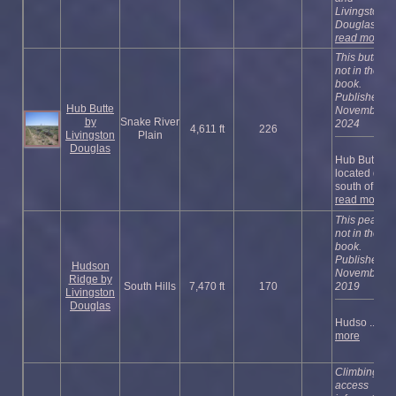
Livingston
Douglas’ ...
read more
This butte is
not in the
book.
Published
Hub Butte
November
by
Snake River
2024
4,611 ft
226
Livingston
Plain
Douglas
Hub Butte is
located due
south of ...
read more
This peak is
not in the
book.
Published
Hudson
November
Ridge by
South Hills
7,470 ft
170
2019
Livingston
Douglas
Hudso ...
re
more
Climbing an
access