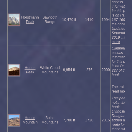
access
information
for this peak
is on Pages
Horstmann
Sawtooth
10,470 ft
1410
1994
167-169 of
Peak
Range
the book.
Updated
September
2019
...
read
more
Climbing an
access
information
for this peak
is on Page
Horton
White Cloud
9,954 ft
276
2000
227 of the
Peak
Mountains
book.
The trail to ...
read more
This peak is
not in the
book.
Livingston
Douglas
House
Boise
7,700 ft
1720
2015
added a ne
Mountain
Mountains
route for
those wishi