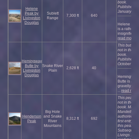
book.
Published
Helene
January 202
Peak by
Sublett
7,300 ft
640
Livingston
Range
Douglas
Helene Pea
is a rather
insignificant .
read more
This butte is
not in the
book.
Published
Hemingway
October 202
Butte by
Snake River
2,628 ft
40
Livingston
Plain
Douglas
Hemingway
Butte is a
gravelly butt
...
read more
This peak is
not in the
book. Margo
Big Hole
Mandella
Henderson
and Snake
authored the
8,312 ft
692
Peak
River
first entry for
Mountains
this peak.
Subsequentl
Livings ...