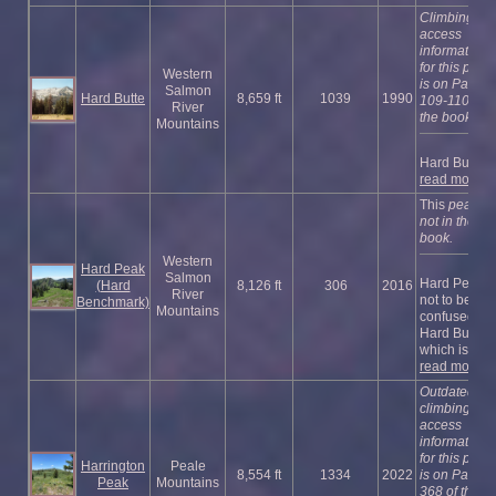
Climbing an
access
information
for this peak
Western
is on Pages
Salmon
Hard Butte
8,659 ft
1039
1990
109-110 of
River
the book.
Mountains
Hard Butt ...
read more
This
peak is
not in the
book.
Western
Hard Peak
Salmon
Hard Peak i
(Hard
8,126 ft
306
2016
River
not to be
Benchmark)
Mountains
confused wi
Hard Butte
which is s ...
read more
Outdated
climbing an
access
information
for this peak
Harrington
Peale
8,554 ft
1334
2022
is on Page
Peak
Mountains
368 of the