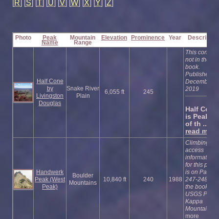
[
R
] [
S
] [
T
] [
U
] [
V
] [
W
] [
X
] [
Y
] [
Z
]
Photo
Peak
Mountain
Elevation
Prominence
Year
Descriptio
Name
Range
This cone is
not in the
book.
Published
Half Cone
December
by
Snake River
2019
6,055 ft
245
Livingston
Plain
Douglas
Half Cone
is Peak #
of th ...
read more
Climbing an
access
information
for this peak
Handwerk
is on Pages
Boulder
Peak (West
10,840 ft
240
1988
247-248 of
Mountains
Peak)
the book.
USGS Phi
Kappa
Mountain
re
more