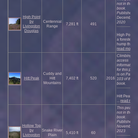
not in the
book.
Published
High Point
December
by
Centennial
2020
7,281 ft
491
Livingston
Range
Douglas
High Point is
a forested
hump that i ..
read more
Climbing an
access
information
for this peak
Cuddy and
is on Page
Hitt Peak
Hitt
7,402 ft
520
2016
103 of the
Mountains
book.
Hitt Peak is t
...
read more
This peak is
not in the
book.
Published
Hollow Top
November
by
Snake River
2023
5,410 ft
60
Livingston
Plain