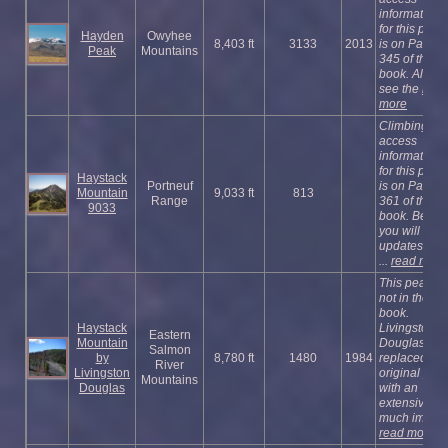
information
for this peak
Hayden
Owyhee
8,403 ft
3133
2013
is on Page
Peak
Mountains
345 of the
book. Also
see the
read
more
Climbing an
access
information
for this peak
Haystack
Portneuf
is on Page
Mountain
9,033 ft
813
Range
361 of the
9033
book. Below
you will find
updates incl
...
read more
This peak is
not in the
book.
Haystack
Livingston
Eastern
Mountain
Douglas
Salmon
by
8,780 ft
1480
1984
replaced the
River
Livingston
original pag
Mountains
Douglas
with an
extensive a
much imp ...
read more