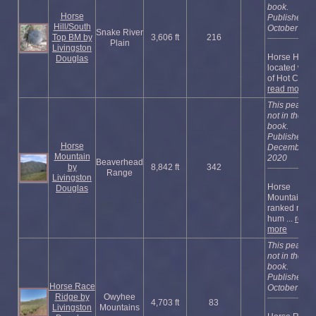
book.
Horse
Published
Hill/South
October 202
Snake River
Top BM by
3,606 ft
216
Plain
Livingston
Horse Hill is
Douglas
located west
of Hot Cre ...
read more
This peak is
not in the
book.
Published
Horse
December
Mountain
2020
Beaverhead
by
8,842 ft
342
Range
Livingston
Horse
Douglas
Mountain is 
ranked ridge
hum ...
read
more
This peak is
not in the
book.
Published
Horse Race
October 202
Ridge by
Owyhee
4,703 ft
83
Livingston
Mountains