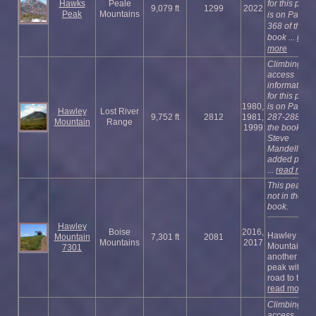
Hawks
Peale
for this peak
9,079 ft
1299
2022
Peak
Mountains
is on Page
368 of the
book ...
read
more
Climbing an
access
information
for this peak
1980,
is on Pages
Hawley
Lost River
9,752 ft
2812
1981,
287-288 of
Mountain
Range
1999
the book.
Steve
Mandella
added photo
...
read more
This peak is
not in the
book.
Hawley
Boise
2016,
Hawley
Mountain
7,301 ft
2081
Mountains
2017
Mountain is
7301
another Ida
peak with a
road to the t .
read more
Climbing an
access