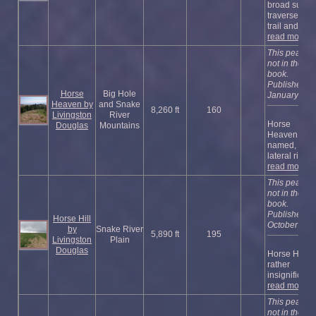
broad summi
traversed by
trail and a ...
read more
This peak is
not in the
book.
Published
Horse
Big Hole
January 202
Heaven by
and Snake
8,260 ft
160
Livingston
River
Horse
Douglas
Mountains
Heaven is a
named,
lateral ridg ..
read more
This peak is
not in the
book.
Published
Horse Hill
October 202
by
Snake River
5,890 ft
195
Livingston
Plain
Douglas
Horse Hill is
rather
insignificant .
read more
This peak is
not in the