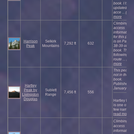
book. I have
updated the
acce ...
read
more
Climbing an
access
information
for this peak
Harrison
Selkirk
is on Pages
7,292 ft
632
Peak
Mountains
38-39 of the
book.
The
following
route ...
read
more
This peak is
not in the
book.
Published
Hartley
January 202
Peak by
Sublett
7,456 ft
556
Livingston
Range
Douglas
Hartley Pea
is one of the
few named ..
read more
Climbing an
access
information