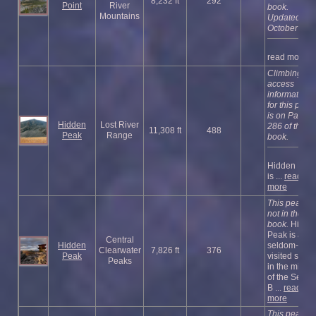
8,232 ft
292
Point
River
book.
Mountains
Updated
October 202
read more
Climbing an
access
information
for this peak
is on Page
Hidden
Lost River
286 of the
11,308 ft
488
Peak
Range
book.
Hidden Pea
is ...
read
more
This peak is
not in the
book.
Hidde
Peak is a
Central
Hidden
seldom-
Clearwater
7,826 ft
376
Peak
visited summ
Peaks
in the middl
of the Selwa
B ...
read
more
This peak is