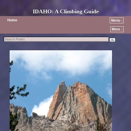
IDAHO: A Climbing Guide
Home
Menu ↓
More ↓