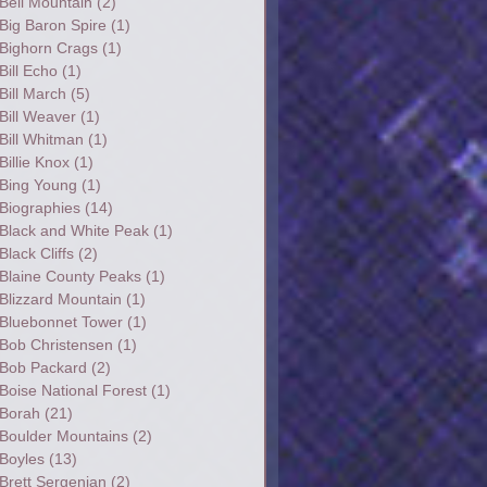
Bell Mountain
(2)
Big Baron Spire
(1)
Bighorn Crags
(1)
Bill Echo
(1)
Bill March
(5)
Bill Weaver
(1)
Bill Whitman
(1)
Billie Knox
(1)
Bing Young
(1)
Biographies
(14)
Black and White Peak
(1)
Black Cliffs
(2)
Blaine County Peaks
(1)
Blizzard Mountain
(1)
Bluebonnet Tower
(1)
Bob Christensen
(1)
Bob Packard
(2)
Boise National Forest
(1)
Borah
(21)
Boulder Mountains
(2)
Boyles
(13)
Brett Sergenian
(2)