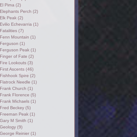
El Pima
(2)
Elephants Perch
(2)
Elk Peak
(2)
Evilio Echevarria
(1)
Fatalities
(7)
Fenn Mountain
(1)
Ferguson
(1)
Ferguson Peak
(1)
Finger of Fate
(2)
Fire Lookouts
(3)
First Ascents
(46)
Fishhook Spire
(2)
Flatrock Needle
(1)
Frank Church
(1)
Frank Florence
(5)
Frank Michaels
(1)
Fred Beckey
(5)
Freeman Peak
(1)
Gary M Smith
(1)
Geology
(9)
George Reinier
(1)