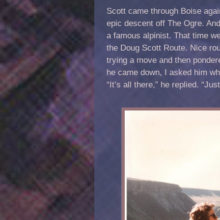
Scott came through Boise again
epic descent off The Ogre. And
a famous alpinist. That time we
the Doug Scott Route. Nice rou
trying a move and then pondere
he came down, I asked him what
“It’s all there,” he replied. “Jus