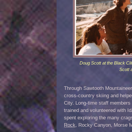
Doug Scott at the Black Cli
Scott 
Through Sawtooth Mountaineerin
cross-country skiing and helpe
City. Long-time staff members 
trained and volunteered with 
spent exploring the many crags
Rock
, Rocky Canyon, Morse M