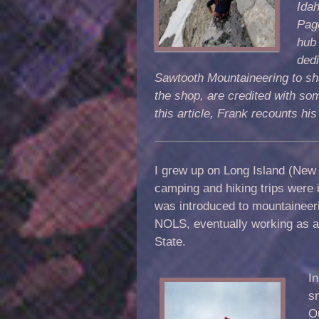
Idah
Page
hub 
dedi
Sawtooth Mountaineering to shar
the shop, are credited with som
this article, Frank recounts his
I grew up on Long Island (New 
camping and hiking trips were 
was introduced to mountaineeri
NOLS, eventually working as a
State.
In
s
O