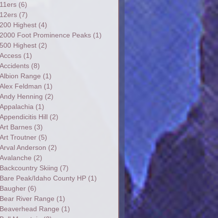
11ers
(6)
12ers
(7)
200 Highest
(4)
2000 Foot Prominence Peaks
(1)
500 Highest
(2)
Access
(1)
Accidents
(8)
Albion Range
(1)
Alex Feldman
(1)
Andy Henning
(2)
Appalachia
(1)
Appendicitis Hill
(2)
Art Barnes
(3)
Art Troutner
(5)
Arval Anderson
(2)
Avalanche
(2)
Backcountry Skiing
(7)
Bare Peak/Idaho County HP
(1)
Baugher
(6)
Bear River Range
(1)
Beaverhead Range
(1)