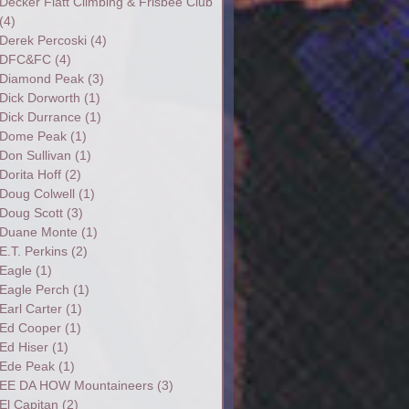
Decker Flatt Climbing & Frisbee Club
(4)
Derek Percoski
(4)
DFC&FC
(4)
Diamond Peak
(3)
Dick Dorworth
(1)
Dick Durrance
(1)
Dome Peak
(1)
Don Sullivan
(1)
Dorita Hoff
(2)
Doug Colwell
(1)
Doug Scott
(3)
Duane Monte
(1)
E.T. Perkins
(2)
Eagle
(1)
Eagle Perch
(1)
Earl Carter
(1)
Ed Cooper
(1)
Ed Hiser
(1)
Ede Peak
(1)
EE DA HOW Mountaineers
(3)
El Capitan
(2)