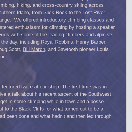
imbing, hiking, and cross-country skiing across
outhern Idaho, from Slick Rock to the Lost River
ange. We offered introductory climbing classes and
ostered enthusiasm for climbing by hosting a speaker
ries with some of the leading climbers and alpinists
f the day, including Royal Robbins, Henry Barber,
oug Scott,
Bill March
, and Sawtooth pioneer Louis
ur.
lectured twice at our shop. The first time was in
ive a talk about his recent ascent of the Southwest
get in some climbing while in town and a posse
to the Black Cliffs for what turned out to be a
had been done and what hadn’t and then led through