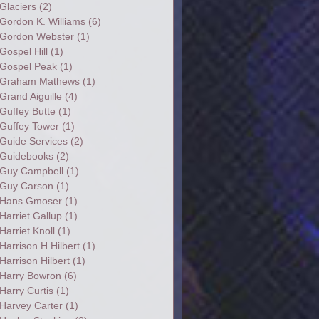
Glaciers
(2)
Gordon K. Williams
(6)
Gordon Webster
(1)
Gospel Hill
(1)
Gospel Peak
(1)
Graham Mathews
(1)
Grand Aiguille
(4)
Guffey Butte
(1)
Guffey Tower
(1)
Guide Services
(2)
Guidebooks
(2)
Guy Campbell
(1)
Guy Carson
(1)
Hans Gmoser
(1)
Harriet Gallup
(1)
Harriet Knoll
(1)
Harrison H Hilbert
(1)
Harrison Hilbert
(1)
Harry Bowron
(6)
Harry Curtis
(1)
Harvey Carter
(1)