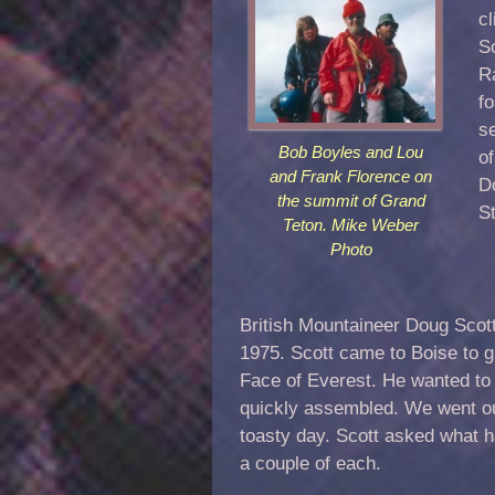
cl
S
R
f
se
Bob Boyles and Lou
o
and Frank Florence on
D
the summit of Grand
St
Teton. Mike Weber
Photo
British Mountaineer Doug Scott 
1975. Scott came to Boise to g
Face of Everest. He wanted to 
quickly assembled. We went out 
toasty day. Scott asked what 
a couple of each.