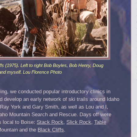
ffs (1975). Left to right Bob Boyles, Bob Henry, Doug
and myself. Lou Florence Photo
g, we conducted popular introductory clinics in
d develop an early network of ski trails around Idaho
Ray York and Gary Smith, as well as Lou and I,
Idaho Mountain Search and Rescue. Days off were
 local to Boise:
Stack Rock
,
Slick Rock
,
Table
ountain and the
Black Cliffs
.