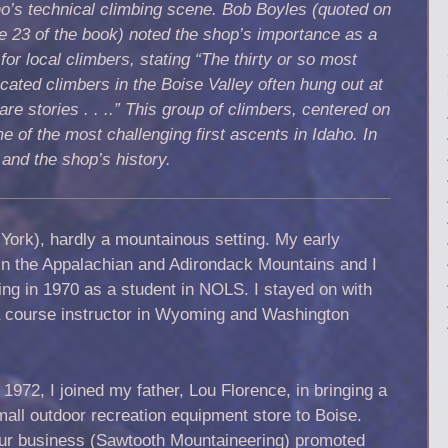
o’s technical climbing scene. Bob Boyles (quoted on
 23 of the book) noted the shop’s importance as a
for local climbers, stating “The thirty or so most
cated climbers in the Boise Valley often hung out at
e stories . . ..” This group of climbers, centered on
e of the most challenging first ascents in Idaho. In
 and the shop’s history.
York), hardly a mountainous setting. My early
in the Appalachian and Adirondack Mountains and I
ng in 1970 as a student in NOLS. I stayed on with
 course instructor in Wyoming and Washington
 1972, I joined my father, Lou Florence, in bringing a
mall outdoor recreation equipment store to Boise.
ur business (Sawtooth Mountaineering) promoted