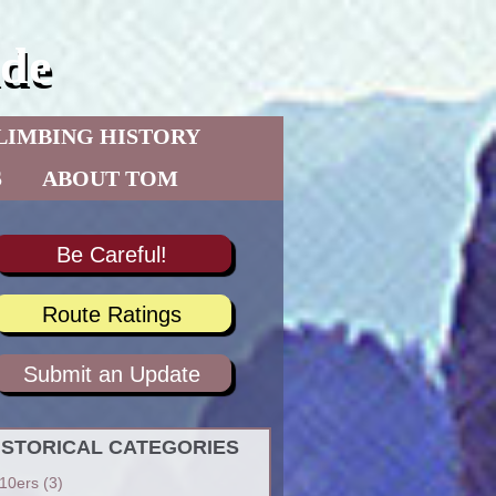
de
LIMBING HISTORY
S
ABOUT TOM
Be Careful!
Route Ratings
Submit an Update
ISTORICAL CATEGORIES
10ers
(3)