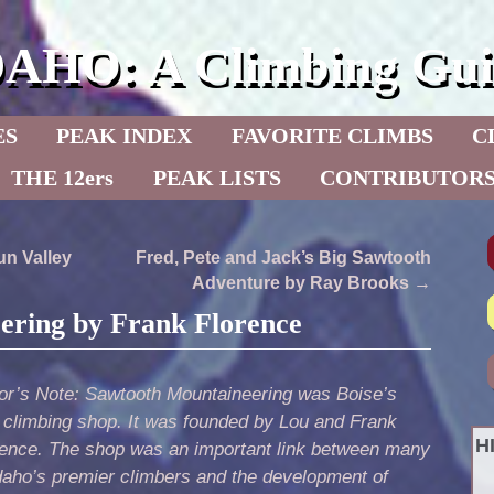
DAHO: A Climbing Gui
ES
PEAK INDEX
FAVORITE CLIMBS
C
THE 12ers
PEAK LISTS
CONTRIBUTOR
n Valley
Fred, Pete and Jack’s Big Sawtooth
Adventure by Ray Brooks
→
ering by Frank Florence
tor’s Note: Sawtooth Mountaineering was Boise’s
t climbing shop. It was founded by Lou and Frank
H
rence. The shop was an important link between many
daho’s premier climbers and the development of