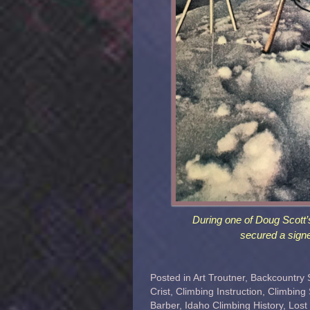
During one of Doug Scott’
secured a signe
Posted in
Art Troutner
,
Backcountry 
Crist
,
Climbing Instruction
,
Climbing
Barber
,
Idaho Climbing History
,
Lost