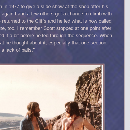
 in 1977 to give a slide show at the shop after his
 again I and a few others got a chance to climb with
 returned to the Cliffs and he led what is now called
te, too. I remember Scott stopped at one point after
d it a bit before he led through the sequence. When
 he thought about it, especially that one section.
t a lack of balls.”