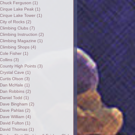
Chuck Ferguson
(1)
Cirque Lake Peak
(1)
Cirque Lake Tower
(1)
City of Rocks
(2)
Climbing Clubs
(7)
Climbing Instruction
(2)
Climbing Magazine
(1)
Climbing Shops
(4)
Cole Fisher
(1)
Collins
(3)
County High Points
(3)
Crystal Cave
(1)
Curtis Olson
(3)
Dan McHale
(1)
Dan Robbins
(2)
Daniel Todd
(1)
Dave Bingham
(2)
Dave Pahlas
(2)
Dave William
(4)
David Fulton
(1)
David Thomas
(1)