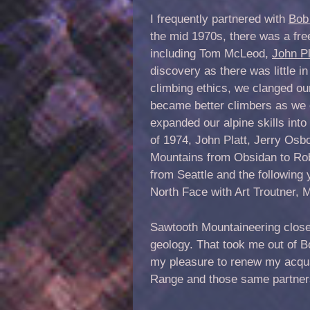
I frequently partnered with
Bob
the mid 1970s, there was a fr
including Tom McLeod,
John Pl
discovery as there was little 
climbing ethics, we clanged ou
became better climbers as we 
expanded our alpine skills int
of 1974, John Platt, Jerry Osb
Mountains from Obsidan to Robi
from Seattle and the following
North Face with Art Troutner,
Sawtooth Mountaineering closed
geology. That took me out of Bo
my pleasure to renew my acqua
Range and those same partners