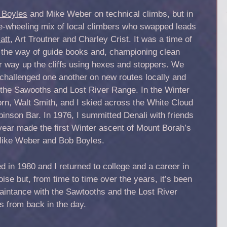
 Boyles
and Mike Weber on technical climbs, but in
ee-wheeling mix of local climbers who swapped leads
att
, Art Troutner and Charley Crist. It was a time of
in the way of guide books and, championing clean
r way up the cliffs using hexes and stoppers. We
challenged one another on new routes locally and
o the Sawooths and Lost River Range. In the Winter
orn, Walt Smith, and I skied across the White Cloud
nson Bar. In 1976, I summitted Denali with friends
 year made the first Winter ascent of Mount Borah’s
 Mike Weber and Bob Boyles.
 in 1980 and I returned to college and a career in
ise but, from time to time over the years, it’s been
intance with the Sawtooths and the Lost River
 from back in the day.