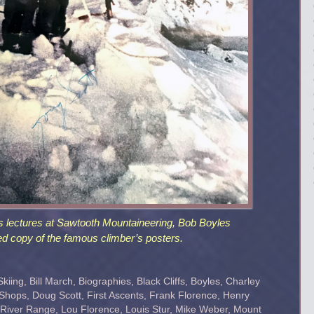
s lectures at Sawtooth Mountaineering, Bob Boyles
d copy of the famous climber’s posters.
Skiing
,
Bill March
,
Biographies
,
Black Cliffs
,
Boyles
,
Charley
 Shops
,
Doug Scott
,
First Ascents
,
Frank Florence
,
Henry
 River Range
,
Lou Florence
,
Louis Stur
,
Mike Weber
,
Mount