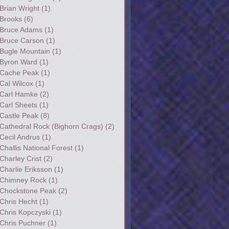
Brian Wright
(1)
Brooks
(6)
Bruce Adams
(1)
Bruce Carson
(1)
Bugle Mountain
(1)
Byron Ward
(1)
Cache Peak
(1)
Cal Wilcox
(1)
Carl Hamke
(2)
Carl Sheets
(1)
Castle Peak
(8)
Cathedral Rock (Bighorn Crags)
(2)
Cecil Andrus
(1)
Challis National Forest
(1)
Charley Crist
(2)
Charlie Eriksson
(1)
Chimney Rock
(1)
Chockstone Peak
(2)
Chris Hecht
(1)
Chris Kopczyski
(1)
Chris Puchner
(1)