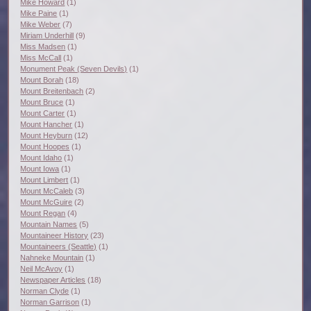
Mike Howard
(1)
Mike Paine
(1)
Mike Weber
(7)
Miriam Underhill
(9)
Miss Madsen
(1)
Miss McCall
(1)
Monument Peak (Seven Devils)
(1)
Mount Borah
(18)
Mount Breitenbach
(2)
Mount Bruce
(1)
Mount Carter
(1)
Mount Hancher
(1)
Mount Heyburn
(12)
Mount Hoopes
(1)
Mount Idaho
(1)
Mount Iowa
(1)
Mount Limbert
(1)
Mount McCaleb
(3)
Mount McGuire
(2)
Mount Regan
(4)
Mountain Names
(5)
Mountaineer History
(23)
Mountaineers (Seattle)
(1)
Nahneke Mountain
(1)
Neil McAvoy
(1)
Newspaper Articles
(18)
Norman Clyde
(1)
Norman Garrison
(1)