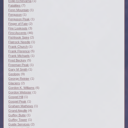
Evilio Echevarria
(1)
Fatalities
(7)
Fenn Mountain
(1)
Ferguson
(1)
Ferguson Peak
(1)
Finger of Fate
(2)
Fire Lookouts
(3)
First Ascents
(46)
Fishhook Spire
(2)
Flatrock Needle
(1)
Frank Church
(1)
Frank Florence
(5)
Frank Michaels
(1)
Fred Beckey
(5)
Freeman Peak
(1)
Gary M Smith
(1)
Geology
(9)
George Reinier
(1)
Glaciers
(2)
Gordon K. Williams
(6)
Gordon Webster
(1)
Gospel Hill
(1)
Gospel Peak
(1)
Graham Mathews
(1)
Grand Aiguille
(4)
Guffey Butte
(1)
Guffey Tower
(1)
Guide Services
(2)