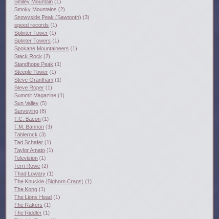
Smiley Mountain
(1)
Smoky Mountains
(2)
Snowyside Peak (Sawtooth)
(3)
speed records
(1)
Splinter Tower
(1)
Splinter Towers
(1)
Spokane Mountaineers
(1)
Stack Rock
(2)
Standhope Peak
(1)
Steeple Tower
(1)
Steve Grantham
(1)
Steve Roper
(1)
Summit Magazine
(1)
Sun Valley
(5)
Surveying
(8)
T.C. Bacon
(1)
T.M. Bannon
(3)
Tablerock
(3)
Tad Schafer
(1)
Taylor Amato
(1)
Television
(1)
Terri Rowe
(2)
Thad Lowary
(1)
The Knuckle (Bighorn Crags)
(1)
The Kong
(1)
The Lions Head
(1)
The Rakers
(1)
The Riddler
(1)