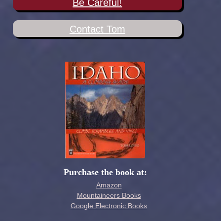
Be Careful!
Contact Tom
Purchase the book at:
Amazon
Mountaineers Books
Google Electronic Books