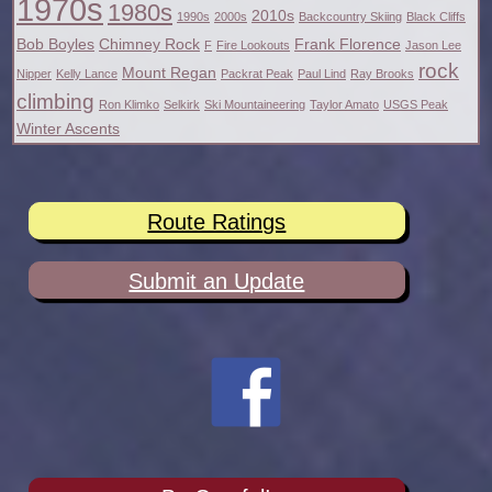
1970s
1980s
2010s
1990s
2000s
Backcountry Skiing
Black Cliffs
Bob Boyles
Chimney Rock
Frank Florence
F
Fire Lookouts
Jason Lee
rock
Mount Regan
Nipper
Kelly Lance
Packrat Peak
Paul Lind
Ray Brooks
climbing
Ron Klimko
Selkirk
Ski Mountaineering
Taylor Amato
USGS Peak
Winter Ascents
Route Ratings
Submit an Update