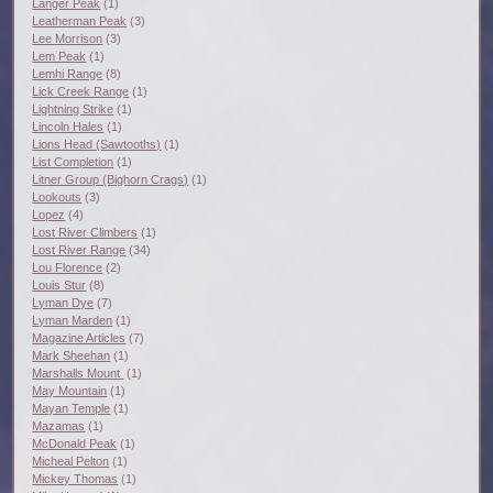
Langer Peak
(1)
Leatherman Peak
(3)
Lee Morrison
(3)
Lem Peak
(1)
Lemhi Range
(8)
Lick Creek Range
(1)
Lightning Strike
(1)
Lincoln Hales
(1)
Lions Head (Sawtooths)
(1)
List Completion
(1)
Litner Group (Bighorn Crags)
(1)
Lookouts
(3)
Lopez
(4)
Lost River Climbers
(1)
Lost River Range
(34)
Lou Florence
(2)
Louis Stur
(8)
Lyman Dye
(7)
Lyman Marden
(1)
Magazine Articles
(7)
Mark Sheehan
(1)
Marshalls Mount
(1)
May Mountain
(1)
Mayan Temple
(1)
Mazamas
(1)
McDonald Peak
(1)
Micheal Pelton
(1)
Mickey Thomas
(1)