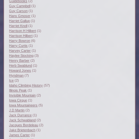
Guidebooks
(2)
Guy Campbell
(1)
Guy Carson
(1)
Hans Gmoser
(1)
Harriet Gallup
(1)
Harriet Knoll
(1)
Harrison H Hilbert
(1)
Harrison Hilbert
(1)
Harry Bowron
(6)
Harry Curtis
(1)
Harvey Carter
(1)
Haylee Stocking
(3)
Henry Barber
(2)
Herb Swablund
(1)
Howard Jones
(1)
Hyndman
(7)
Ice
(2)
Idaho Climbing History
(57)
Illinois Peak
(1)
Invisible Mountain
(2)
Iowa Cirque
(1)
Iowa Mountaineers
(5)
J.D Martin
(2)
Jack Durrance
(1)
Jack Schwabland
(2)
Jacques Bordeleau
(2)
Jake Brietenbach
(1)
James Carter
(1)