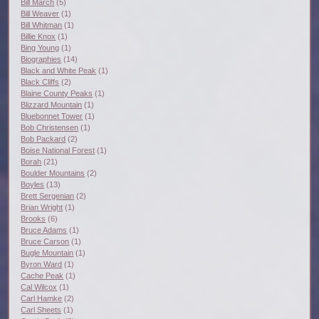
Bill March
(5)
Bill Weaver
(1)
Bill Whitman
(1)
Billie Knox
(1)
Bing Young
(1)
Biographies
(14)
Black and White Peak
(1)
Black Cliffs
(2)
Blaine County Peaks
(1)
Blizzard Mountain
(1)
Bluebonnet Tower
(1)
Bob Christensen
(1)
Bob Packard
(2)
Boise National Forest
(1)
Borah
(21)
Boulder Mountains
(2)
Boyles
(13)
Brett Sergenian
(2)
Brian Wright
(1)
Brooks
(6)
Bruce Adams
(1)
Bruce Carson
(1)
Bugle Mountain
(1)
Byron Ward
(1)
Cache Peak
(1)
Cal Wilcox
(1)
Carl Hamke
(2)
Carl Sheets
(1)