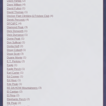
Dave Pahlas
(2)
Dave William
(4)
David Fulton
(1)
David Thomas
(1)
Decker Flatt Climbing & Frisbee Club
(4)
Derek Percoski
(4)
DFC&FC
(4)
Diamond Peak
(3)
Dick Dorworth
(1)
Dick Durrance
(1)
Dome Peak
(1)
Don Sullivan
(1)
Dorita Hoff
(2)
Doug Colwell
(1)
Doug Scott
(3)
Duane Monte
(1)
E.T. Perkins
(2)
Eagle
(1)
Eagle Perch
(1)
Earl Carter
(1)
Ed Cooper
(1)
Ed Hiser
(1)
Ede Peak
(1)
EE DA HOW Mountaineers
(3)
El Capitan
(2)
El Pima
(2)
Elephants Perch
(2)
Elk Peak
(2)