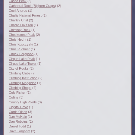
Castle Peak
(8)
Cathedral Rock (Bighorn Crags)
(2)
Cecil Andrus
(1)
Challis National Forest
(1)
Charley Crist
(2)
Charlie Eriksson
(1)
Chimney Rock
(1)
Chockstone Peak
(2)
Chris Hecht
(1)
Chris Kopczyski
(1)
Chris Puchner
(1)
Chuck Ferguson
(1)
Cirque Lake Peak
(1)
Cirque Lake Tower
(1)
City of Rocks
(2)
Climbing Clubs
(7)
Climbing Instruction
(2)
Climbing Magazine
(1)
Climbing Shops
(4)
Cole Fisher
(1)
Collins
(3)
County High Points
(3)
Crystal Cave
(1)
Curtis Olson
(3)
Dan McHale
(1)
Dan Robbins
(2)
Daniel Todd
(1)
Dave Bingham
(2)