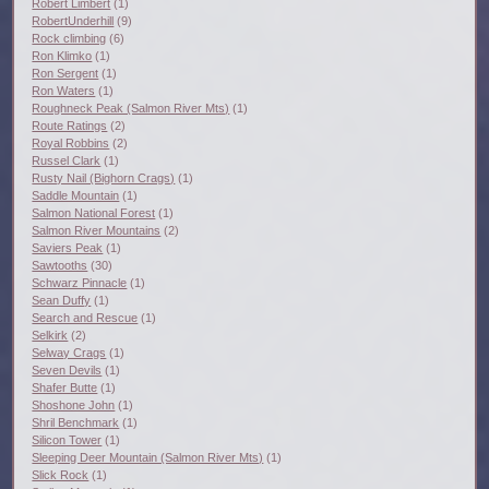
Robert Limbert
(1)
RobertUnderhill
(9)
Rock climbing
(6)
Ron Klimko
(1)
Ron Sergent
(1)
Ron Waters
(1)
Roughneck Peak (Salmon River Mts)
(1)
Route Ratings
(2)
Royal Robbins
(2)
Russel Clark
(1)
Rusty Nail (Bighorn Crags)
(1)
Saddle Mountain
(1)
Salmon National Forest
(1)
Salmon River Mountains
(2)
Saviers Peak
(1)
Sawtooths
(30)
Schwarz Pinnacle
(1)
Sean Duffy
(1)
Search and Rescue
(1)
Selkirk
(2)
Selway Crags
(1)
Seven Devils
(1)
Shafer Butte
(1)
Shoshone John
(1)
Shril Benchmark
(1)
Silicon Tower
(1)
Sleeping Deer Mountain (Salmon River Mts)
(1)
Slick Rock
(1)