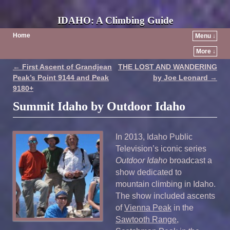
IDAHO: A Climbing Guide
Home
Menu ↓
More ↓
←
First Ascent of Grandjean
THE LOST AND WANDERING
Post navigation
Peak’s Point 9144 and Peak
by Joe Leonard
→
9180+
Summit Idaho by Outdoor Idaho
In 2013, Idaho Public
Television’s iconic series
Outdoor Idaho
broadcast a
show dedicated to
mountain climbing in Idaho.
The show included ascents
of
Vienna Peak
in the
Sawtooth Range
,