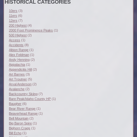
HISTORICAL CATEGORIES
10ers
(3)
11ers
(6)
12ers
(7)
200 Highest
(4)
2000 Foot Prominence Peaks
(1)
500 Highest
(2)
Access
(1)
Accidents
(8)
Albion Range
(1)
Alex Feldman
(1)
Andy Henning
(2)
Appalachia
(1)
Appendicitis Hill
(2)
Art Barnes
(3)
Art Troutner
(5)
Arval Anderson
(2)
Avalanche
(2)
Backcountry Skiing
(7)
Bare Peak/Idaho County HP
(1)
Baugher
(6)
Bear River Range
(1)
Beaverhead Range
(1)
Bell Mountain
(2)
Big Baron Spire
(1)
Bighorn Crags
(1)
Bill Echo
(1)