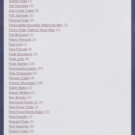
Norton Peak
(1)
Old Smoothie
(2)
Owl Creek Cabin
(2)
P2K Summits
(1)
Packrat Peak
(2)
Packsaddle Mountain (Bitterroot Mts)
(1)
Parks Peak (Salmon River Mts)
(1)
Pat McGrane
(1)
Pattys Pinnacle
(1)
Paul Lind
(1)
Paul Petzold
(4)
Peak Elevations
(1)
Peak Lists
(6)
Peak Names
(13)
Personal Accounts
(37)
Pete Schoening
(2)
Pioneer Cabin
(4)
Pioneer Mountains
(10)
Ralph Widrig
(1)
Randy Whiting
(1)
Ray Brooks
(7)
Raymond Green Jr.
(1)
Red Finger Peak
(1)
Red Finger/North Raker
(2)
Reid Dowdle
(1)
Reward Peak
(1)
Rick Baugher
(2)
Robert Fulton
(2)