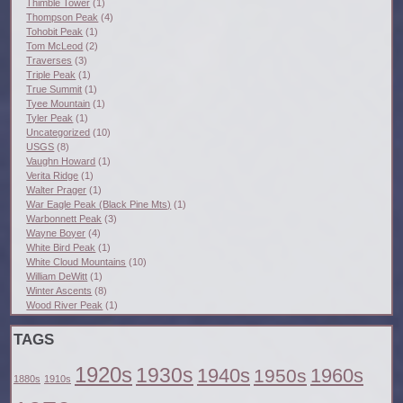
Thimble Tower
(1)
Thompson Peak
(4)
Tohobit Peak
(1)
Tom McLeod
(2)
Traverses
(3)
Triple Peak
(1)
True Summit
(1)
Tyee Mountain
(1)
Tyler Peak
(1)
Uncategorized
(10)
USGS
(8)
Vaughn Howard
(1)
Verita Ridge
(1)
Walter Prager
(1)
War Eagle Peak (Black Pine Mts)
(1)
Warbonnett Peak
(3)
Wayne Boyer
(4)
White Bird Peak
(1)
White Cloud Mountains
(10)
William DeWitt
(1)
Winter Ascents
(8)
Wood River Peak
(1)
TAGS
1920s
1930s
1940s
1960s
1950s
1880s
1910s