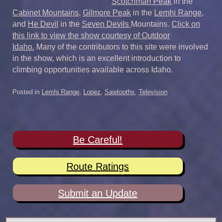
Scotchman Peak
in the
Cabinet Mountains
,
Gilmore Peak
in the
Lemhi Range
,
and
He Devil
in the
Seven Devils
Mountains.
Click on
this link to view the show courtesy of Outdoor
Idaho.
Many of the contributors to this site were involved
in the show, which is an excellent introduction to
climbing opportunities available across Idaho.
Posted in
Lemhi Range
,
Lopez
,
Sawtooths
,
Television
Be Careful!
Route Ratings
Submit an Update