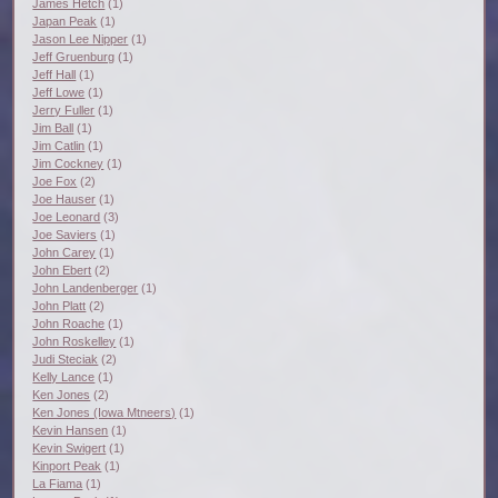
James Hetch
(1)
Japan Peak
(1)
Jason Lee Nipper
(1)
Jeff Gruenburg
(1)
Jeff Hall
(1)
Jeff Lowe
(1)
Jerry Fuller
(1)
Jim Ball
(1)
Jim Catlin
(1)
Jim Cockney
(1)
Joe Fox
(2)
Joe Hauser
(1)
Joe Leonard
(3)
Joe Saviers
(1)
John Carey
(1)
John Ebert
(2)
John Landenberger
(1)
John Platt
(2)
John Roache
(1)
John Roskelley
(1)
Judi Steciak
(2)
Kelly Lance
(1)
Ken Jones
(2)
Ken Jones (Iowa Mtneers)
(1)
Kevin Hansen
(1)
Kevin Swigert
(1)
Kinport Peak
(1)
La Fiama
(1)