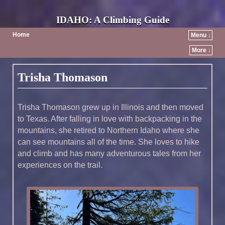
IDAHO: A Climbing Guide
Home
Menu ↓
More ↓
Post navigation
Trisha Thomason
Trisha Thomason grew up in Illinois and then moved
to Texas. After falling in love with backpacking in the
mountains, she retired to Northern Idaho where she
can see mountains all of the time. She loves to hike
and climb and has many adventurous tales from her
experiences on the trail.