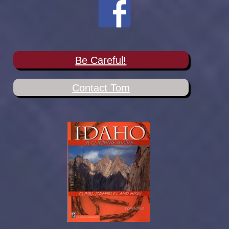
Be Careful!
Contact Tom