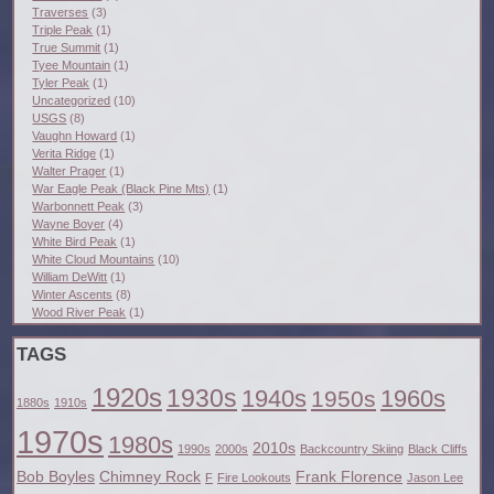
Traverses
(3)
Triple Peak
(1)
True Summit
(1)
Tyee Mountain
(1)
Tyler Peak
(1)
Uncategorized
(10)
USGS
(8)
Vaughn Howard
(1)
Verita Ridge
(1)
Walter Prager
(1)
War Eagle Peak (Black Pine Mts)
(1)
Warbonnett Peak
(3)
Wayne Boyer
(4)
White Bird Peak
(1)
White Cloud Mountains
(10)
William DeWitt
(1)
Winter Ascents
(8)
Wood River Peak
(1)
TAGS
1920s
1930s
1940s
1960s
1950s
1880s
1910s
1970s
1980s
2010s
1990s
2000s
Backcountry Skiing
Black Cliffs
Bob Boyles
Chimney Rock
Frank Florence
F
Fire Lookouts
Jason Lee