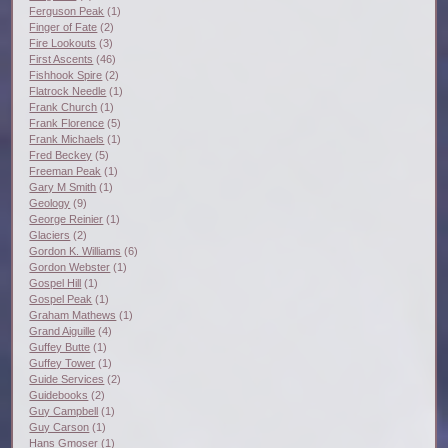
Ferguson Peak
(1)
Finger of Fate
(2)
Fire Lookouts
(3)
First Ascents
(46)
Fishhook Spire
(2)
Flatrock Needle
(1)
Frank Church
(1)
Frank Florence
(5)
Frank Michaels
(1)
Fred Beckey
(5)
Freeman Peak
(1)
Gary M Smith
(1)
Geology
(9)
George Reinier
(1)
Glaciers
(2)
Gordon K. Williams
(6)
Gordon Webster
(1)
Gospel Hill
(1)
Gospel Peak
(1)
Graham Mathews
(1)
Grand Aiguille
(4)
Guffey Butte
(1)
Guffey Tower
(1)
Guide Services
(2)
Guidebooks
(2)
Guy Campbell
(1)
Guy Carson
(1)
Hans Gmoser
(1)