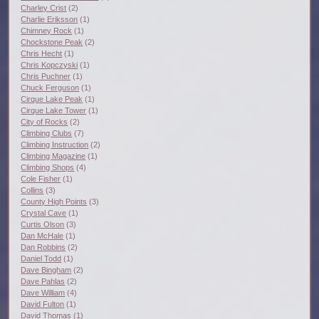
Charley Crist
(2)
Charlie Eriksson
(1)
Chimney Rock
(1)
Chockstone Peak
(2)
Chris Hecht
(1)
Chris Kopczyski
(1)
Chris Puchner
(1)
Chuck Ferguson
(1)
Cirque Lake Peak
(1)
Cirque Lake Tower
(1)
City of Rocks
(2)
Climbing Clubs
(7)
Climbing Instruction
(2)
Climbing Magazine
(1)
Climbing Shops
(4)
Cole Fisher
(1)
Collins
(3)
County High Points
(3)
Crystal Cave
(1)
Curtis Olson
(3)
Dan McHale
(1)
Dan Robbins
(2)
Daniel Todd
(1)
Dave Bingham
(2)
Dave Pahlas
(2)
Dave William
(4)
David Fulton
(1)
David Thomas
(1)