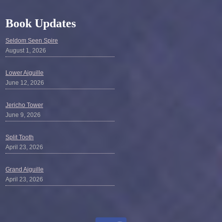
Book Updates
Seldom Seen Spire
August 1, 2026
Lower Aiguille
June 12, 2026
Jericho Tower
June 9, 2026
Split Tooth
April 23, 2026
Grand Aiguille
April 23, 2026