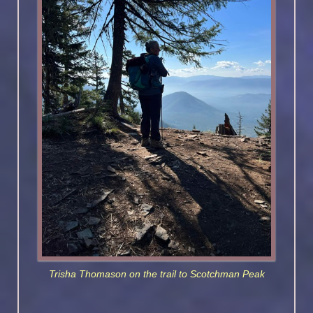
Trisha Thomason on the trail to Scotchman Peak