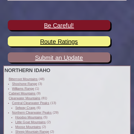
Be Careful!
Route Ratings
Submit an Update
NORTHERN IDAHO
Bitterroot Mountains
(48)
Shoshone Range
(3)
Williams Range
(1)
Cabinet Mountains
(9)
Clearwater Mountains
(81)
Central Clearwater Peaks
(13)
Selway Crags
(6)
Northern Clearwater Peaks
(29)
Hoodoo Mountains
(5)
Little Goat Mountains
(2)
Moose Mountains
(2)
Sheep Mountain Range
(2)