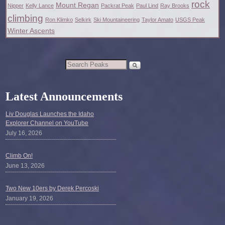
rock
Mount Regan
Nipper
Kelly Lance
Packrat Peak
Paul Lind
Ray Brooks
climbing
Ron Klimko
Selkirk
Ski Mountaineering
Taylor Amato
USGS Peak
Winter Ascents
Latest Announcements
Liv Douglas Launches the Idaho
Explorer Channel on YouTube
July 16, 2026
Climb On!
June 13, 2026
Two New 10ers by Derek Percoski
January 19, 2026