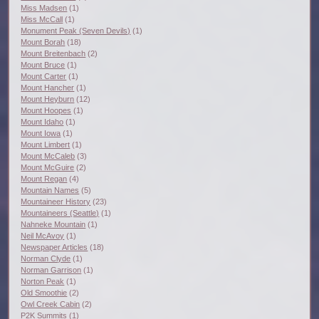
Miss Madsen
(1)
Miss McCall
(1)
Monument Peak (Seven Devils)
(1)
Mount Borah
(18)
Mount Breitenbach
(2)
Mount Bruce
(1)
Mount Carter
(1)
Mount Hancher
(1)
Mount Heyburn
(12)
Mount Hoopes
(1)
Mount Idaho
(1)
Mount Iowa
(1)
Mount Limbert
(1)
Mount McCaleb
(3)
Mount McGuire
(2)
Mount Regan
(4)
Mountain Names
(5)
Mountaineer History
(23)
Mountaineers (Seattle)
(1)
Nahneke Mountain
(1)
Neil McAvoy
(1)
Newspaper Articles
(18)
Norman Clyde
(1)
Norman Garrison
(1)
Norton Peak
(1)
Old Smoothie
(2)
Owl Creek Cabin
(2)
P2K Summits
(1)