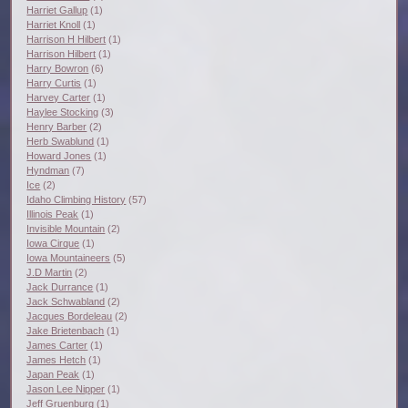
Harriet Gallup
(1)
Harriet Knoll
(1)
Harrison H Hilbert
(1)
Harrison Hilbert
(1)
Harry Bowron
(6)
Harry Curtis
(1)
Harvey Carter
(1)
Haylee Stocking
(3)
Henry Barber
(2)
Herb Swablund
(1)
Howard Jones
(1)
Hyndman
(7)
Ice
(2)
Idaho Climbing History
(57)
Illinois Peak
(1)
Invisible Mountain
(2)
Iowa Cirque
(1)
Iowa Mountaineers
(5)
J.D Martin
(2)
Jack Durrance
(1)
Jack Schwabland
(2)
Jacques Bordeleau
(2)
Jake Brietenbach
(1)
James Carter
(1)
James Hetch
(1)
Japan Peak
(1)
Jason Lee Nipper
(1)
Jeff Gruenburg
(1)