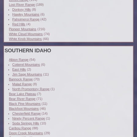
Lost River Range
(189)
Donkey Hills
(8)
Hawley Mountains
(6)
Pahsimeroi Range
(42)
Red Hills
(4)
Pioneer Mountains
(216)
White Cloud Mountains
(74)
White Knob Mountains
(66)
SOUTHERN IDAHO
Albion Range
(54)
Cotterel Mountains
(6)
East Hills
(2)
Jim Sage Mountains
(11)
Bannock Range
(70)
Malad Range
(8)
North Promontory Range
(1)
Bear Lake Plateau
(7)
Bear River Range
(71)
Black Pine Mountains
(11)
Blackfoot Mountains
(46)
Chesterfield Range
(14)
Ninety Percent Range
(1)
Soda Springs Hills
(10)
Caribou Range
(88)
Deep Creek Mountains
(29)