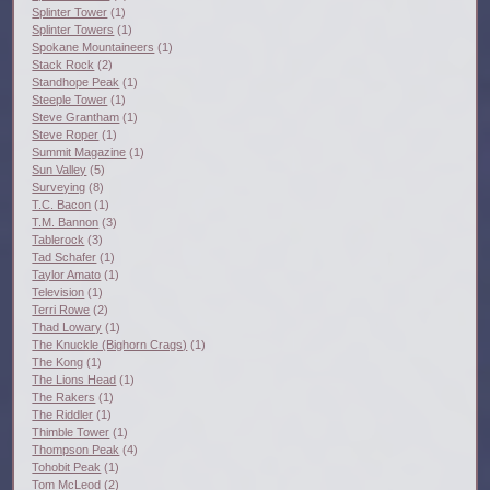
Splinter Tower
(1)
Splinter Towers
(1)
Spokane Mountaineers
(1)
Stack Rock
(2)
Standhope Peak
(1)
Steeple Tower
(1)
Steve Grantham
(1)
Steve Roper
(1)
Summit Magazine
(1)
Sun Valley
(5)
Surveying
(8)
T.C. Bacon
(1)
T.M. Bannon
(3)
Tablerock
(3)
Tad Schafer
(1)
Taylor Amato
(1)
Television
(1)
Terri Rowe
(2)
Thad Lowary
(1)
The Knuckle (Bighorn Crags)
(1)
The Kong
(1)
The Lions Head
(1)
The Rakers
(1)
The Riddler
(1)
Thimble Tower
(1)
Thompson Peak
(4)
Tohobit Peak
(1)
Tom McLeod
(2)