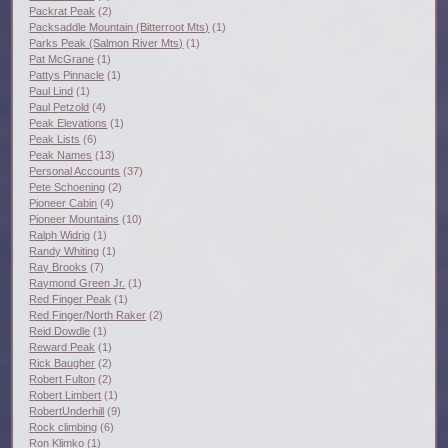
Packrat Peak
(2)
Packsaddle Mountain (Bitterroot Mts)
(1)
Parks Peak (Salmon River Mts)
(1)
Pat McGrane
(1)
Pattys Pinnacle
(1)
Paul Lind
(1)
Paul Petzold
(4)
Peak Elevations
(1)
Peak Lists
(6)
Peak Names
(13)
Personal Accounts
(37)
Pete Schoening
(2)
Pioneer Cabin
(4)
Pioneer Mountains
(10)
Ralph Widrig
(1)
Randy Whiting
(1)
Ray Brooks
(7)
Raymond Green Jr.
(1)
Red Finger Peak
(1)
Red Finger/North Raker
(2)
Reid Dowdle
(1)
Reward Peak
(1)
Rick Baugher
(2)
Robert Fulton
(2)
Robert Limbert
(1)
RobertUnderhill
(9)
Rock climbing
(6)
Ron Klimko
(1)