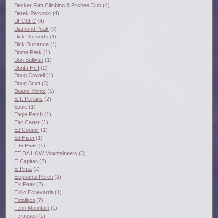
Decker Flatt Climbing & Frisbee Club
(4)
Derek Percoski
(4)
DFC&FC
(4)
Diamond Peak
(3)
Dick Dorworth
(1)
Dick Durrance
(1)
Dome Peak
(1)
Don Sullivan
(1)
Dorita Hoff
(2)
Doug Colwell
(1)
Doug Scott
(3)
Duane Monte
(1)
E.T. Perkins
(2)
Eagle
(1)
Eagle Perch
(1)
Earl Carter
(1)
Ed Cooper
(1)
Ed Hiser
(1)
Ede Peak
(1)
EE DA HOW Mountaineers
(3)
El Capitan
(2)
El Pima
(2)
Elephants Perch
(2)
Elk Peak
(2)
Evilio Echevarria
(1)
Fatalities
(7)
Fenn Mountain
(1)
Ferguson
(1)