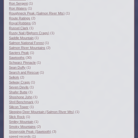
Ron Sergent
(1)
Ron Waters
(1)
Roughneck Peak (Salmon River Mts)
(1)
Route Ratings
(2)
Royal Robbins
(2)
Russel Clark
(1)
Rusty Nail (Bighorn Crags)
(1)
Saddle Mountain
(1)
Salmon National Forest
(1)
Salmon River Mountains
(2)
Saviers Peak
(1)
Sawtooths
(30)
Schwarz Pinnacle
(1)
Sean Duffy
(1)
Search and Rescue
(1)
Selkirk
(2)
Selway Crags
(1)
Seven Devils
(1)
Shafer Butte
(1)
Shoshone John
(1)
Shril Benchmark
(1)
Silicon Tower
(1)
Sleeping Deer Mountain (Salmon River Mts)
(1)
Slick Rock
(1)
Smiley Mountain
(1)
Smoky Mountains
(2)
Snowyside Peak (Sawtooth)
(3)
speed records
(1)