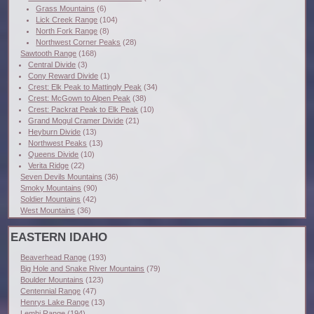
Grass Mountains
(6)
Lick Creek Range
(104)
North Fork Range
(8)
Northwest Corner Peaks
(28)
Sawtooth Range
(168)
Central Divide
(3)
Cony Reward Divide
(1)
Crest: Elk Peak to Mattingly Peak
(34)
Crest: McGown to Alpen Peak
(38)
Crest: Packrat Peak to Elk Peak
(10)
Grand Mogul Cramer Divide
(21)
Heyburn Divide
(13)
Northwest Peaks
(13)
Queens Divide
(10)
Verita Ridge
(22)
Seven Devils Mountains
(36)
Smoky Mountains
(90)
Soldier Mountains
(42)
West Mountains
(36)
EASTERN IDAHO
Beaverhead Range
(193)
Big Hole and Snake River Mountains
(79)
Boulder Mountains
(123)
Centennial Range
(47)
Henrys Lake Range
(13)
Lemhi Range
(194)