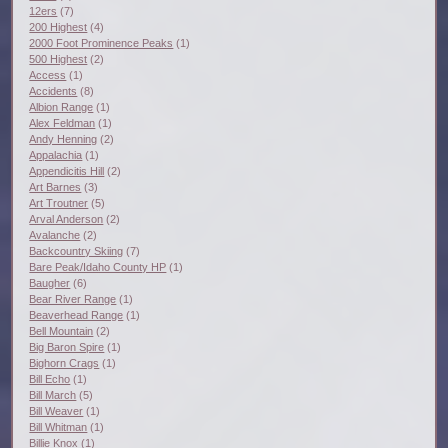
12ers
(7)
200 Highest
(4)
2000 Foot Prominence Peaks
(1)
500 Highest
(2)
Access
(1)
Accidents
(8)
Albion Range
(1)
Alex Feldman
(1)
Andy Henning
(2)
Appalachia
(1)
Appendicitis Hill
(2)
Art Barnes
(3)
Art Troutner
(5)
Arval Anderson
(2)
Avalanche
(2)
Backcountry Skiing
(7)
Bare Peak/Idaho County HP
(1)
Baugher
(6)
Bear River Range
(1)
Beaverhead Range
(1)
Bell Mountain
(2)
Big Baron Spire
(1)
Bighorn Crags
(1)
Bill Echo
(1)
Bill March
(5)
Bill Weaver
(1)
Bill Whitman
(1)
Billie Knox
(1)