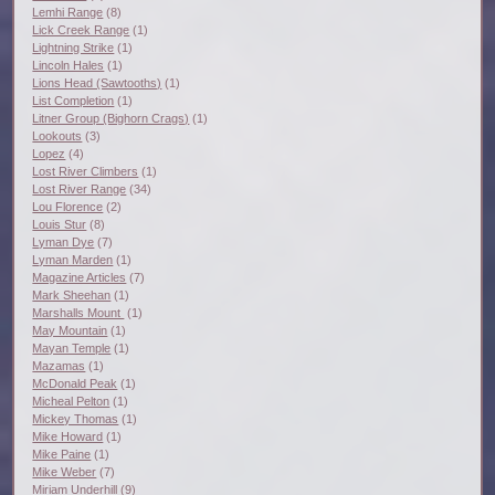
Lemhi Range
(8)
Lick Creek Range
(1)
Lightning Strike
(1)
Lincoln Hales
(1)
Lions Head (Sawtooths)
(1)
List Completion
(1)
Litner Group (Bighorn Crags)
(1)
Lookouts
(3)
Lopez
(4)
Lost River Climbers
(1)
Lost River Range
(34)
Lou Florence
(2)
Louis Stur
(8)
Lyman Dye
(7)
Lyman Marden
(1)
Magazine Articles
(7)
Mark Sheehan
(1)
Marshalls Mount
(1)
May Mountain
(1)
Mayan Temple
(1)
Mazamas
(1)
McDonald Peak
(1)
Micheal Pelton
(1)
Mickey Thomas
(1)
Mike Howard
(1)
Mike Paine
(1)
Mike Weber
(7)
Miriam Underhill
(9)