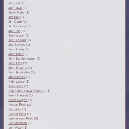
Jeff Hall
(1)
Jeff Lowe
(1)
Jerry Fuller
(1)
Jim Ball
(1)
Jim Catlin
(1)
Jim Cockney
(1)
Joe Fox
(2)
Joe Hauser
(1)
Joe Leonard
(3)
Joe Saviers
(1)
John Carey
(1)
John Ebert
(2)
John Landenberger
(1)
John Platt
(2)
John Roache
(1)
John Roskelley
(1)
Judi Steciak
(2)
Kelly Lance
(1)
Ken Jones
(2)
Ken Jones (Iowa Mtneers)
(1)
Kevin Hansen
(1)
Kevin Swigert
(1)
Kinport Peak
(1)
La Fiama
(1)
Langer Peak
(1)
Leatherman Peak
(3)
Lee Morrison
(3)
Lem Peak
(1)