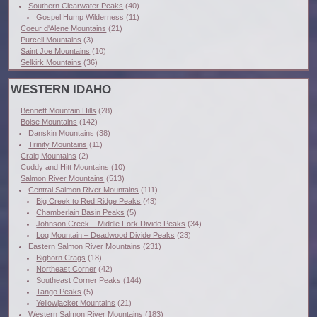
Southern Clearwater Peaks
(40)
Gospel Hump Wilderness
(11)
Coeur d'Alene Mountains
(21)
Purcell Mountains
(3)
Saint Joe Mountains
(10)
Selkirk Mountains
(36)
WESTERN IDAHO
Bennett Mountain Hills
(28)
Boise Mountains
(142)
Danskin Mountains
(38)
Trinity Mountains
(11)
Craig Mountains
(2)
Cuddy and Hitt Mountains
(10)
Salmon River Mountains
(513)
Central Salmon River Mountains
(111)
Big Creek to Red Ridge Peaks
(43)
Chamberlain Basin Peaks
(5)
Johnson Creek – Middle Fork Divide Peaks
(34)
Log Mountain – Deadwood Divide Peaks
(23)
Eastern Salmon River Mountains
(231)
Bighorn Crags
(18)
Northeast Corner
(42)
Southeast Corner Peaks
(144)
Tango Peaks
(5)
Yellowjacket Mountains
(21)
Western Salmon River Mountains
(183)