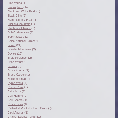
Bing Young
(1)
Biographies
(14)
Black and White Peak
(1)
Black Cliffs
(2)
Blaine County Peaks
(1)
Blizzard Mountain
(1)
Bluebonnet Tower
(1)
Bob Christensen
(1)
Bob Packard
(2)
Boise National Forest
(1)
Borah
(21)
Boulder Mountains
(2)
Boyles
(13)
Brett Sergenian
(2)
Brian Wright
(1)
Brooks
(6)
Bruce Adams
(1)
Bruce Carson
(1)
Bugle Mountain
(1)
Byron Ward
(1)
Cache Peak
(1)
Cal Wilcox
(1)
Carl Hamke
(2)
Carl Sheets
(1)
Castle Peak
(8)
Cathedral Rock (Bighorn Crags)
(2)
Cecil Andrus
(1)
Challis National Forest
(1)