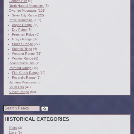
Gannett Hills
(6)
North Hansel Mountains
(5)
Owyhee Mountains
(102)
Silver City Range
(22)
Peale Mountains
(122)
Aspen Range
(33)
Dry Ridge
(3)
Freeman Ridge
(0)
Grays Range
(8)
Pruess Range
(27)
Schmid Ridge
(4)
Webster Range
(31)
Wooley Range
(6)
Pleasantview Hills
(23)
Portneuf Range
(40)
Fish Creek Range
(12)
Pocatello Range
(7)
Samaria Mountains
(6)
South Hills
(41)
Sublett Range
(50)
HISTORICAL CATEGORIES
10ers
(3)
11ers
(6)